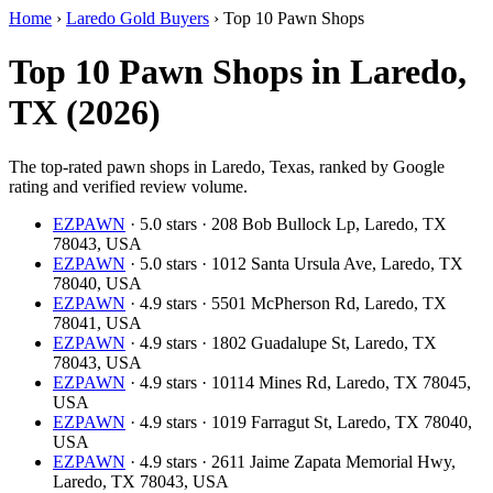
Home
›
Laredo Gold Buyers
›
Top 10 Pawn Shops
Top 10 Pawn Shops in Laredo,
TX (2026)
The top-rated pawn shops in Laredo, Texas, ranked by Google
rating and verified review volume.
EZPAWN
· 5.0 stars · 208 Bob Bullock Lp, Laredo, TX
78043, USA
EZPAWN
· 5.0 stars · 1012 Santa Ursula Ave, Laredo, TX
78040, USA
EZPAWN
· 4.9 stars · 5501 McPherson Rd, Laredo, TX
78041, USA
EZPAWN
· 4.9 stars · 1802 Guadalupe St, Laredo, TX
78043, USA
EZPAWN
· 4.9 stars · 10114 Mines Rd, Laredo, TX 78045,
USA
EZPAWN
· 4.9 stars · 1019 Farragut St, Laredo, TX 78040,
USA
EZPAWN
· 4.9 stars · 2611 Jaime Zapata Memorial Hwy,
Laredo, TX 78043, USA