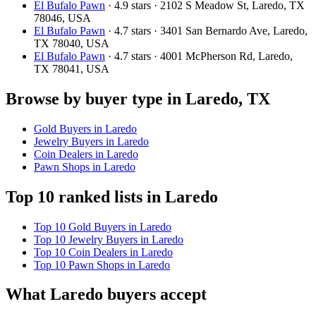
El Bufalo Pawn
· 4.9 stars · 2102 S Meadow St, Laredo, TX
78046, USA
El Bufalo Pawn
· 4.7 stars · 3401 San Bernardo Ave, Laredo,
TX 78040, USA
El Bufalo Pawn
· 4.7 stars · 4001 McPherson Rd, Laredo,
TX 78041, USA
Browse by buyer type in Laredo, TX
Gold Buyers in Laredo
Jewelry Buyers in Laredo
Coin Dealers in Laredo
Pawn Shops in Laredo
Top 10 ranked lists in Laredo
Top 10 Gold Buyers in Laredo
Top 10 Jewelry Buyers in Laredo
Top 10 Coin Dealers in Laredo
Top 10 Pawn Shops in Laredo
What Laredo buyers accept