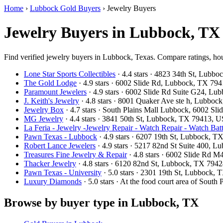
Home
›
Lubbock Gold Buyers
›
Jewelry Buyers
Jewelry Buyers in Lubbock, TX
Find verified jewelry buyers in Lubbock, Texas. Compare ratings, hou
Lone Star Sports Collectibles
· 4.4 stars · 4823 34th St, Lub
The Gold Lodge
· 4.9 stars · 6002 Slide Rd, Lubbock, TX 7
Paramount Jewelers
· 4.9 stars · 6002 Slide Rd Suite G24, L
J. Keith's Jewelry
· 4.8 stars · 8001 Quaker Ave ste h, Lubbo
Jewelry Box
· 4.7 stars · South Plains Mall Lubbock, 6002 
MG Jewelry
· 4.4 stars · 3841 50th St, Lubbock, TX 79413, 
La Feria - Jewelry -Jewelry Repair - Watch Repair - Watch Batt
Pawn Texas - Lubbock
· 4.9 stars · 6207 19th St, Lubbock, 
Robert Lance Jewelers
· 4.9 stars · 5217 82nd St Suite 400,
Treasures Fine Jewelry & Repair
· 4.8 stars · 6002 Slide Rd
Thacker Jewelry
· 4.8 stars · 6120 82nd St, Lubbock, TX 794
Pawn Texas - University
· 5.0 stars · 2301 19th St, Lubbock
Luxury Diamonds
· 5.0 stars · At the food court area of So
Browse by buyer type in Lubbock, TX