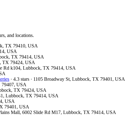
rs, and locations.
bock, TX 79410, USA
9414, USA
ubbock, TX 79414, USA
ck, TX 79424, USA
Slide Rd k104, Lubbock, TX 79414, USA
USA
eries
· 4.3 stars · 1105 Broadway St, Lubbock, TX 79401, USA
TX 79407, USA
 Lubbock, TX 79424, USA
 M41, Lubbock, TX 79414, USA
24, USA
, TX 79401, USA
uth Plains Mall, 6002 Slide Rd M17, Lubbock, TX 79414, USA