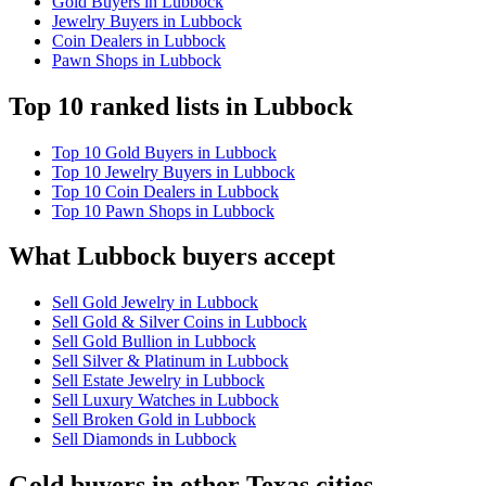
Gold Buyers in Lubbock
Jewelry Buyers in Lubbock
Coin Dealers in Lubbock
Pawn Shops in Lubbock
Top 10 ranked lists in Lubbock
Top 10 Gold Buyers in Lubbock
Top 10 Jewelry Buyers in Lubbock
Top 10 Coin Dealers in Lubbock
Top 10 Pawn Shops in Lubbock
What Lubbock buyers accept
Sell Gold Jewelry in Lubbock
Sell Gold & Silver Coins in Lubbock
Sell Gold Bullion in Lubbock
Sell Silver & Platinum in Lubbock
Sell Estate Jewelry in Lubbock
Sell Luxury Watches in Lubbock
Sell Broken Gold in Lubbock
Sell Diamonds in Lubbock
Gold buyers in other Texas cities