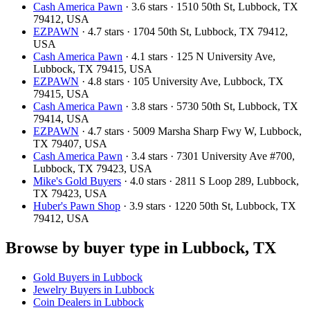
Cash America Pawn
· 3.6 stars · 1510 50th St, Lubbock, TX
79412, USA
EZPAWN
· 4.7 stars · 1704 50th St, Lubbock, TX 79412,
USA
Cash America Pawn
· 4.1 stars · 125 N University Ave,
Lubbock, TX 79415, USA
EZPAWN
· 4.8 stars · 105 University Ave, Lubbock, TX
79415, USA
Cash America Pawn
· 3.8 stars · 5730 50th St, Lubbock, TX
79414, USA
EZPAWN
· 4.7 stars · 5009 Marsha Sharp Fwy W, Lubbock,
TX 79407, USA
Cash America Pawn
· 3.4 stars · 7301 University Ave #700,
Lubbock, TX 79423, USA
Mike's Gold Buyers
· 4.0 stars · 2811 S Loop 289, Lubbock,
TX 79423, USA
Huber's Pawn Shop
· 3.9 stars · 1220 50th St, Lubbock, TX
79412, USA
Browse by buyer type in Lubbock, TX
Gold Buyers in Lubbock
Jewelry Buyers in Lubbock
Coin Dealers in Lubbock