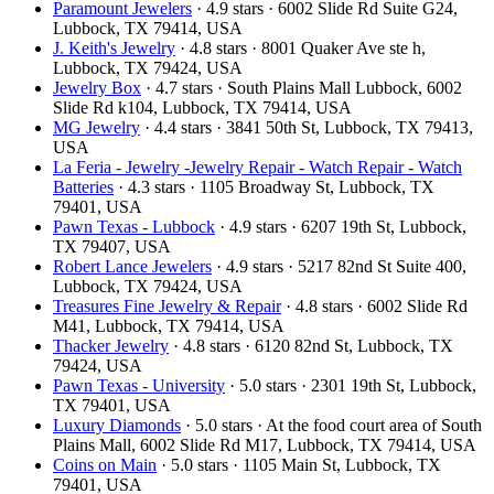
Paramount Jewelers
· 4.9 stars · 6002 Slide Rd Suite G24,
Lubbock, TX 79414, USA
J. Keith's Jewelry
· 4.8 stars · 8001 Quaker Ave ste h,
Lubbock, TX 79424, USA
Jewelry Box
· 4.7 stars · South Plains Mall Lubbock, 6002
Slide Rd k104, Lubbock, TX 79414, USA
MG Jewelry
· 4.4 stars · 3841 50th St, Lubbock, TX 79413,
USA
La Feria - Jewelry -Jewelry Repair - Watch Repair - Watch
Batteries
· 4.3 stars · 1105 Broadway St, Lubbock, TX
79401, USA
Pawn Texas - Lubbock
· 4.9 stars · 6207 19th St, Lubbock,
TX 79407, USA
Robert Lance Jewelers
· 4.9 stars · 5217 82nd St Suite 400,
Lubbock, TX 79424, USA
Treasures Fine Jewelry & Repair
· 4.8 stars · 6002 Slide Rd
M41, Lubbock, TX 79414, USA
Thacker Jewelry
· 4.8 stars · 6120 82nd St, Lubbock, TX
79424, USA
Pawn Texas - University
· 5.0 stars · 2301 19th St, Lubbock,
TX 79401, USA
Luxury Diamonds
· 5.0 stars · At the food court area of South
Plains Mall, 6002 Slide Rd M17, Lubbock, TX 79414, USA
Coins on Main
· 5.0 stars · 1105 Main St, Lubbock, TX
79401, USA