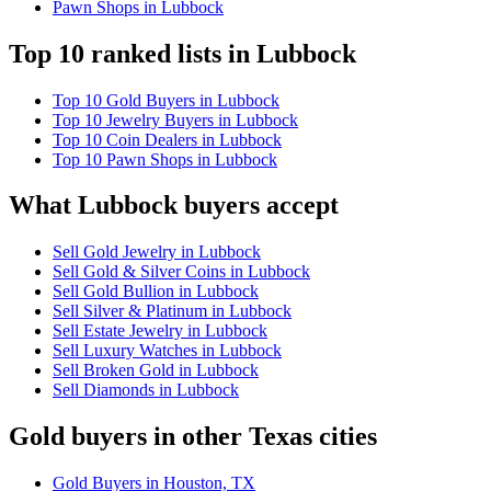
Pawn Shops in Lubbock
Top 10 ranked lists in Lubbock
Top 10 Gold Buyers in Lubbock
Top 10 Jewelry Buyers in Lubbock
Top 10 Coin Dealers in Lubbock
Top 10 Pawn Shops in Lubbock
What Lubbock buyers accept
Sell Gold Jewelry in Lubbock
Sell Gold & Silver Coins in Lubbock
Sell Gold Bullion in Lubbock
Sell Silver & Platinum in Lubbock
Sell Estate Jewelry in Lubbock
Sell Luxury Watches in Lubbock
Sell Broken Gold in Lubbock
Sell Diamonds in Lubbock
Gold buyers in other Texas cities
Gold Buyers in Houston, TX