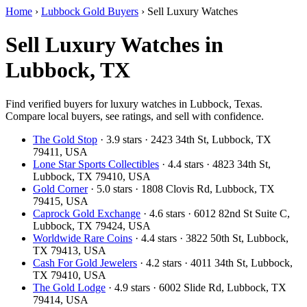
Home
›
Lubbock Gold Buyers
›
Sell Luxury Watches
Sell Luxury Watches in
Lubbock, TX
Find verified buyers for luxury watches in Lubbock, Texas.
Compare local buyers, see ratings, and sell with confidence.
The Gold Stop
· 3.9 stars · 2423 34th St, Lubbock, TX
79411, USA
Lone Star Sports Collectibles
· 4.4 stars · 4823 34th St,
Lubbock, TX 79410, USA
Gold Corner
· 5.0 stars · 1808 Clovis Rd, Lubbock, TX
79415, USA
Caprock Gold Exchange
· 4.6 stars · 6012 82nd St Suite C,
Lubbock, TX 79424, USA
Worldwide Rare Coins
· 4.4 stars · 3822 50th St, Lubbock,
TX 79413, USA
Cash For Gold Jewelers
· 4.2 stars · 4011 34th St, Lubbock,
TX 79410, USA
The Gold Lodge
· 4.9 stars · 6002 Slide Rd, Lubbock, TX
79414, USA