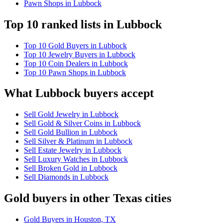
Pawn Shops in Lubbock
Top 10 ranked lists in Lubbock
Top 10 Gold Buyers in Lubbock
Top 10 Jewelry Buyers in Lubbock
Top 10 Coin Dealers in Lubbock
Top 10 Pawn Shops in Lubbock
What Lubbock buyers accept
Sell Gold Jewelry in Lubbock
Sell Gold & Silver Coins in Lubbock
Sell Gold Bullion in Lubbock
Sell Silver & Platinum in Lubbock
Sell Estate Jewelry in Lubbock
Sell Luxury Watches in Lubbock
Sell Broken Gold in Lubbock
Sell Diamonds in Lubbock
Gold buyers in other Texas cities
Gold Buyers in Houston, TX