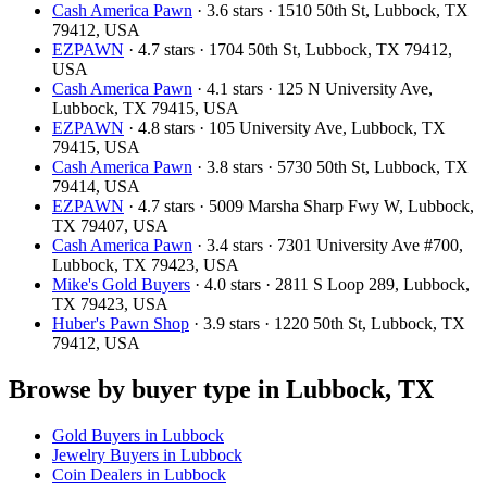
Cash America Pawn
· 3.6 stars · 1510 50th St, Lubbock, TX
79412, USA
EZPAWN
· 4.7 stars · 1704 50th St, Lubbock, TX 79412,
USA
Cash America Pawn
· 4.1 stars · 125 N University Ave,
Lubbock, TX 79415, USA
EZPAWN
· 4.8 stars · 105 University Ave, Lubbock, TX
79415, USA
Cash America Pawn
· 3.8 stars · 5730 50th St, Lubbock, TX
79414, USA
EZPAWN
· 4.7 stars · 5009 Marsha Sharp Fwy W, Lubbock,
TX 79407, USA
Cash America Pawn
· 3.4 stars · 7301 University Ave #700,
Lubbock, TX 79423, USA
Mike's Gold Buyers
· 4.0 stars · 2811 S Loop 289, Lubbock,
TX 79423, USA
Huber's Pawn Shop
· 3.9 stars · 1220 50th St, Lubbock, TX
79412, USA
Browse by buyer type in Lubbock, TX
Gold Buyers in Lubbock
Jewelry Buyers in Lubbock
Coin Dealers in Lubbock