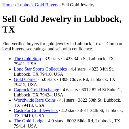
Home
›
Lubbock Gold Buyers
›
Sell Gold Jewelry
Sell Gold Jewelry in Lubbock,
TX
Find verified buyers for gold jewelry in Lubbock, Texas. Compare
local buyers, see ratings, and sell with confidence.
The Gold Stop
· 3.9 stars · 2423 34th St, Lubbock, TX
79411, USA
Lone Star Sports Collectibles
· 4.4 stars · 4823 34th St,
Lubbock, TX 79410, USA
Gold Corner
· 5.0 stars · 1808 Clovis Rd, Lubbock, TX
79415, USA
Caprock Gold Exchange
· 4.6 stars · 6012 82nd St Suite C,
Lubbock, TX 79424, USA
Worldwide Rare Coins
· 4.4 stars · 3822 50th St, Lubbock,
TX 79413, USA
Cash For Gold Jewelers
· 4.2 stars · 4011 34th St, Lubbock,
TX 79410, USA
The Gold Lodge
· 4.9 stars · 6002 Slide Rd, Lubbock, TX
79414, USA