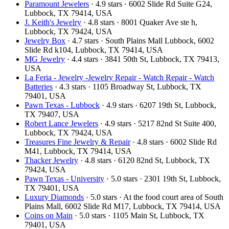
Paramount Jewelers
· 4.9 stars · 6002 Slide Rd Suite G24,
Lubbock, TX 79414, USA
J. Keith's Jewelry
· 4.8 stars · 8001 Quaker Ave ste h,
Lubbock, TX 79424, USA
Jewelry Box
· 4.7 stars · South Plains Mall Lubbock, 6002
Slide Rd k104, Lubbock, TX 79414, USA
MG Jewelry
· 4.4 stars · 3841 50th St, Lubbock, TX 79413,
USA
La Feria - Jewelry -Jewelry Repair - Watch Repair - Watch
Batteries
· 4.3 stars · 1105 Broadway St, Lubbock, TX
79401, USA
Pawn Texas - Lubbock
· 4.9 stars · 6207 19th St, Lubbock,
TX 79407, USA
Robert Lance Jewelers
· 4.9 stars · 5217 82nd St Suite 400,
Lubbock, TX 79424, USA
Treasures Fine Jewelry & Repair
· 4.8 stars · 6002 Slide Rd
M41, Lubbock, TX 79414, USA
Thacker Jewelry
· 4.8 stars · 6120 82nd St, Lubbock, TX
79424, USA
Pawn Texas - University
· 5.0 stars · 2301 19th St, Lubbock,
TX 79401, USA
Luxury Diamonds
· 5.0 stars · At the food court area of South
Plains Mall, 6002 Slide Rd M17, Lubbock, TX 79414, USA
Coins on Main
· 5.0 stars · 1105 Main St, Lubbock, TX
79401, USA