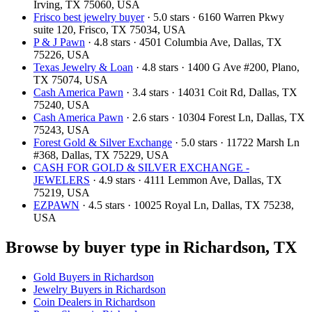
Irving, TX 75060, USA
Frisco best jewelry buyer
· 5.0 stars · 6160 Warren Pkwy
suite 120, Frisco, TX 75034, USA
P & J Pawn
· 4.8 stars · 4501 Columbia Ave, Dallas, TX
75226, USA
Texas Jewelry & Loan
· 4.8 stars · 1400 G Ave #200, Plano,
TX 75074, USA
Cash America Pawn
· 3.4 stars · 14031 Coit Rd, Dallas, TX
75240, USA
Cash America Pawn
· 2.6 stars · 10304 Forest Ln, Dallas, TX
75243, USA
Forest Gold & Silver Exchange
· 5.0 stars · 11722 Marsh Ln
#368, Dallas, TX 75229, USA
CASH FOR GOLD & SILVER EXCHANGE -
JEWELERS
· 4.9 stars · 4111 Lemmon Ave, Dallas, TX
75219, USA
EZPAWN
· 4.5 stars · 10025 Royal Ln, Dallas, TX 75238,
USA
Browse by buyer type in Richardson, TX
Gold Buyers in Richardson
Jewelry Buyers in Richardson
Coin Dealers in Richardson