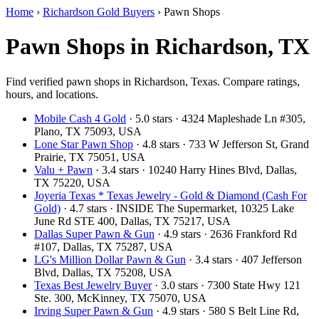
Home
›
Richardson Gold Buyers
›
Pawn Shops
Pawn Shops in Richardson, TX
Find verified pawn shops in Richardson, Texas. Compare ratings,
hours, and locations.
Mobile Cash 4 Gold
· 5.0 stars · 4324 Mapleshade Ln #305,
Plano, TX 75093, USA
Lone Star Pawn Shop
· 4.8 stars · 733 W Jefferson St, Grand
Prairie, TX 75051, USA
Valu + Pawn
· 3.4 stars · 10240 Harry Hines Blvd, Dallas,
TX 75220, USA
Joyeria Texas * Texas Jewelry - Gold & Diamond (Cash For
Gold)
· 4.7 stars · INSIDE The Supermarket, 10325 Lake
June Rd STE 400, Dallas, TX 75217, USA
Dallas Super Pawn & Gun
· 4.9 stars · 2636 Frankford Rd
#107, Dallas, TX 75287, USA
LG's Million Dollar Pawn & Gun
· 3.4 stars · 407 Jefferson
Blvd, Dallas, TX 75208, USA
Texas Best Jewelry Buyer
· 3.0 stars · 7300 State Hwy 121
Ste. 300, McKinney, TX 75070, USA
Irving Super Pawn & Gun
· 4.9 stars · 580 S Belt Line Rd,