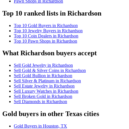
Pawn Shops in Richardson
Top 10 ranked lists in Richardson
Top 10 Gold Buyers in Richardson
Top 10 Jewelry Buyers in Richardson
Top 10 Coin Dealers in Richardson
Top 10 Pawn Shops in Richardson
What Richardson buyers accept
Sell Gold Jewelry in Richardson
Sell Gold & Silver Coins in Richardson
Sell Gold Bullion in Richardson
Sell Silver & Platinum in Richardson
Sell Estate Jewelry in Richardson
Sell Luxury Watches in Richardson
Sell Broken Gold in Richardson
Sell Diamonds in Richardson
Gold buyers in other Texas cities
Gold Buyers in Houston, TX