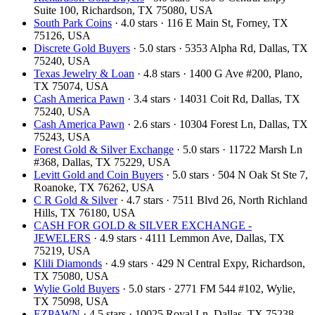
Suite 100, Richardson, TX 75080, USA
South Park Coins​​
· 4.0 stars · 116 E Main St, Forney, TX
75126, USA
Discrete Gold Buyers
· 5.0 stars · 5353 Alpha Rd, Dallas, TX
75240, USA
Texas Jewelry & Loan
· 4.8 stars · 1400 G Ave #200, Plano,
TX 75074, USA
Cash America Pawn
· 3.4 stars · 14031 Coit Rd, Dallas, TX
75240, USA
Cash America Pawn
· 2.6 stars · 10304 Forest Ln, Dallas, TX
75243, USA
Forest Gold & Silver Exchange
· 5.0 stars · 11722 Marsh Ln
#368, Dallas, TX 75229, USA
Levitt Gold and Coin Buyers
· 5.0 stars · 504 N Oak St Ste 7,
Roanoke, TX 76262, USA
C R Gold & Silver
· 4.7 stars · 7511 Blvd 26, North Richland
Hills, TX 76180, USA
CASH FOR GOLD & SILVER EXCHANGE -
JEWELERS
· 4.9 stars · 4111 Lemmon Ave, Dallas, TX
75219, USA
Klili Diamonds
· 4.9 stars · 429 N Central Expy, Richardson,
TX 75080, USA
Wylie Gold Buyers
· 5.0 stars · 2771 FM 544 #102, Wylie,
TX 75098, USA
EZPAWN
· 4.5 stars · 10025 Royal Ln, Dallas, TX 75238,