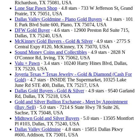
Richardson, TX 75081, USA
Lone Star Pawn Shop
· 4.8 stars · 733 W Jefferson St, Grand
Prairie, TX 75051, USA
Dallas Valley Goldmine - Plano Gold Buyers
· 4.3 stars · 101
E Park Blvd Suite 600, Plano, TX 75074, USA
DFW Gold Buyer
· 4.6 stars · 12900 Preston Rd Suite 715,
Dallas, TX 75240, USA
McKinney Gold Buyers - Gold & Silver
· 4.9 stars · 2775 S
Central Expy #120, McKinney, TX 75070, USA
Sound Money Coins and Collectibles
· 4.9 stars · 2828 N
O'Connor Rd, Irving, TX 75062, USA
Valu + Pawn
· 3.4 stars · 10240 Harry Hines Blvd, Dallas,
TX 75220, USA
Joyeria Texas * Texas Jewelry - Gold & Diamond (Cash For
Gold)
· 4.7 stars · INSIDE The Supermarket, 10325 Lake
June Rd STE 400, Dallas, TX 75217, USA
Dallas Gold Buyers - Gold & Silver
· 4.9 stars · 9540 Garland
Rd, Dallas, TX 75218, USA
Gold and Silver Bullion Exchange - Meet by Appointment
(Buy /Sell)
· 5.0 stars · 7214 S State Hwy 78 Suite 26,
Sachse, TX 75048, USA
Midtown Gold and Silver Buyers
· 5.0 stars · 13505 Montfort
Pl #103, Dallas, TX 75240, USA
Dallas Valley Goldmine
· 4.8 stars · 15851 Dallas Pkwy
#600, Addison, TX 75001, USA