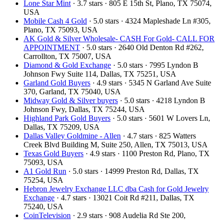
Lone Star Mint
· 3.7 stars · 805 E 15th St, Plano, TX 75074,
USA
Mobile Cash 4 Gold
· 5.0 stars · 4324 Mapleshade Ln #305,
Plano, TX 75093, USA
AK Gold & Silver Wholesale- CASH For Gold- CALL FOR
APPOINTMENT
· 5.0 stars · 2640 Old Denton Rd #262,
Carrollton, TX 75007, USA
Diamond & Gold Exchange
· 5.0 stars · 7995 Lyndon B
Johnson Fwy Suite 114, Dallas, TX 75251, USA
Garland Gold Buyers
· 4.9 stars · 5345 N Garland Ave Suite
370, Garland, TX 75040, USA
Midway Gold & Silver buyers
· 5.0 stars · 4218 Lyndon B
Johnson Fwy, Dallas, TX 75244, USA
Highland Park Gold Buyers
· 5.0 stars · 5601 W Lovers Ln,
Dallas, TX 75209, USA
Dallas Valley Goldmine - Allen
· 4.7 stars · 825 Watters
Creek Blvd Building M, Suite 250, Allen, TX 75013, USA
Texas Gold Buyers
· 4.9 stars · 1100 Preston Rd, Plano, TX
75093, USA
A1 Gold Run
· 5.0 stars · 14999 Preston Rd, Dallas, TX
75254, USA
Hebron Jewelry Exchange LLC dba Cash for Gold Jewelry
Exchange
· 4.7 stars · 13021 Coit Rd #211, Dallas, TX
75240, USA
CoinTelevision
· 2.9 stars · 908 Audelia Rd Ste 200,