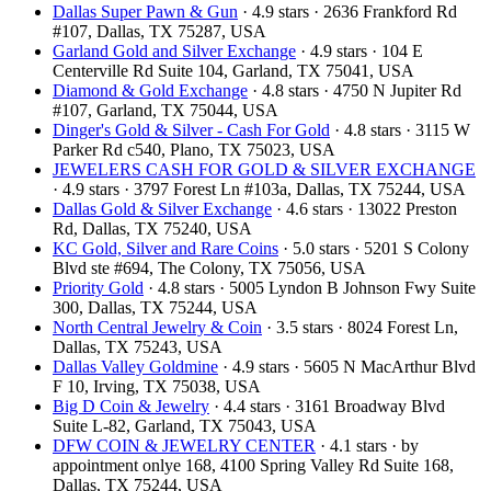
Dallas Super Pawn & Gun
· 4.9 stars · 2636 Frankford Rd
#107, Dallas, TX 75287, USA
Garland Gold and Silver Exchange
· 4.9 stars · 104 E
Centerville Rd Suite 104, Garland, TX 75041, USA
Diamond & Gold Exchange‎
· 4.8 stars · 4750 N Jupiter Rd
#107, Garland, TX 75044, USA
Dinger's Gold & Silver - Cash For Gold
· 4.8 stars · 3115 W
Parker Rd c540, Plano, TX 75023, USA
JEWELERS CASH FOR GOLD & SILVER EXCHANGE
· 4.9 stars · 3797 Forest Ln #103a, Dallas, TX 75244, USA
Dallas Gold & Silver Exchange
· 4.6 stars · 13022 Preston
Rd, Dallas, TX 75240, USA
KC Gold, Silver and Rare Coins
· 5.0 stars · 5201 S Colony
Blvd ste #694, The Colony, TX 75056, USA
Priority Gold
· 4.8 stars · 5005 Lyndon B Johnson Fwy Suite
300, Dallas, TX 75244, USA
North Central Jewelry & Coin
· 3.5 stars · 8024 Forest Ln,
Dallas, TX 75243, USA
Dallas Valley Goldmine
· 4.9 stars · 5605 N MacArthur Blvd
F 10, Irving, TX 75038, USA
Big D Coin & Jewelry
· 4.4 stars · 3161 Broadway Blvd
Suite L-82, Garland, TX 75043, USA
DFW COIN & JEWELRY CENTER
· 4.1 stars · by
appointment onlye 168, 4100 Spring Valley Rd Suite 168,
Dallas, TX 75244, USA