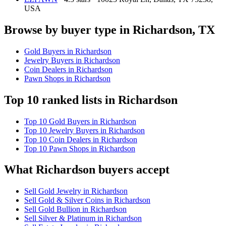
USA
Browse by buyer type in Richardson, TX
Gold Buyers in Richardson
Jewelry Buyers in Richardson
Coin Dealers in Richardson
Pawn Shops in Richardson
Top 10 ranked lists in Richardson
Top 10 Gold Buyers in Richardson
Top 10 Jewelry Buyers in Richardson
Top 10 Coin Dealers in Richardson
Top 10 Pawn Shops in Richardson
What Richardson buyers accept
Sell Gold Jewelry in Richardson
Sell Gold & Silver Coins in Richardson
Sell Gold Bullion in Richardson
Sell Silver & Platinum in Richardson