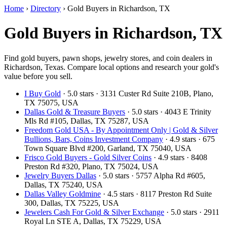
Home
›
Directory
›
Gold Buyers in Richardson, TX
Gold Buyers in Richardson, TX
Find gold buyers, pawn shops, jewelry stores, and coin dealers in
Richardson, Texas. Compare local options and research your gold's
value before you sell.
I Buy Gold
· 5.0 stars · 3131 Custer Rd Suite 210B, Plano,
TX 75075, USA
Dallas Gold & Treasure Buyers
· 5.0 stars · 4043 E Trinity
Mls Rd #105, Dallas, TX 75287, USA
Freedom Gold USA - By Appointment Only | Gold & Silver
Bullions, Bars, Coins Investment Company
· 4.9 stars · 675
Town Square Blvd #200, Garland, TX 75040, USA
Frisco Gold Buyers - Gold Silver Coins
· 4.9 stars · 8408
Preston Rd #320, Plano, TX 75024, USA
Jewelry Buyers Dallas
· 5.0 stars · 5757 Alpha Rd #605,
Dallas, TX 75240, USA
Dallas Valley Goldmine
· 4.5 stars · 8117 Preston Rd Suite
300, Dallas, TX 75225, USA
Jewelers Cash For Gold & Silver Exchange
· 5.0 stars · 2911
Royal Ln STE A, Dallas, TX 75229, USA