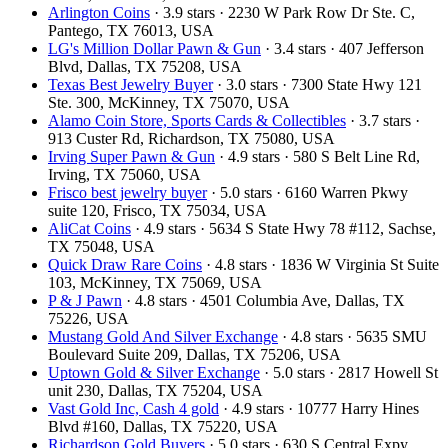
Arlington Coins
· 3.9 stars · 2230 W Park Row Dr Ste. C,
Pantego, TX 76013, USA
LG's Million Dollar Pawn & Gun
· 3.4 stars · 407 Jefferson
Blvd, Dallas, TX 75208, USA
Texas Best Jewelry Buyer
· 3.0 stars · 7300 State Hwy 121
Ste. 300, McKinney, TX 75070, USA
Alamo Coin Store, Sports Cards & Collectibles
· 3.7 stars ·
913 Custer Rd, Richardson, TX 75080, USA
Irving Super Pawn & Gun
· 4.9 stars · 580 S Belt Line Rd,
Irving, TX 75060, USA
Frisco best jewelry buyer
· 5.0 stars · 6160 Warren Pkwy
suite 120, Frisco, TX 75034, USA
AliCat Coins
· 4.9 stars · 5634 S State Hwy 78 #112, Sachse,
TX 75048, USA
Quick Draw Rare Coins
· 4.8 stars · 1836 W Virginia St Suite
103, McKinney, TX 75069, USA
P & J Pawn
· 4.8 stars · 4501 Columbia Ave, Dallas, TX
75226, USA
Mustang Gold And Silver Exchange
· 4.8 stars · 5635 SMU
Boulevard Suite 209, Dallas, TX 75206, USA
Uptown Gold & Silver Exchange
· 5.0 stars · 2817 Howell St
unit 230, Dallas, TX 75204, USA
Vast Gold Inc, Cash 4 gold
· 4.9 stars · 10777 Harry Hines
Blvd #160, Dallas, TX 75220, USA
Richardson Gold Buyers
· 5.0 stars · 630 S Central Expy