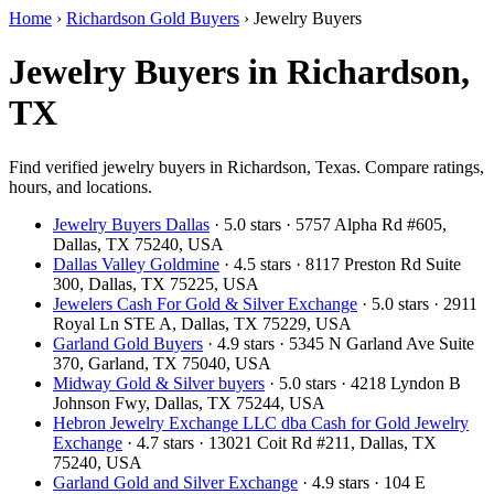
Home
›
Richardson Gold Buyers
›
Jewelry Buyers
Jewelry Buyers in Richardson,
TX
Find verified jewelry buyers in Richardson, Texas. Compare ratings,
hours, and locations.
Jewelry Buyers Dallas
· 5.0 stars · 5757 Alpha Rd #605,
Dallas, TX 75240, USA
Dallas Valley Goldmine
· 4.5 stars · 8117 Preston Rd Suite
300, Dallas, TX 75225, USA
Jewelers Cash For Gold & Silver Exchange
· 5.0 stars · 2911
Royal Ln STE A, Dallas, TX 75229, USA
Garland Gold Buyers
· 4.9 stars · 5345 N Garland Ave Suite
370, Garland, TX 75040, USA
Midway Gold & Silver buyers
· 5.0 stars · 4218 Lyndon B
Johnson Fwy, Dallas, TX 75244, USA
Hebron Jewelry Exchange LLC dba Cash for Gold Jewelry
Exchange
· 4.7 stars · 13021 Coit Rd #211, Dallas, TX
75240, USA
Garland Gold and Silver Exchange
· 4.9 stars · 104 E