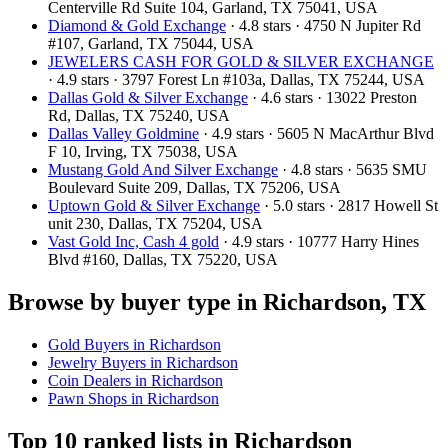
Centerville Rd Suite 104, Garland, TX 75041, USA
Diamond & Gold Exchange‎
· 4.8 stars · 4750 N Jupiter Rd
#107, Garland, TX 75044, USA
JEWELERS CASH FOR GOLD & SILVER EXCHANGE
· 4.9 stars · 3797 Forest Ln #103a, Dallas, TX 75244, USA
Dallas Gold & Silver Exchange
· 4.6 stars · 13022 Preston
Rd, Dallas, TX 75240, USA
Dallas Valley Goldmine
· 4.9 stars · 5605 N MacArthur Blvd
F 10, Irving, TX 75038, USA
Mustang Gold And Silver Exchange
· 4.8 stars · 5635 SMU
Boulevard Suite 209, Dallas, TX 75206, USA
Uptown Gold & Silver Exchange
· 5.0 stars · 2817 Howell St
unit 230, Dallas, TX 75204, USA
Vast Gold Inc, Cash 4 gold
· 4.9 stars · 10777 Harry Hines
Blvd #160, Dallas, TX 75220, USA
Browse by buyer type in Richardson, TX
Gold Buyers in Richardson
Jewelry Buyers in Richardson
Coin Dealers in Richardson
Pawn Shops in Richardson
Top 10 ranked lists in Richardson