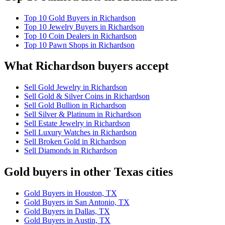
Top 10 Gold Buyers in Richardson
Top 10 Jewelry Buyers in Richardson
Top 10 Coin Dealers in Richardson
Top 10 Pawn Shops in Richardson
What Richardson buyers accept
Sell Gold Jewelry in Richardson
Sell Gold & Silver Coins in Richardson
Sell Gold Bullion in Richardson
Sell Silver & Platinum in Richardson
Sell Estate Jewelry in Richardson
Sell Luxury Watches in Richardson
Sell Broken Gold in Richardson
Sell Diamonds in Richardson
Gold buyers in other Texas cities
Gold Buyers in Houston, TX
Gold Buyers in San Antonio, TX
Gold Buyers in Dallas, TX
Gold Buyers in Austin, TX