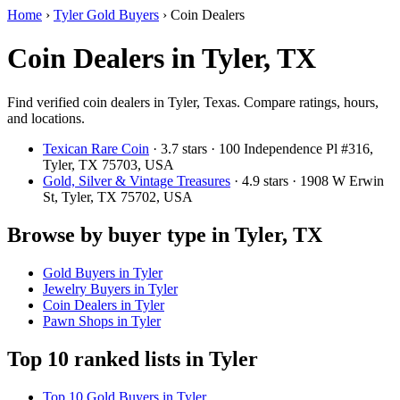
Home
›
Tyler Gold Buyers
›
Coin Dealers
Coin Dealers in Tyler, TX
Find verified coin dealers in Tyler, Texas. Compare ratings, hours,
and locations.
Texican Rare Coin
· 3.7 stars · 100 Independence Pl #316,
Tyler, TX 75703, USA
Gold, Silver & Vintage Treasures
· 4.9 stars · 1908 W Erwin
St, Tyler, TX 75702, USA
Browse by buyer type in Tyler, TX
Gold Buyers in Tyler
Jewelry Buyers in Tyler
Coin Dealers in Tyler
Pawn Shops in Tyler
Top 10 ranked lists in Tyler
Top 10 Gold Buyers in Tyler