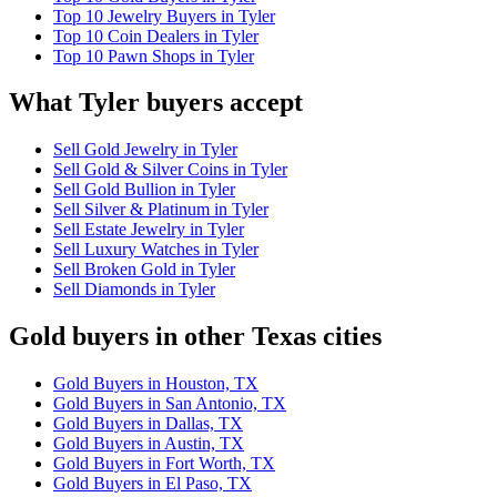
Top 10 Jewelry Buyers in Tyler
Top 10 Coin Dealers in Tyler
Top 10 Pawn Shops in Tyler
What Tyler buyers accept
Sell Gold Jewelry in Tyler
Sell Gold & Silver Coins in Tyler
Sell Gold Bullion in Tyler
Sell Silver & Platinum in Tyler
Sell Estate Jewelry in Tyler
Sell Luxury Watches in Tyler
Sell Broken Gold in Tyler
Sell Diamonds in Tyler
Gold buyers in other Texas cities
Gold Buyers in Houston, TX
Gold Buyers in San Antonio, TX
Gold Buyers in Dallas, TX
Gold Buyers in Austin, TX
Gold Buyers in Fort Worth, TX
Gold Buyers in El Paso, TX