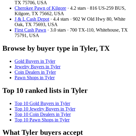
TX 75706, USA
Cherokee Pawn of Kilgore
· 4.2 stars · 816 US-259 BUS,
Kilgore, TX 75662, USA
J & L Cash Depot
· 4.4 stars · 902 W Old Hwy 80, White
Oak, TX 75693, USA
First Cash Pawn
· 3.0 stars · 700 TX-110, Whitehouse, TX
75791, USA
Browse by buyer type in Tyler, TX
Gold Buyers in Tyler
Jewelry Buyers in Tyler
Coin Dealers in Tyler
Pawn Shops in Tyler
Top 10 ranked lists in Tyler
Top 10 Gold Buyers in Tyler
Top 10 Jewelry Buyers in Tyler
Top 10 Coin Dealers in Tyler
Top 10 Pawn Shops in Tyler
What Tyler buyers accept