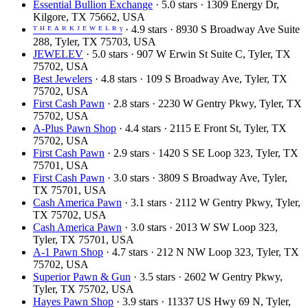
Essential Bullion Exchange
· 5.0 stars · 1309 Energy Dr,
Kilgore, TX 75662, USA
ᵀ ᴴ ᴱ ᴬ ᴿ ᴷ ᴶ ᴱ ᵂ ᴱ ᴸ ᴿ ᵞ
· 4.9 stars · 8930 S Broadway Ave Suite
288, Tyler, TX 75703, USA
JEWELEV
· 5.0 stars · 907 W Erwin St Suite C, Tyler, TX
75702, USA
Best Jewelers
· 4.8 stars · 109 S Broadway Ave, Tyler, TX
75702, USA
First Cash Pawn
· 2.8 stars · 2230 W Gentry Pkwy, Tyler, TX
75702, USA
A-Plus Pawn Shop
· 4.4 stars · 2115 E Front St, Tyler, TX
75702, USA
First Cash Pawn
· 2.9 stars · 1420 S SE Loop 323, Tyler, TX
75701, USA
First Cash Pawn
· 3.0 stars · 3809 S Broadway Ave, Tyler,
TX 75701, USA
Cash America Pawn
· 3.1 stars · 2112 W Gentry Pkwy, Tyler,
TX 75702, USA
Cash America Pawn
· 3.0 stars · 2013 W SW Loop 323,
Tyler, TX 75701, USA
A-1 Pawn Shop
· 4.7 stars · 212 N NW Loop 323, Tyler, TX
75702, USA
Superior Pawn & Gun
· 3.5 stars · 2602 W Gentry Pkwy,
Tyler, TX 75702, USA
Hayes Pawn Shop
· 3.9 stars · 11337 US Hwy 69 N, Tyler,