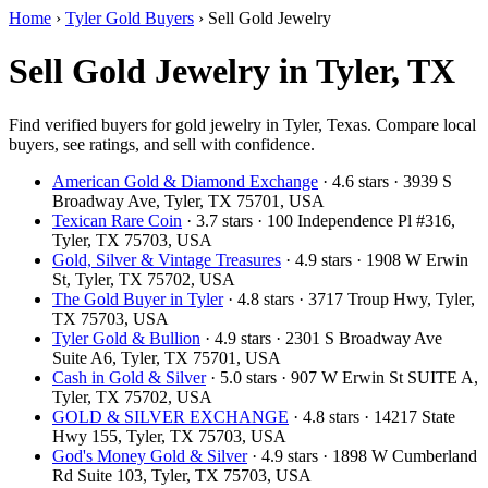
Home
›
Tyler Gold Buyers
›
Sell Gold Jewelry
Sell Gold Jewelry in Tyler, TX
Find verified buyers for gold jewelry in Tyler, Texas. Compare local
buyers, see ratings, and sell with confidence.
American Gold & Diamond Exchange
· 4.6 stars · 3939 S
Broadway Ave, Tyler, TX 75701, USA
Texican Rare Coin
· 3.7 stars · 100 Independence Pl #316,
Tyler, TX 75703, USA
Gold, Silver & Vintage Treasures
· 4.9 stars · 1908 W Erwin
St, Tyler, TX 75702, USA
The Gold Buyer in Tyler
· 4.8 stars · 3717 Troup Hwy, Tyler,
TX 75703, USA
Tyler Gold & Bullion
· 4.9 stars · 2301 S Broadway Ave
Suite A6, Tyler, TX 75701, USA
Cash in Gold & Silver
· 5.0 stars · 907 W Erwin St SUITE A,
Tyler, TX 75702, USA
GOLD & SILVER EXCHANGE
· 4.8 stars · 14217 State
Hwy 155, Tyler, TX 75703, USA
God's Money Gold & Silver
· 4.9 stars · 1898 W Cumberland
Rd Suite 103, Tyler, TX 75703, USA