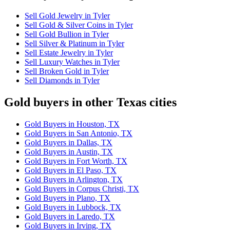
Sell Gold Jewelry in Tyler
Sell Gold & Silver Coins in Tyler
Sell Gold Bullion in Tyler
Sell Silver & Platinum in Tyler
Sell Estate Jewelry in Tyler
Sell Luxury Watches in Tyler
Sell Broken Gold in Tyler
Sell Diamonds in Tyler
Gold buyers in other Texas cities
Gold Buyers in Houston, TX
Gold Buyers in San Antonio, TX
Gold Buyers in Dallas, TX
Gold Buyers in Austin, TX
Gold Buyers in Fort Worth, TX
Gold Buyers in El Paso, TX
Gold Buyers in Arlington, TX
Gold Buyers in Corpus Christi, TX
Gold Buyers in Plano, TX
Gold Buyers in Lubbock, TX
Gold Buyers in Laredo, TX
Gold Buyers in Irving, TX