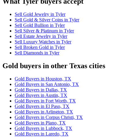
What Tyler buyers accept
Sell Gold Jewelry in Tyler
Sell Gold & Silver Coins in Tyler
Sell Gold Bullion in Tyler
Sell Silver & Platinum in Tyler
Sell Estate Jewelry in Tyler
Sell Luxury Watches in Tyler
Sell Broken Gold in Tyler
Sell Diamonds in Tyler
Gold buyers in other Texas cities
Gold Buyers in Houston, TX
Gold Buyers in San Antonio, TX
Gold Buyers in Dallas, TX
Gold Buyers in Austin, TX
Gold Buyers in Fort Worth, TX
Gold Buyers in El Paso, TX
Gold Buyers in Arlington, TX
Gold Buyers in Corpus Christi, TX
Gold Buyers in Plano, TX
Gold Buyers in Lubbock, TX
Gold Buyers in Laredo, TX