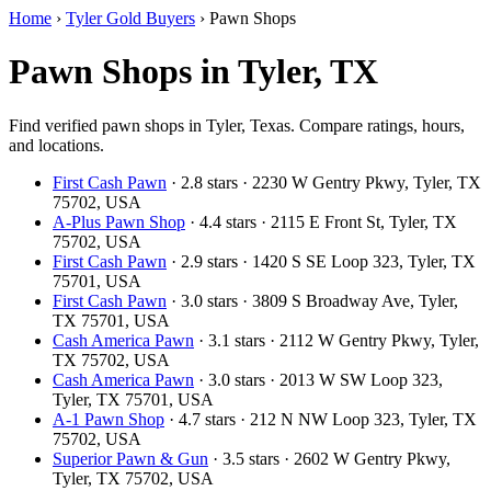
Home
›
Tyler Gold Buyers
›
Pawn Shops
Pawn Shops in Tyler, TX
Find verified pawn shops in Tyler, Texas. Compare ratings, hours,
and locations.
First Cash Pawn
· 2.8 stars · 2230 W Gentry Pkwy, Tyler, TX
75702, USA
A-Plus Pawn Shop
· 4.4 stars · 2115 E Front St, Tyler, TX
75702, USA
First Cash Pawn
· 2.9 stars · 1420 S SE Loop 323, Tyler, TX
75701, USA
First Cash Pawn
· 3.0 stars · 3809 S Broadway Ave, Tyler,
TX 75701, USA
Cash America Pawn
· 3.1 stars · 2112 W Gentry Pkwy, Tyler,
TX 75702, USA
Cash America Pawn
· 3.0 stars · 2013 W SW Loop 323,
Tyler, TX 75701, USA
A-1 Pawn Shop
· 4.7 stars · 212 N NW Loop 323, Tyler, TX
75702, USA
Superior Pawn & Gun
· 3.5 stars · 2602 W Gentry Pkwy,
Tyler, TX 75702, USA