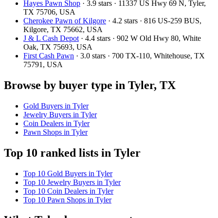
Hayes Pawn Shop
· 3.9 stars · 11337 US Hwy 69 N, Tyler,
TX 75706, USA
Cherokee Pawn of Kilgore
· 4.2 stars · 816 US-259 BUS,
Kilgore, TX 75662, USA
J & L Cash Depot
· 4.4 stars · 902 W Old Hwy 80, White
Oak, TX 75693, USA
First Cash Pawn
· 3.0 stars · 700 TX-110, Whitehouse, TX
75791, USA
Browse by buyer type in Tyler, TX
Gold Buyers in Tyler
Jewelry Buyers in Tyler
Coin Dealers in Tyler
Pawn Shops in Tyler
Top 10 ranked lists in Tyler
Top 10 Gold Buyers in Tyler
Top 10 Jewelry Buyers in Tyler
Top 10 Coin Dealers in Tyler
Top 10 Pawn Shops in Tyler