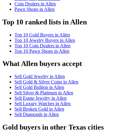
Coin Dealers in Allen
Pawn Shops in Allen
Top 10 ranked lists in Allen
Top 10 Gold Buyers in Allen
Top 10 Jewelry Buyers in Allen
Top 10 Coin Dealers in Allen
Top 10 Pawn Shops in Allen
What Allen buyers accept
Sell Gold Jewelry in Allen
Sell Gold & Silver Coins in Allen
Sell Gold Bullion in Allen
Sell Silver & Platinum in Allen
Sell Estate Jewelry in Allen
Sell Luxury Watches in Allen
Sell Broken Gold in Allen
Sell Diamonds in Allen
Gold buyers in other Texas cities