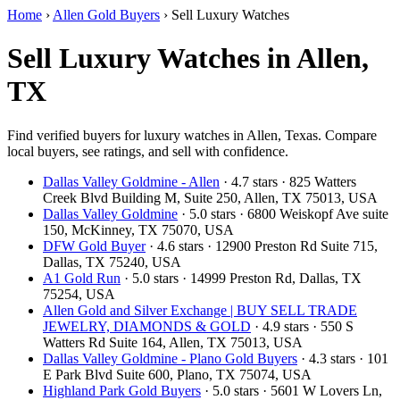
Home
›
Allen Gold Buyers
›
Sell Luxury Watches
Sell Luxury Watches in Allen,
TX
Find verified buyers for luxury watches in Allen, Texas. Compare
local buyers, see ratings, and sell with confidence.
Dallas Valley Goldmine - Allen
· 4.7 stars · 825 Watters
Creek Blvd Building M, Suite 250, Allen, TX 75013, USA
Dallas Valley Goldmine
· 5.0 stars · 6800 Weiskopf Ave suite
150, McKinney, TX 75070, USA
DFW Gold Buyer
· 4.6 stars · 12900 Preston Rd Suite 715,
Dallas, TX 75240, USA
A1 Gold Run
· 5.0 stars · 14999 Preston Rd, Dallas, TX
75254, USA
Allen Gold and Silver Exchange | BUY SELL TRADE
JEWELRY, DIAMONDS & GOLD
· 4.9 stars · 550 S
Watters Rd Suite 164, Allen, TX 75013, USA
Dallas Valley Goldmine - Plano Gold Buyers
· 4.3 stars · 101
E Park Blvd Suite 600, Plano, TX 75074, USA
Highland Park Gold Buyers
· 5.0 stars · 5601 W Lovers Ln,