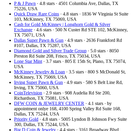
P & J Pawn
· 4.8 stars · 4501 Columbia Ave, Dallas, TX
75226, USA
Quick Draw Rare Coins
· 4.8 stars · 1836 W Virginia St Suite
103, McKinney, TX 75069, USA
Cash for Gold McKinney | Longhorn Gold & Silver
Exchange
· 4.6 stars · 500 N Custer Rd STE 102, McKinney,
TX 75071, USA
Dallas Super Pawn & Gun
· 4.9 stars · 2636 Frankford Rd
#107, Dallas, TX 75287, USA
Diamond Gold and Silver Trade Group
· 5.0 stars · 8050
Preston Rd Suite 208, Frisco, TX 75034, USA
Lone Star Mint
· 3.7 stars · 805 E 15th St, Plano, TX 75074,
USA
McKinney Jewelry & Loan
· 3.5 stars · 800 S McDonald St,
McKinney, TX 75069, USA
Irving Super Pawn & Gun
· 4.9 stars · 580 S Belt Line Rd,
Irving, TX 75060, USA
CoinTelevision
· 2.9 stars · 908 Audelia Rd Ste 200,
Richardson, TX 75081, USA
DFW COIN & JEWELRY CENTER
· 4.1 stars · by
appointment onlye 168, 4100 Spring Valley Rd Suite 168,
Dallas, TX 75244, USA
Priority Gold
· 4.8 stars · 5005 Lyndon B Johnson Fwy Suite
300, Dallas, TX 75244, USA
Big D Coin & Jewelry
· 4.4 stars · 3161 Broadway Blvd