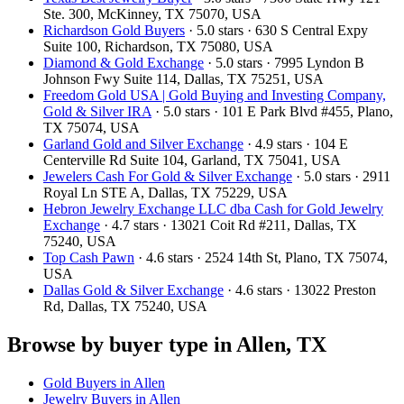
Ste. 300, McKinney, TX 75070, USA
Richardson Gold Buyers
· 5.0 stars · 630 S Central Expy
Suite 100, Richardson, TX 75080, USA
Diamond & Gold Exchange
· 5.0 stars · 7995 Lyndon B
Johnson Fwy Suite 114, Dallas, TX 75251, USA
Freedom Gold USA | Gold Buying and Investing Company,
Gold & Silver IRA
· 5.0 stars · 101 E Park Blvd #455, Plano,
TX 75074, USA
Garland Gold and Silver Exchange
· 4.9 stars · 104 E
Centerville Rd Suite 104, Garland, TX 75041, USA
Jewelers Cash For Gold & Silver Exchange
· 5.0 stars · 2911
Royal Ln STE A, Dallas, TX 75229, USA
Hebron Jewelry Exchange LLC dba Cash for Gold Jewelry
Exchange
· 4.7 stars · 13021 Coit Rd #211, Dallas, TX
75240, USA
Top Cash Pawn
· 4.6 stars · 2524 14th St, Plano, TX 75074,
USA
Dallas Gold & Silver Exchange
· 4.6 stars · 13022 Preston
Rd, Dallas, TX 75240, USA
Browse by buyer type in Allen, TX
Gold Buyers in Allen
Jewelry Buyers in Allen