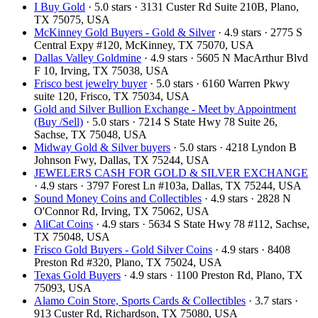
I Buy Gold
· 5.0 stars · 3131 Custer Rd Suite 210B, Plano,
TX 75075, USA
McKinney Gold Buyers - Gold & Silver
· 4.9 stars · 2775 S
Central Expy #120, McKinney, TX 75070, USA
Dallas Valley Goldmine
· 4.9 stars · 5605 N MacArthur Blvd
F 10, Irving, TX 75038, USA
Frisco best jewelry buyer
· 5.0 stars · 6160 Warren Pkwy
suite 120, Frisco, TX 75034, USA
Gold and Silver Bullion Exchange - Meet by Appointment
(Buy /Sell)
· 5.0 stars · 7214 S State Hwy 78 Suite 26,
Sachse, TX 75048, USA
Midway Gold & Silver buyers
· 5.0 stars · 4218 Lyndon B
Johnson Fwy, Dallas, TX 75244, USA
JEWELERS CASH FOR GOLD & SILVER EXCHANGE
· 4.9 stars · 3797 Forest Ln #103a, Dallas, TX 75244, USA
Sound Money Coins and Collectibles
· 4.9 stars · 2828 N
O'Connor Rd, Irving, TX 75062, USA
AliCat Coins
· 4.9 stars · 5634 S State Hwy 78 #112, Sachse,
TX 75048, USA
Frisco Gold Buyers - Gold Silver Coins
· 4.9 stars · 8408
Preston Rd #320, Plano, TX 75024, USA
Texas Gold Buyers
· 4.9 stars · 1100 Preston Rd, Plano, TX
75093, USA
Alamo Coin Store, Sports Cards & Collectibles
· 3.7 stars ·
913 Custer Rd, Richardson, TX 75080, USA