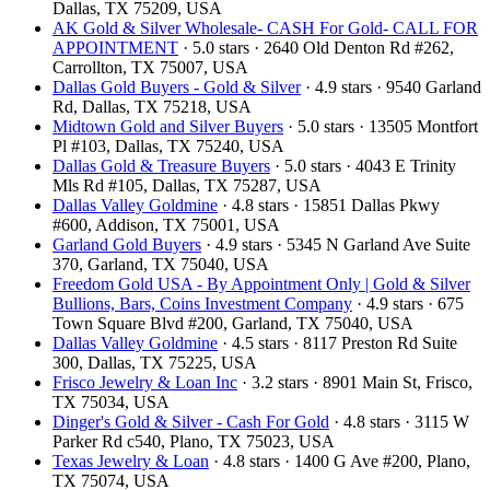
Dallas, TX 75209, USA
AK Gold & Silver Wholesale- CASH For Gold- CALL FOR
APPOINTMENT
· 5.0 stars · 2640 Old Denton Rd #262,
Carrollton, TX 75007, USA
Dallas Gold Buyers - Gold & Silver
· 4.9 stars · 9540 Garland
Rd, Dallas, TX 75218, USA
Midtown Gold and Silver Buyers
· 5.0 stars · 13505 Montfort
Pl #103, Dallas, TX 75240, USA
Dallas Gold & Treasure Buyers
· 5.0 stars · 4043 E Trinity
Mls Rd #105, Dallas, TX 75287, USA
Dallas Valley Goldmine
· 4.8 stars · 15851 Dallas Pkwy
#600, Addison, TX 75001, USA
Garland Gold Buyers
· 4.9 stars · 5345 N Garland Ave Suite
370, Garland, TX 75040, USA
Freedom Gold USA - By Appointment Only | Gold & Silver
Bullions, Bars, Coins Investment Company
· 4.9 stars · 675
Town Square Blvd #200, Garland, TX 75040, USA
Dallas Valley Goldmine
· 4.5 stars · 8117 Preston Rd Suite
300, Dallas, TX 75225, USA
Frisco Jewelry & Loan Inc
· 3.2 stars · 8901 Main St, Frisco,
TX 75034, USA
Dinger's Gold & Silver - Cash For Gold
· 4.8 stars · 3115 W
Parker Rd c540, Plano, TX 75023, USA
Texas Jewelry & Loan
· 4.8 stars · 1400 G Ave #200, Plano,
TX 75074, USA