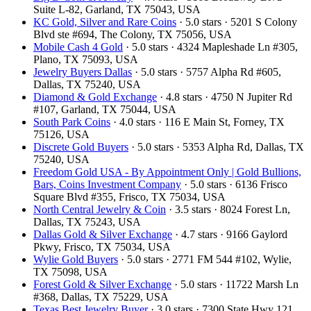
Suite L-82, Garland, TX 75043, USA
KC Gold, Silver and Rare Coins
· 5.0 stars · 5201 S Colony
Blvd ste #694, The Colony, TX 75056, USA
Mobile Cash 4 Gold
· 5.0 stars · 4324 Mapleshade Ln #305,
Plano, TX 75093, USA
Jewelry Buyers Dallas
· 5.0 stars · 5757 Alpha Rd #605,
Dallas, TX 75240, USA
Diamond & Gold Exchange‎
· 4.8 stars · 4750 N Jupiter Rd
#107, Garland, TX 75044, USA
South Park Coins​​
· 4.0 stars · 116 E Main St, Forney, TX
75126, USA
Discrete Gold Buyers
· 5.0 stars · 5353 Alpha Rd, Dallas, TX
75240, USA
Freedom Gold USA - By Appointment Only | Gold Bullions,
Bars, Coins Investment Company
· 5.0 stars · 6136 Frisco
Square Blvd #355, Frisco, TX 75034, USA
North Central Jewelry & Coin
· 3.5 stars · 8024 Forest Ln,
Dallas, TX 75243, USA
Dallas Gold & Silver Exchange
· 4.7 stars · 9166 Gaylord
Pkwy, Frisco, TX 75034, USA
Wylie Gold Buyers
· 5.0 stars · 2771 FM 544 #102, Wylie,
TX 75098, USA
Forest Gold & Silver Exchange
· 5.0 stars · 11722 Marsh Ln
#368, Dallas, TX 75229, USA
Texas Best Jewelry Buyer
· 3.0 stars · 7300 State Hwy 121