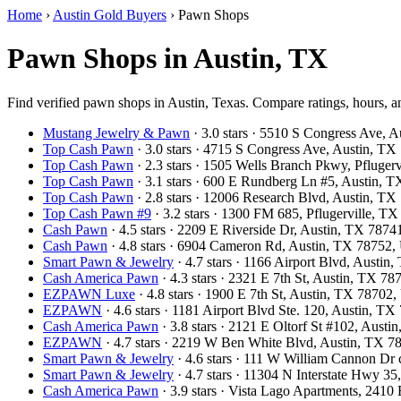
Home
›
Austin Gold Buyers
›
Pawn Shops
Pawn Shops in Austin, TX
Find verified pawn shops in Austin, Texas. Compare ratings, hours, an
Mustang Jewelry & Pawn
· 3.0 stars · 5510 S Congress Ave,
Top Cash Pawn
· 3.0 stars · 4715 S Congress Ave, Austin, T
Top Cash Pawn
· 2.3 stars · 1505 Wells Branch Pkwy, Pfluge
Top Cash Pawn
· 3.1 stars · 600 E Rundberg Ln #5, Austin,
Top Cash Pawn
· 2.8 stars · 12006 Research Blvd, Austin, T
Top Cash Pawn #9
· 3.2 stars · 1300 FM 685, Pflugerville, 
Cash Pawn
· 4.5 stars · 2209 E Riverside Dr, Austin, TX 787
Cash Pawn
· 4.8 stars · 6904 Cameron Rd, Austin, TX 78752
Smart Pawn & Jewelry
· 4.7 stars · 1166 Airport Blvd, Austi
Cash America Pawn
· 4.3 stars · 2321 E 7th St, Austin, TX 7
EZPAWN Luxe
· 4.8 stars · 1900 E 7th St, Austin, TX 78702
EZPAWN
· 4.6 stars · 1181 Airport Blvd Ste. 120, Austin, 
Cash America Pawn
· 3.8 stars · 2121 E Oltorf St #102, Aust
EZPAWN
· 4.7 stars · 2219 W Ben White Blvd, Austin, TX 
Smart Pawn & Jewelry
· 4.6 stars · 111 W William Cannon Dr
Smart Pawn & Jewelry
· 4.7 stars · 11304 N Interstate Hwy 3
Cash America Pawn
· 3.9 stars · Vista Lago Apartments, 241