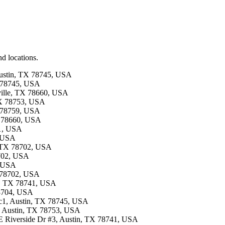
d locations.
 Austin, TX 78745, USA
X 78745, USA
rville, TX 78660, USA
 TX 78753, USA
X 78759, USA
TX 78660, USA
41, USA
, USA
n, TX 78702, USA
8702, USA
, USA
TX 78702, USA
in, TX 78741, USA
78704, USA
 c1, Austin, TX 78745, USA
5, Austin, TX 78753, USA
0 E Riverside Dr #3, Austin, TX 78741, USA