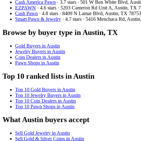
Cash America Pawn
· 3.7 stars · 501 W Ben White Blvd, Aus
EZPAWN
· 4.6 stars · 5203 Cameron Rd Unit A, Austin, TX
Cash Pawn
· 4.8 stars · 8409 N Lamar Blvd, Austin, TX 787
Smart Pawn & Jewelry
· 4.7 stars · 5416 Menchaca Rd, Aust
Browse by buyer type in Austin, TX
Gold Buyers in Austin
Jewelry Buyers in Austin
Coin Dealers in Austin
Pawn Shops in Austin
Top 10 ranked lists in Austin
Top 10 Gold Buyers in Austin
Top 10 Jewelry Buyers in Austin
Top 10 Coin Dealers in Austin
Top 10 Pawn Shops in Austin
What Austin buyers accept
Sell Gold Jewelry in Austin
Sell Gold & Silver Coins in Austin