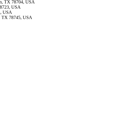
tin, TX 78704, USA
 78723, USA
53, USA
in, TX 78745, USA