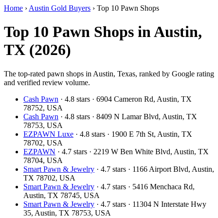
Home
›
Austin Gold Buyers
›
Top 10 Pawn Shops
Top 10 Pawn Shops in Austin,
TX (2026)
The top-rated pawn shops in Austin, Texas, ranked by Google rating
and verified review volume.
Cash Pawn
· 4.8 stars · 6904 Cameron Rd, Austin, TX
78752, USA
Cash Pawn
· 4.8 stars · 8409 N Lamar Blvd, Austin, TX
78753, USA
EZPAWN Luxe
· 4.8 stars · 1900 E 7th St, Austin, TX
78702, USA
EZPAWN
· 4.7 stars · 2219 W Ben White Blvd, Austin, TX
78704, USA
Smart Pawn & Jewelry
· 4.7 stars · 1166 Airport Blvd, Austin,
TX 78702, USA
Smart Pawn & Jewelry
· 4.7 stars · 5416 Menchaca Rd,
Austin, TX 78745, USA
Smart Pawn & Jewelry
· 4.7 stars · 11304 N Interstate Hwy
35, Austin, TX 78753, USA