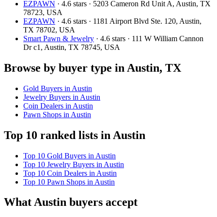
EZPAWN
· 4.6 stars · 5203 Cameron Rd Unit A, Austin, TX
78723, USA
EZPAWN
· 4.6 stars · 1181 Airport Blvd Ste. 120, Austin,
TX 78702, USA
Smart Pawn & Jewelry
· 4.6 stars · 111 W William Cannon
Dr c1, Austin, TX 78745, USA
Browse by buyer type in Austin, TX
Gold Buyers in Austin
Jewelry Buyers in Austin
Coin Dealers in Austin
Pawn Shops in Austin
Top 10 ranked lists in Austin
Top 10 Gold Buyers in Austin
Top 10 Jewelry Buyers in Austin
Top 10 Coin Dealers in Austin
Top 10 Pawn Shops in Austin
What Austin buyers accept