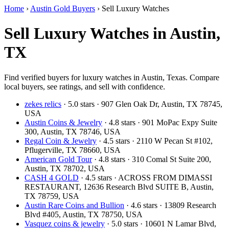
Home
›
Austin Gold Buyers
›
Sell Luxury Watches
Sell Luxury Watches in Austin,
TX
Find verified buyers for luxury watches in Austin, Texas. Compare
local buyers, see ratings, and sell with confidence.
zekes relics
· 5.0 stars · 907 Glen Oak Dr, Austin, TX 78745,
USA
Austin Coins & Jewelry
· 4.8 stars · 901 MoPac Expy Suite
300, Austin, TX 78746, USA
Regal Coin & Jewelry
· 4.5 stars · 2110 W Pecan St #102,
Pflugerville, TX 78660, USA
American Gold Tour
· 4.8 stars · 310 Comal St Suite 200,
Austin, TX 78702, USA
CASH 4 GOLD
· 4.5 stars · ACROSS FROM DIMASSI
RESTAURANT, 12636 Research Blvd SUITE B, Austin,
TX 78759, USA
Austin Rare Coins and Bullion
· 4.6 stars · 13809 Research
Blvd #405, Austin, TX 78750, USA
Vasquez coins & jewelry
· 5.0 stars · 10601 N Lamar Blvd,