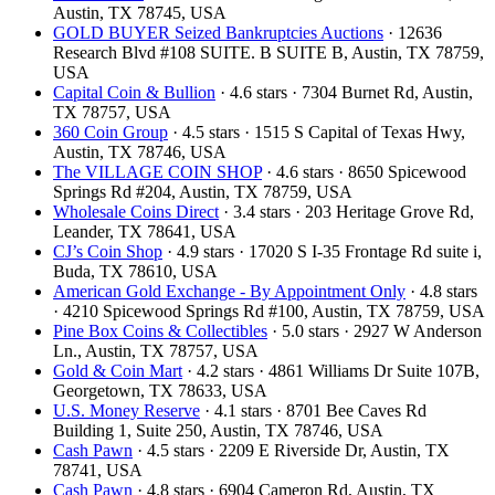
Austin, TX 78745, USA
GOLD BUYER Seized Bankruptcies Auctions
· 12636
Research Blvd #108 SUITE. B SUITE B, Austin, TX 78759,
USA
Capital Coin & Bullion
· 4.6 stars · 7304 Burnet Rd, Austin,
TX 78757, USA
360 Coin Group
· 4.5 stars · 1515 S Capital of Texas Hwy,
Austin, TX 78746, USA
The VILLAGE COIN SHOP
· 4.6 stars · 8650 Spicewood
Springs Rd #204, Austin, TX 78759, USA
Wholesale Coins Direct
· 3.4 stars · 203 Heritage Grove Rd,
Leander, TX 78641, USA
CJ’s Coin Shop
· 4.9 stars · 17020 S I-35 Frontage Rd suite i,
Buda, TX 78610, USA
American Gold Exchange - By Appointment Only
· 4.8 stars
· 4210 Spicewood Springs Rd #100, Austin, TX 78759, USA
Pine Box Coins & Collectibles
· 5.0 stars · 2927 W Anderson
Ln., Austin, TX 78757, USA
Gold & Coin Mart
· 4.2 stars · 4861 Williams Dr Suite 107B,
Georgetown, TX 78633, USA
U.S. Money Reserve
· 4.1 stars · 8701 Bee Caves Rd
Building 1, Suite 250, Austin, TX 78746, USA
Cash Pawn
· 4.5 stars · 2209 E Riverside Dr, Austin, TX
78741, USA
Cash Pawn
· 4.8 stars · 6904 Cameron Rd, Austin, TX