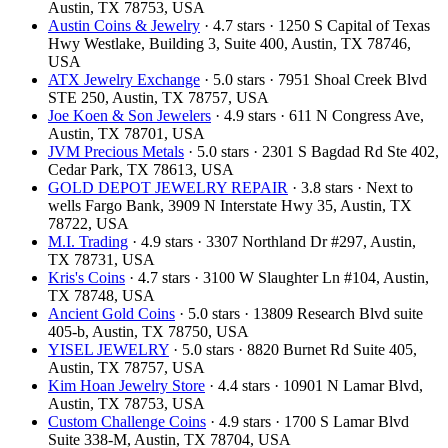
Austin, TX 78753, USA
Austin Coins & Jewelry
· 4.7 stars · 1250 S Capital of Texas
Hwy Westlake, Building 3, Suite 400, Austin, TX 78746,
USA
ATX Jewelry Exchange
· 5.0 stars · 7951 Shoal Creek Blvd
STE 250, Austin, TX 78757, USA
Joe Koen & Son Jewelers
· 4.9 stars · 611 N Congress Ave,
Austin, TX 78701, USA
JVM Precious Metals
· 5.0 stars · 2301 S Bagdad Rd Ste 402,
Cedar Park, TX 78613, USA
GOLD DEPOT JEWELRY REPAIR
· 3.8 stars · Next to
wells Fargo Bank, 3909 N Interstate Hwy 35, Austin, TX
78722, USA
M.I. Trading
· 4.9 stars · 3307 Northland Dr #297, Austin,
TX 78731, USA
Kris's Coins
· 4.7 stars · 3100 W Slaughter Ln #104, Austin,
TX 78748, USA
Ancient Gold Coins
· 5.0 stars · 13809 Research Blvd suite
405-b, Austin, TX 78750, USA
YISEL JEWELRY
· 5.0 stars · 8820 Burnet Rd Suite 405,
Austin, TX 78757, USA
Kim Hoan Jewelry Store
· 4.4 stars · 10901 N Lamar Blvd,
Austin, TX 78753, USA
Custom Challenge Coins
· 4.9 stars · 1700 S Lamar Blvd
Suite 338-M, Austin, TX 78704, USA