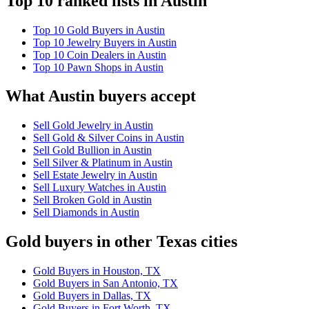
Top 10 ranked lists in Austin
Top 10 Gold Buyers in Austin
Top 10 Jewelry Buyers in Austin
Top 10 Coin Dealers in Austin
Top 10 Pawn Shops in Austin
What Austin buyers accept
Sell Gold Jewelry in Austin
Sell Gold & Silver Coins in Austin
Sell Gold Bullion in Austin
Sell Silver & Platinum in Austin
Sell Estate Jewelry in Austin
Sell Luxury Watches in Austin
Sell Broken Gold in Austin
Sell Diamonds in Austin
Gold buyers in other Texas cities
Gold Buyers in Houston, TX
Gold Buyers in San Antonio, TX
Gold Buyers in Dallas, TX
Gold Buyers in Fort Worth, TX