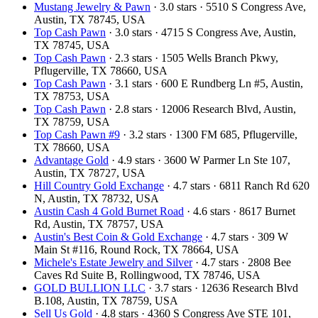
Mustang Jewelry & Pawn
· 3.0 stars · 5510 S Congress Ave,
Austin, TX 78745, USA
Top Cash Pawn
· 3.0 stars · 4715 S Congress Ave, Austin,
TX 78745, USA
Top Cash Pawn
· 2.3 stars · 1505 Wells Branch Pkwy,
Pflugerville, TX 78660, USA
Top Cash Pawn
· 3.1 stars · 600 E Rundberg Ln #5, Austin,
TX 78753, USA
Top Cash Pawn
· 2.8 stars · 12006 Research Blvd, Austin,
TX 78759, USA
Top Cash Pawn #9
· 3.2 stars · 1300 FM 685, Pflugerville,
TX 78660, USA
Advantage Gold
· 4.9 stars · 3600 W Parmer Ln Ste 107,
Austin, TX 78727, USA
Hill Country Gold Exchange
· 4.7 stars · 6811 Ranch Rd 620
N, Austin, TX 78732, USA
Austin Cash 4 Gold Burnet Road
· 4.6 stars · 8617 Burnet
Rd, Austin, TX 78757, USA
Austin's Best Coin & Gold Exchange
· 4.7 stars · 309 W
Main St #116, Round Rock, TX 78664, USA
Michele's Estate Jewelry and Silver
· 4.7 stars · 2808 Bee
Caves Rd Suite B, Rollingwood, TX 78746, USA
GOLD BULLION LLC
· 3.7 stars · 12636 Research Blvd
B.108, Austin, TX 78759, USA
Sell Us Gold
· 4.8 stars · 4360 S Congress Ave STE 101,