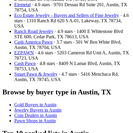
Elemetal
· 4.9 stars · 9701 Dessau Rd Suite 201, Austin, TX
78754, USA
Eco Estate Jewelry - Buyers and Sellers of Fine Jewelry
· 4.6
stars · 1310 Ranch Rd 620 S A-01, Lakeway, TX 78734,
USA
Ranch Road Jewelry
· 4.9 stars · 1400 E Whitestone Blvd
STE 600, Cedar Park, TX 78613, USA
Cash America Pawn
· 3.7 stars · 501 W Ben White Blvd,
Austin, TX 78704, USA
EZPAWN
· 4.6 stars · 5203 Cameron Rd Unit A, Austin, TX
78723, USA
Cash Pawn
· 4.8 stars · 8409 N Lamar Blvd, Austin, TX
78753, USA
Smart Pawn & Jewelry
· 4.7 stars · 5416 Menchaca Rd,
Austin, TX 78745, USA
Browse by buyer type in Austin, TX
Gold Buyers in Austin
Jewelry Buyers in Austin
Coin Dealers in Austin
Pawn Shops in Austin