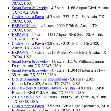
78752, USA
Smart Pawn & Jewelry
· 4.7 stars · 1166 Airport Blvd, Austin,
TX 78702, USA
Cash America Pawn
· 4.3 stars · 2321 E 7th St, Austin, TX
78702, USA
EZPAWN Luxe
· 4.8 stars · 1900 E 7th St, Austin, TX
78702, USA
EZPAWN
· 4.6 stars · 1181 Airport Blvd Ste. 120, Austin,
TX 78702, USA
Cash America Pawn
· 3.8 stars · 2121 E Oltorf St #102,
Austin, TX 78741, USA
EZPAWN
· 4.7 stars · 2219 W Ben White Blvd, Austin, TX
78704, USA
Smart Pawn & Jewelry
· 4.6 stars · 111 W William Cannon
Dr c1, Austin, TX 78745, USA
Smart Pawn & Jewelry
· 4.7 stars · 11304 N Interstate Hwy
35, Austin, TX 78753, USA
B & B Diamonds - by appointment
· 5.0 stars · 2305
Hancock Dr #102, Austin, TX 78756, USA
DJP Jewelers & Luxury Buyers - Austin
· 4.9 stars · 13450
Research Blvd #102, Austin, TX 78750, USA
ATX Cash 4 Gold
· 4.7 stars · 3008 W Slaughter Ln, Austin,
TX 78748, USA
Cash America Pawn
· 3.9 stars · Vista Lago Apartments, 2410
E Riverside Dr #3, Austin, TX 78741, USA