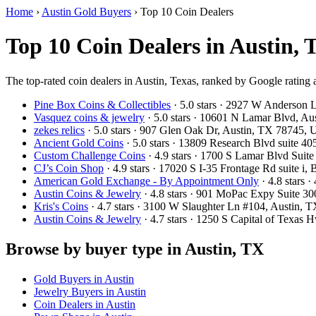
Home
›
Austin Gold Buyers
›
Top 10 Coin Dealers
Top 10 Coin Dealers in Austin, 
The top-rated coin dealers in Austin, Texas, ranked by Google rating
Pine Box Coins & Collectibles
· 5.0 stars · 2927 W Anderson 
Vasquez coins & jewelry
· 5.0 stars · 10601 N Lamar Blvd, A
zekes relics
· 5.0 stars · 907 Glen Oak Dr, Austin, TX 78745,
Ancient Gold Coins
· 5.0 stars · 13809 Research Blvd suite 
Custom Challenge Coins
· 4.9 stars · 1700 S Lamar Blvd Sui
CJ’s Coin Shop
· 4.9 stars · 17020 S I-35 Frontage Rd suite 
American Gold Exchange - By Appointment Only
· 4.8 stars
Austin Coins & Jewelry
· 4.8 stars · 901 MoPac Expy Suite 3
Kris's Coins
· 4.7 stars · 3100 W Slaughter Ln #104, Austin,
Austin Coins & Jewelry
· 4.7 stars · 1250 S Capital of Texas
Browse by buyer type in Austin, TX
Gold Buyers in Austin
Jewelry Buyers in Austin
Coin Dealers in Austin