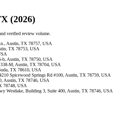
TX (2026)
 and verified review volume.
Ln., Austin, TX 78757, USA
ustin, TX 78753, USA
 USA
405-b, Austin, TX 78750, USA
te 338-M, Austin, TX 78704, USA
i, Buda, TX 78610, USA
 · 4210 Spicewood Springs Rd #100, Austin, TX 78759, USA
00, Austin, TX 78746, USA
 TX 78748, USA
 Hwy Westlake, Building 3, Suite 400, Austin, TX 78746, USA