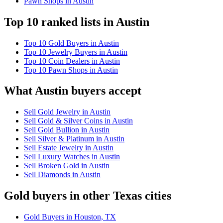
Pawn Shops in Austin
Top 10 ranked lists in Austin
Top 10 Gold Buyers in Austin
Top 10 Jewelry Buyers in Austin
Top 10 Coin Dealers in Austin
Top 10 Pawn Shops in Austin
What Austin buyers accept
Sell Gold Jewelry in Austin
Sell Gold & Silver Coins in Austin
Sell Gold Bullion in Austin
Sell Silver & Platinum in Austin
Sell Estate Jewelry in Austin
Sell Luxury Watches in Austin
Sell Broken Gold in Austin
Sell Diamonds in Austin
Gold buyers in other Texas cities
Gold Buyers in Houston, TX