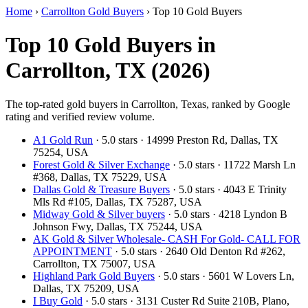
Home
›
Carrollton Gold Buyers
›
Top 10 Gold Buyers
Top 10 Gold Buyers in
Carrollton, TX (2026)
The top-rated gold buyers in Carrollton, Texas, ranked by Google
rating and verified review volume.
A1 Gold Run
· 5.0 stars · 14999 Preston Rd, Dallas, TX
75254, USA
Forest Gold & Silver Exchange
· 5.0 stars · 11722 Marsh Ln
#368, Dallas, TX 75229, USA
Dallas Gold & Treasure Buyers
· 5.0 stars · 4043 E Trinity
Mls Rd #105, Dallas, TX 75287, USA
Midway Gold & Silver buyers
· 5.0 stars · 4218 Lyndon B
Johnson Fwy, Dallas, TX 75244, USA
AK Gold & Silver Wholesale- CASH For Gold- CALL FOR
APPOINTMENT
· 5.0 stars · 2640 Old Denton Rd #262,
Carrollton, TX 75007, USA
Highland Park Gold Buyers
· 5.0 stars · 5601 W Lovers Ln,
Dallas, TX 75209, USA
I Buy Gold
· 5.0 stars · 3131 Custer Rd Suite 210B, Plano,