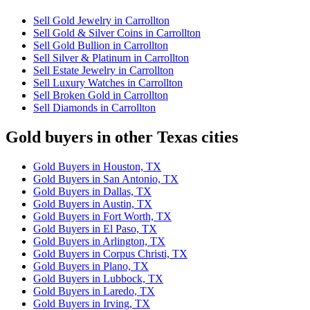
Sell Gold Jewelry in Carrollton
Sell Gold & Silver Coins in Carrollton
Sell Gold Bullion in Carrollton
Sell Silver & Platinum in Carrollton
Sell Estate Jewelry in Carrollton
Sell Luxury Watches in Carrollton
Sell Broken Gold in Carrollton
Sell Diamonds in Carrollton
Gold buyers in other Texas cities
Gold Buyers in Houston, TX
Gold Buyers in San Antonio, TX
Gold Buyers in Dallas, TX
Gold Buyers in Austin, TX
Gold Buyers in Fort Worth, TX
Gold Buyers in El Paso, TX
Gold Buyers in Arlington, TX
Gold Buyers in Corpus Christi, TX
Gold Buyers in Plano, TX
Gold Buyers in Lubbock, TX
Gold Buyers in Laredo, TX
Gold Buyers in Irving, TX