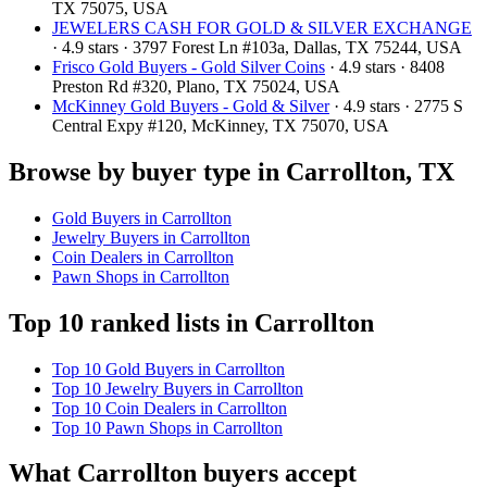
TX 75075, USA
JEWELERS CASH FOR GOLD & SILVER EXCHANGE
· 4.9 stars · 3797 Forest Ln #103a, Dallas, TX 75244, USA
Frisco Gold Buyers - Gold Silver Coins
· 4.9 stars · 8408
Preston Rd #320, Plano, TX 75024, USA
McKinney Gold Buyers - Gold & Silver
· 4.9 stars · 2775 S
Central Expy #120, McKinney, TX 75070, USA
Browse by buyer type in Carrollton, TX
Gold Buyers in Carrollton
Jewelry Buyers in Carrollton
Coin Dealers in Carrollton
Pawn Shops in Carrollton
Top 10 ranked lists in Carrollton
Top 10 Gold Buyers in Carrollton
Top 10 Jewelry Buyers in Carrollton
Top 10 Coin Dealers in Carrollton
Top 10 Pawn Shops in Carrollton
What Carrollton buyers accept