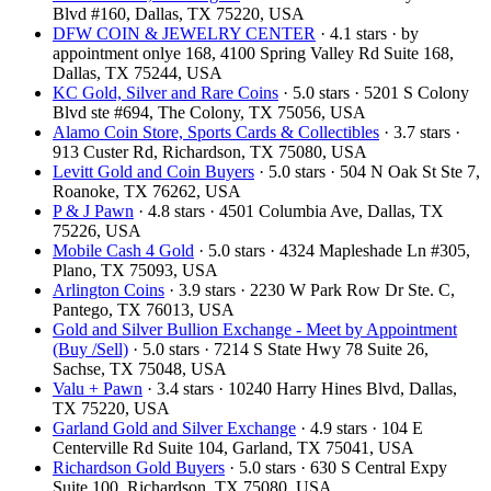
Blvd #160, Dallas, TX 75220, USA
DFW COIN & JEWELRY CENTER
· 4.1 stars · by
appointment onlye 168, 4100 Spring Valley Rd Suite 168,
Dallas, TX 75244, USA
KC Gold, Silver and Rare Coins
· 5.0 stars · 5201 S Colony
Blvd ste #694, The Colony, TX 75056, USA
Alamo Coin Store, Sports Cards & Collectibles
· 3.7 stars ·
913 Custer Rd, Richardson, TX 75080, USA
Levitt Gold and Coin Buyers
· 5.0 stars · 504 N Oak St Ste 7,
Roanoke, TX 76262, USA
P & J Pawn
· 4.8 stars · 4501 Columbia Ave, Dallas, TX
75226, USA
Mobile Cash 4 Gold
· 5.0 stars · 4324 Mapleshade Ln #305,
Plano, TX 75093, USA
Arlington Coins
· 3.9 stars · 2230 W Park Row Dr Ste. C,
Pantego, TX 76013, USA
Gold and Silver Bullion Exchange - Meet by Appointment
(Buy /Sell)
· 5.0 stars · 7214 S State Hwy 78 Suite 26,
Sachse, TX 75048, USA
Valu + Pawn
· 3.4 stars · 10240 Harry Hines Blvd, Dallas,
TX 75220, USA
Garland Gold and Silver Exchange
· 4.9 stars · 104 E
Centerville Rd Suite 104, Garland, TX 75041, USA
Richardson Gold Buyers
· 5.0 stars · 630 S Central Expy
Suite 100, Richardson, TX 75080, USA