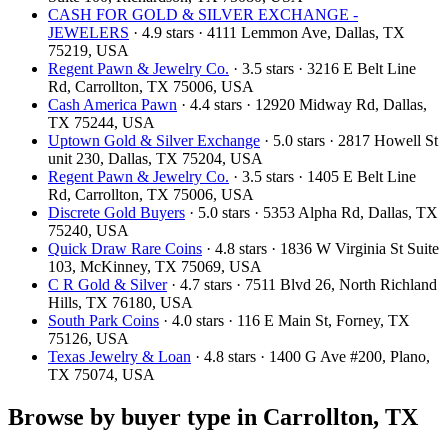
CASH FOR GOLD & SILVER EXCHANGE -
JEWELERS
· 4.9 stars · 4111 Lemmon Ave, Dallas, TX
75219, USA
Regent Pawn & Jewelry Co.
· 3.5 stars · 3216 E Belt Line
Rd, Carrollton, TX 75006, USA
Cash America Pawn
· 4.4 stars · 12920 Midway Rd, Dallas,
TX 75244, USA
Uptown Gold & Silver Exchange
· 5.0 stars · 2817 Howell St
unit 230, Dallas, TX 75204, USA
Regent Pawn & Jewelry Co.
· 3.5 stars · 1405 E Belt Line
Rd, Carrollton, TX 75006, USA
Discrete Gold Buyers
· 5.0 stars · 5353 Alpha Rd, Dallas, TX
75240, USA
Quick Draw Rare Coins
· 4.8 stars · 1836 W Virginia St Suite
103, McKinney, TX 75069, USA
C R Gold & Silver
· 4.7 stars · 7511 Blvd 26, North Richland
Hills, TX 76180, USA
South Park Coins​​
· 4.0 stars · 116 E Main St, Forney, TX
75126, USA
Texas Jewelry & Loan
· 4.8 stars · 1400 G Ave #200, Plano,
TX 75074, USA
Browse by buyer type in Carrollton, TX