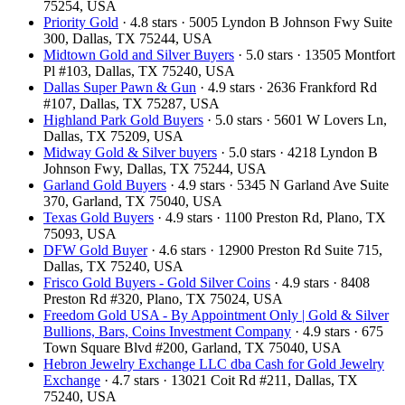
75254, USA
Priority Gold
· 4.8 stars · 5005 Lyndon B Johnson Fwy Suite
300, Dallas, TX 75244, USA
Midtown Gold and Silver Buyers
· 5.0 stars · 13505 Montfort
Pl #103, Dallas, TX 75240, USA
Dallas Super Pawn & Gun
· 4.9 stars · 2636 Frankford Rd
#107, Dallas, TX 75287, USA
Highland Park Gold Buyers
· 5.0 stars · 5601 W Lovers Ln,
Dallas, TX 75209, USA
Midway Gold & Silver buyers
· 5.0 stars · 4218 Lyndon B
Johnson Fwy, Dallas, TX 75244, USA
Garland Gold Buyers
· 4.9 stars · 5345 N Garland Ave Suite
370, Garland, TX 75040, USA
Texas Gold Buyers
· 4.9 stars · 1100 Preston Rd, Plano, TX
75093, USA
DFW Gold Buyer
· 4.6 stars · 12900 Preston Rd Suite 715,
Dallas, TX 75240, USA
Frisco Gold Buyers - Gold Silver Coins
· 4.9 stars · 8408
Preston Rd #320, Plano, TX 75024, USA
Freedom Gold USA - By Appointment Only | Gold & Silver
Bullions, Bars, Coins Investment Company
· 4.9 stars · 675
Town Square Blvd #200, Garland, TX 75040, USA
Hebron Jewelry Exchange LLC dba Cash for Gold Jewelry
Exchange
· 4.7 stars · 13021 Coit Rd #211, Dallas, TX
75240, USA