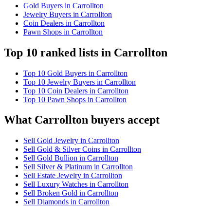
Gold Buyers in Carrollton
Jewelry Buyers in Carrollton
Coin Dealers in Carrollton
Pawn Shops in Carrollton
Top 10 ranked lists in Carrollton
Top 10 Gold Buyers in Carrollton
Top 10 Jewelry Buyers in Carrollton
Top 10 Coin Dealers in Carrollton
Top 10 Pawn Shops in Carrollton
What Carrollton buyers accept
Sell Gold Jewelry in Carrollton
Sell Gold & Silver Coins in Carrollton
Sell Gold Bullion in Carrollton
Sell Silver & Platinum in Carrollton
Sell Estate Jewelry in Carrollton
Sell Luxury Watches in Carrollton
Sell Broken Gold in Carrollton
Sell Diamonds in Carrollton