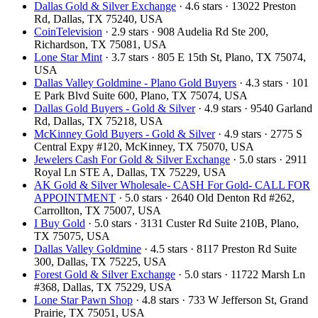
Dallas Gold & Silver Exchange
· 4.6 stars · 13022 Preston
Rd, Dallas, TX 75240, USA
CoinTelevision
· 2.9 stars · 908 Audelia Rd Ste 200,
Richardson, TX 75081, USA
Lone Star Mint
· 3.7 stars · 805 E 15th St, Plano, TX 75074,
USA
Dallas Valley Goldmine - Plano Gold Buyers
· 4.3 stars · 101
E Park Blvd Suite 600, Plano, TX 75074, USA
Dallas Gold Buyers - Gold & Silver
· 4.9 stars · 9540 Garland
Rd, Dallas, TX 75218, USA
McKinney Gold Buyers - Gold & Silver
· 4.9 stars · 2775 S
Central Expy #120, McKinney, TX 75070, USA
Jewelers Cash For Gold & Silver Exchange
· 5.0 stars · 2911
Royal Ln STE A, Dallas, TX 75229, USA
AK Gold & Silver Wholesale- CASH For Gold- CALL FOR
APPOINTMENT
· 5.0 stars · 2640 Old Denton Rd #262,
Carrollton, TX 75007, USA
I Buy Gold
· 5.0 stars · 3131 Custer Rd Suite 210B, Plano,
TX 75075, USA
Dallas Valley Goldmine
· 4.5 stars · 8117 Preston Rd Suite
300, Dallas, TX 75225, USA
Forest Gold & Silver Exchange
· 5.0 stars · 11722 Marsh Ln
#368, Dallas, TX 75229, USA
Lone Star Pawn Shop
· 4.8 stars · 733 W Jefferson St, Grand
Prairie, TX 75051, USA