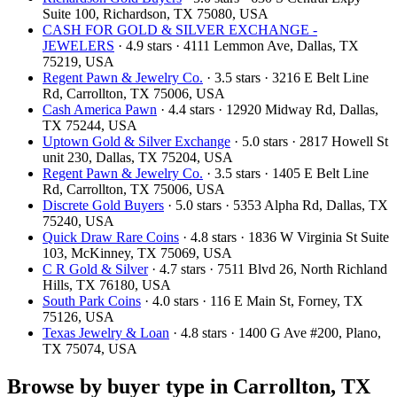
Suite 100, Richardson, TX 75080, USA
CASH FOR GOLD & SILVER EXCHANGE -
JEWELERS
· 4.9 stars · 4111 Lemmon Ave, Dallas, TX
75219, USA
Regent Pawn & Jewelry Co.
· 3.5 stars · 3216 E Belt Line
Rd, Carrollton, TX 75006, USA
Cash America Pawn
· 4.4 stars · 12920 Midway Rd, Dallas,
TX 75244, USA
Uptown Gold & Silver Exchange
· 5.0 stars · 2817 Howell St
unit 230, Dallas, TX 75204, USA
Regent Pawn & Jewelry Co.
· 3.5 stars · 1405 E Belt Line
Rd, Carrollton, TX 75006, USA
Discrete Gold Buyers
· 5.0 stars · 5353 Alpha Rd, Dallas, TX
75240, USA
Quick Draw Rare Coins
· 4.8 stars · 1836 W Virginia St Suite
103, McKinney, TX 75069, USA
C R Gold & Silver
· 4.7 stars · 7511 Blvd 26, North Richland
Hills, TX 76180, USA
South Park Coins​​
· 4.0 stars · 116 E Main St, Forney, TX
75126, USA
Texas Jewelry & Loan
· 4.8 stars · 1400 G Ave #200, Plano,
TX 75074, USA
Browse by buyer type in Carrollton, TX