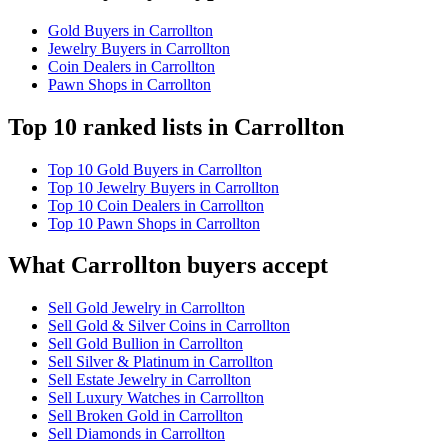
Gold Buyers in Carrollton
Jewelry Buyers in Carrollton
Coin Dealers in Carrollton
Pawn Shops in Carrollton
Top 10 ranked lists in Carrollton
Top 10 Gold Buyers in Carrollton
Top 10 Jewelry Buyers in Carrollton
Top 10 Coin Dealers in Carrollton
Top 10 Pawn Shops in Carrollton
What Carrollton buyers accept
Sell Gold Jewelry in Carrollton
Sell Gold & Silver Coins in Carrollton
Sell Gold Bullion in Carrollton
Sell Silver & Platinum in Carrollton
Sell Estate Jewelry in Carrollton
Sell Luxury Watches in Carrollton
Sell Broken Gold in Carrollton
Sell Diamonds in Carrollton