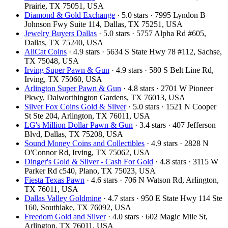
Prairie, TX 75051, USA
Diamond & Gold Exchange
· 5.0 stars · 7995 Lyndon B
Johnson Fwy Suite 114, Dallas, TX 75251, USA
Jewelry Buyers Dallas
· 5.0 stars · 5757 Alpha Rd #605,
Dallas, TX 75240, USA
AliCat Coins
· 4.9 stars · 5634 S State Hwy 78 #112, Sachse,
TX 75048, USA
Irving Super Pawn & Gun
· 4.9 stars · 580 S Belt Line Rd,
Irving, TX 75060, USA
Arlington Super Pawn & Gun
· 4.8 stars · 2701 W Pioneer
Pkwy, Dalworthington Gardens, TX 76013, USA
Silver Fox Coins Gold & Silver
· 5.0 stars · 1521 N Cooper
St Ste 204, Arlington, TX 76011, USA
LG's Million Dollar Pawn & Gun
· 3.4 stars · 407 Jefferson
Blvd, Dallas, TX 75208, USA
Sound Money Coins and Collectibles
· 4.9 stars · 2828 N
O'Connor Rd, Irving, TX 75062, USA
Dinger's Gold & Silver - Cash For Gold
· 4.8 stars · 3115 W
Parker Rd c540, Plano, TX 75023, USA
Fiesta Texas Pawn
· 4.6 stars · 706 N Watson Rd, Arlington,
TX 76011, USA
Dallas Valley Goldmine
· 4.7 stars · 950 E State Hwy 114 Ste
160, Southlake, TX 76092, USA
Freedom Gold and Silver
· 4.0 stars · 602 Magic Mile St,
Arlington, TX 76011, USA