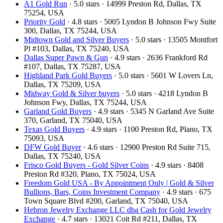
A1 Gold Run
· 5.0 stars · 14999 Preston Rd, Dallas, TX
75254, USA
Priority Gold
· 4.8 stars · 5005 Lyndon B Johnson Fwy Suite
300, Dallas, TX 75244, USA
Midtown Gold and Silver Buyers
· 5.0 stars · 13505 Montfort
Pl #103, Dallas, TX 75240, USA
Dallas Super Pawn & Gun
· 4.9 stars · 2636 Frankford Rd
#107, Dallas, TX 75287, USA
Highland Park Gold Buyers
· 5.0 stars · 5601 W Lovers Ln,
Dallas, TX 75209, USA
Midway Gold & Silver buyers
· 5.0 stars · 4218 Lyndon B
Johnson Fwy, Dallas, TX 75244, USA
Garland Gold Buyers
· 4.9 stars · 5345 N Garland Ave Suite
370, Garland, TX 75040, USA
Texas Gold Buyers
· 4.9 stars · 1100 Preston Rd, Plano, TX
75093, USA
DFW Gold Buyer
· 4.6 stars · 12900 Preston Rd Suite 715,
Dallas, TX 75240, USA
Frisco Gold Buyers - Gold Silver Coins
· 4.9 stars · 8408
Preston Rd #320, Plano, TX 75024, USA
Freedom Gold USA - By Appointment Only | Gold & Silver
Bullions, Bars, Coins Investment Company
· 4.9 stars · 675
Town Square Blvd #200, Garland, TX 75040, USA
Hebron Jewelry Exchange LLC dba Cash for Gold Jewelry
Exchange
· 4.7 stars · 13021 Coit Rd #211, Dallas, TX