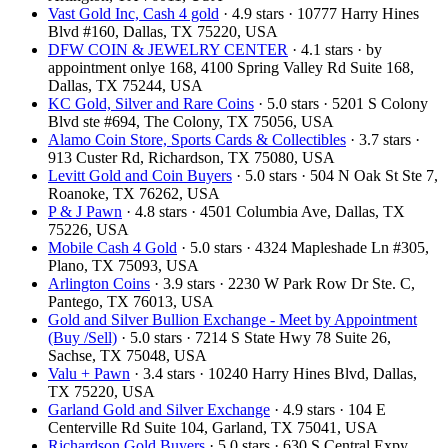
Vast Gold Inc, Cash 4 gold
· 4.9 stars · 10777 Harry Hines
Blvd #160, Dallas, TX 75220, USA
DFW COIN & JEWELRY CENTER
· 4.1 stars · by
appointment onlye 168, 4100 Spring Valley Rd Suite 168,
Dallas, TX 75244, USA
KC Gold, Silver and Rare Coins
· 5.0 stars · 5201 S Colony
Blvd ste #694, The Colony, TX 75056, USA
Alamo Coin Store, Sports Cards & Collectibles
· 3.7 stars ·
913 Custer Rd, Richardson, TX 75080, USA
Levitt Gold and Coin Buyers
· 5.0 stars · 504 N Oak St Ste 7,
Roanoke, TX 76262, USA
P & J Pawn
· 4.8 stars · 4501 Columbia Ave, Dallas, TX
75226, USA
Mobile Cash 4 Gold
· 5.0 stars · 4324 Mapleshade Ln #305,
Plano, TX 75093, USA
Arlington Coins
· 3.9 stars · 2230 W Park Row Dr Ste. C,
Pantego, TX 76013, USA
Gold and Silver Bullion Exchange - Meet by Appointment
(Buy /Sell)
· 5.0 stars · 7214 S State Hwy 78 Suite 26,
Sachse, TX 75048, USA
Valu + Pawn
· 3.4 stars · 10240 Harry Hines Blvd, Dallas,
TX 75220, USA
Garland Gold and Silver Exchange
· 4.9 stars · 104 E
Centerville Rd Suite 104, Garland, TX 75041, USA
Richardson Gold Buyers
· 5.0 stars · 630 S Central Expy