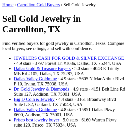
Home
›
Carrollton Gold Buyers
›
Sell Gold Jewelry
Sell Gold Jewelry in
Carrollton, TX
Find verified buyers for gold jewelry in Carrollton, Texas. Compare
local buyers, see ratings, and sell with confidence.
JEWELERS CASH FOR GOLD & SILVER EXCHANGE
· 4.9 stars · 3797 Forest Ln #103a, Dallas, TX 75244, USA
Dallas Gold & Treasure Buyers
· 5.0 stars · 4043 E Trinity
Mls Rd #105, Dallas, TX 75287, USA
Dallas Valley Goldmine
· 4.9 stars · 5605 N MacArthur Blvd
F 10, Irving, TX 75038, USA
Dr. Gold Jewelry & Diamonds
· 4.9 stars · 4151 Belt Line Rd
Suite 127, Addison, TX 75001, USA
Big D Coin & Jewelry
· 4.4 stars · 3161 Broadway Blvd
Suite L-82, Garland, TX 75043, USA
Dallas Valley Goldmine
· 4.8 stars · 15851 Dallas Pkwy
#600, Addison, TX 75001, USA
Frisco best jewelry buyer
· 5.0 stars · 6160 Warren Pkwy
suite 120, Frisco, TX 75034, USA