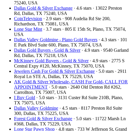
75240, USA
Dallas Gold & Silver Exchange
· 4.6 stars · 13022 Preston
Rd, Dallas, TX 75240, USA
CoinTelevision
· 2.9 stars · 908 Audelia Rd Ste 200,
Richardson, TX 75081, USA
Lone Star Mint
· 3.7 stars · 805 E 15th St, Plano, TX 75074,
USA
Dallas Valley Goldmine - Plano Gold Buyers
· 4.3 stars · 101
E Park Blvd Suite 600, Plano, TX 75074, USA
Dallas Gold Buyers - Gold & Silver
· 4.9 stars · 9540 Garland
Rd, Dallas, TX 75218, USA
McKinney Gold Buyers - Gold & Silver
· 4.9 stars · 2775 S
Central Expy #120, McKinney, TX 75070, USA
Jewelers Cash For Gold & Silver Exchange
· 5.0 stars · 2911
Royal Ln STE A, Dallas, TX 75229, USA
AK Gold & Silver Wholesale- CASH For Gold- CALL FOR
APPOINTMENT
· 5.0 stars · 2640 Old Denton Rd #262,
Carrollton, TX 75007, USA
I Buy Gold
· 5.0 stars · 3131 Custer Rd Suite 210B, Plano,
TX 75075, USA
Dallas Valley Goldmine
· 4.5 stars · 8117 Preston Rd Suite
300, Dallas, TX 75225, USA
Forest Gold & Silver Exchange
· 5.0 stars · 11722 Marsh Ln
#368, Dallas, TX 75229, USA
Lone Star Pawn Shop
· 4.8 stars · 733 W Jefferson St, Grand