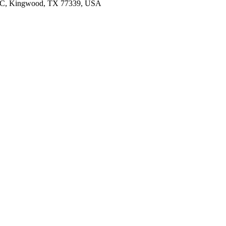
103C, Kingwood, TX 77339, USA