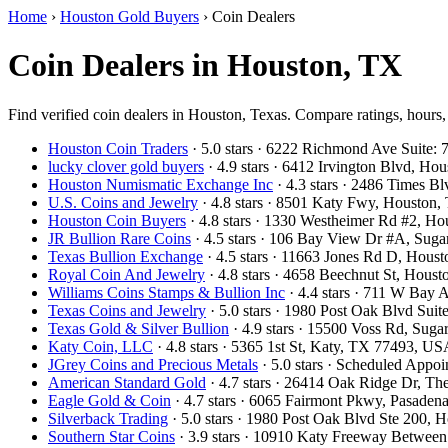
Home
›
Houston Gold Buyers
›
Coin Dealers
Coin Dealers in Houston, TX
Find verified coin dealers in Houston, Texas. Compare ratings, hours,
Houston Coin Traders
· 5.0 stars · 6222 Richmond Ave Suite
lucky clover gold buyers
· 4.9 stars · 6412 Irvington Blvd, H
Houston Numismatic Exchange Inc
· 4.3 stars · 2486 Times 
U.S. Coins and Jewelry
· 4.8 stars · 8501 Katy Fwy, Houston
Houston Coin Buyers
· 4.8 stars · 1330 Westheimer Rd #2, 
JR Bullion Rare Coins
· 4.5 stars · 106 Bay View Dr #A, Su
Texas Bullion Exchange
· 4.5 stars · 11663 Jones Rd D, Hou
Royal Coin And Jewelry
· 4.8 stars · 4658 Beechnut St, Hou
Williams Coins Stamps & Bullion Inc
· 4.4 stars · 711 W Bay
Texas Coins and Jewelry
· 5.0 stars · 1980 Post Oak Blvd Su
Texas Gold & Silver Bullion
· 4.9 stars · 15500 Voss Rd, Su
Katy Coin, LLC
· 4.8 stars · 5365 1st St, Katy, TX 77493, U
JGrey Coins and Precious Metals
· 5.0 stars · Scheduled App
American Standard Gold
· 4.7 stars · 26414 Oak Ridge Dr, 
Eagle Gold & Coin
· 4.7 stars · 6065 Fairmont Pkwy, Pasade
Silverback Trading
· 5.0 stars · 1980 Post Oak Blvd Ste 200,
Southern Star Coins
· 3.9 stars · 10910 Katy Freeway Betwee