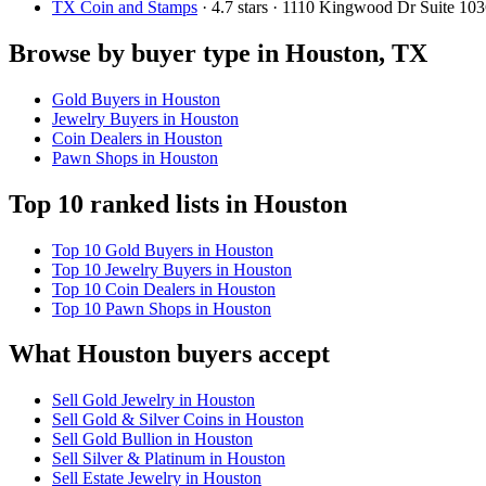
TX Coin and Stamps
· 4.7 stars · 1110 Kingwood Dr Suite 
Browse by buyer type in Houston, TX
Gold Buyers in Houston
Jewelry Buyers in Houston
Coin Dealers in Houston
Pawn Shops in Houston
Top 10 ranked lists in Houston
Top 10 Gold Buyers in Houston
Top 10 Jewelry Buyers in Houston
Top 10 Coin Dealers in Houston
Top 10 Pawn Shops in Houston
What Houston buyers accept
Sell Gold Jewelry in Houston
Sell Gold & Silver Coins in Houston
Sell Gold Bullion in Houston
Sell Silver & Platinum in Houston
Sell Estate Jewelry in Houston