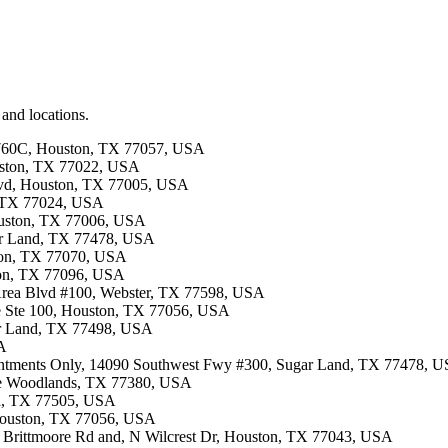
 and locations.
: 760C, Houston, TX 77057, USA
ouston, TX 77022, USA
Blvd, Houston, TX 77005, USA
, TX 77024, USA
Houston, TX 77006, USA
gar Land, TX 77478, USA
ston, TX 77070, USA
ston, TX 77096, USA
 Area Blvd #100, Webster, TX 77598, USA
ite Ste 100, Houston, TX 77056, USA
gar Land, TX 77498, USA
SA
ointments Only, 14090 Southwest Fwy #300, Sugar Land, TX 77478, 
The Woodlands, TX 77380, USA
na, TX 77505, USA
 Houston, TX 77056, USA
n Brittmoore Rd and, N Wilcrest Dr, Houston, TX 77043, USA