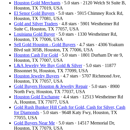
Houston Gold Merchants
· 5.0 stars · 2120 Welch St Suite B,
Houston, TX 77019, USA
El Senor Gold Buyers
· 5.0 stars · 5915 Chimney Rock Rd,
Houston, TX 77081, USA
Gold and Silver Traders
· 4.8 stars · 5901 Westheimer Rd
Suite C, Houston, TX 77057, USA
Louisiana Gold Buyer
· 5.0 stars · 1330 Westheimer Rd,
Houston, TX 77006, USA
Sell Gold Houston - Gold Buyers
· 4.7 stars · 4306 Yoakum
Blvd suit 305B, Houston, TX 77006, USA
Houston Cash For Gold
· 5.0 stars · 1801 Durham Dr ste 9,
Houston, TX 77007, USA
L&A Jewelry We Buy Gold & Silver
· 5.0 stars · 11877
Bissonnet St, Houston, TX 77099, USA
Houston Jewelry Buyers
· 4.7 stars · 5707 Richmond Ave,
Houston, TX 77057, USA
Gold Buyers Houston & Jewelry Repair
· 5.0 stars · 8900
North Fwy, Houston, TX 77037, USA
Houston Gold Exchange
· 4.4 stars · 12513 Westheimer Rd
A, Houston, TX 77077, USA
Gold Rush Bunker Hill Cash for Gold, Cash for Silver, Cash
for Diamonds
· 5.0 stars · 9648 Katy Fwy, Houston, TX
77055, USA
Gold Buyers Near Me
· 5.0 stars · 14517 Memorial Dr,
Houston, TX 77079, USA