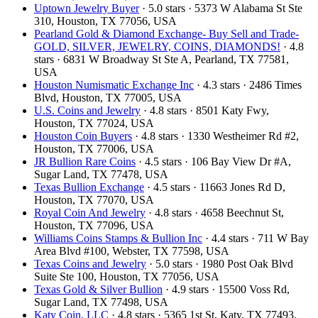
Uptown Jewelry Buyer
· 5.0 stars · 5373 W Alabama St Ste
310, Houston, TX 77056, USA
Pearland Gold & Diamond Exchange- Buy Sell and Trade-
GOLD, SILVER, JEWELRY, COINS, DIAMONDS!
· 4.8
stars · 6831 W Broadway St Ste A, Pearland, TX 77581,
USA
Houston Numismatic Exchange Inc
· 4.3 stars · 2486 Times
Blvd, Houston, TX 77005, USA
U.S. Coins and Jewelry
· 4.8 stars · 8501 Katy Fwy,
Houston, TX 77024, USA
Houston Coin Buyers
· 4.8 stars · 1330 Westheimer Rd #2,
Houston, TX 77006, USA
JR Bullion Rare Coins
· 4.5 stars · 106 Bay View Dr #A,
Sugar Land, TX 77478, USA
Texas Bullion Exchange
· 4.5 stars · 11663 Jones Rd D,
Houston, TX 77070, USA
Royal Coin And Jewelry
· 4.8 stars · 4658 Beechnut St,
Houston, TX 77096, USA
Williams Coins Stamps & Bullion Inc
· 4.4 stars · 711 W Bay
Area Blvd #100, Webster, TX 77598, USA
Texas Coins and Jewelry
· 5.0 stars · 1980 Post Oak Blvd
Suite Ste 100, Houston, TX 77056, USA
Texas Gold & Silver Bullion
· 4.9 stars · 15500 Voss Rd,
Sugar Land, TX 77498, USA
Katy Coin, LLC
· 4.8 stars · 5365 1st St, Katy, TX 77493,