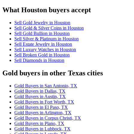
What Houston buyers accept
Sell Gold Jewelry in Houston
Sell Gold & Silver Coins in Houston
Sell Gold Bullion in Houston
Sell Silver & Platinum in Houston
Sell Estate Jewelry in Houston
Sell Luxury Watches in Houston
Sell Broken Gold in Houston
Sell Diamonds in Houston
Gold buyers in other Texas cities
Gold Buyers in San Antonio, TX
Gold Buyers in Dallas, TX
Gold Buyers in Austin, TX
Gold Buyers in Fort Worth, TX
Gold Buyers in El Paso, TX
Gold Buyers in Arlington, TX
Gold Buyers in Corpus Christi, TX
Gold Buyers in Plano, TX
Gold Buyers in Lubbock, TX