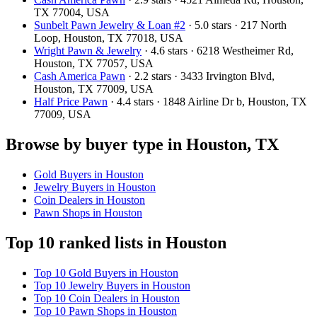
TX 77004, USA
Sunbelt Pawn Jewelry & Loan #2
· 5.0 stars · 217 North
Loop, Houston, TX 77018, USA
Wright Pawn & Jewelry
· 4.6 stars · 6218 Westheimer Rd,
Houston, TX 77057, USA
Cash America Pawn
· 2.2 stars · 3433 Irvington Blvd,
Houston, TX 77009, USA
Half Price Pawn
· 4.4 stars · 1848 Airline Dr b, Houston, TX
77009, USA
Browse by buyer type in Houston, TX
Gold Buyers in Houston
Jewelry Buyers in Houston
Coin Dealers in Houston
Pawn Shops in Houston
Top 10 ranked lists in Houston
Top 10 Gold Buyers in Houston
Top 10 Jewelry Buyers in Houston
Top 10 Coin Dealers in Houston
Top 10 Pawn Shops in Houston