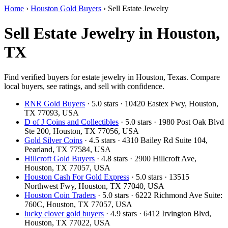
Home
›
Houston Gold Buyers
›
Sell Estate Jewelry
Sell Estate Jewelry in Houston,
TX
Find verified buyers for estate jewelry in Houston, Texas. Compare
local buyers, see ratings, and sell with confidence.
RNR Gold Buyers
· 5.0 stars · 10420 Eastex Fwy, Houston,
TX 77093, USA
D of J Coins and Collectibles
· 5.0 stars · 1980 Post Oak Blvd
Ste 200, Houston, TX 77056, USA
Gold Silver Coins
· 4.5 stars · 4310 Bailey Rd Suite 104,
Pearland, TX 77584, USA
Hillcroft Gold Buyers
· 4.8 stars · 2900 Hillcroft Ave,
Houston, TX 77057, USA
Houston Cash For Gold Express
· 5.0 stars · 13515
Northwest Fwy, Houston, TX 77040, USA
Houston Coin Traders
· 5.0 stars · 6222 Richmond Ave Suite:
760C, Houston, TX 77057, USA
lucky clover gold buyers
· 4.9 stars · 6412 Irvington Blvd,
Houston, TX 77022, USA