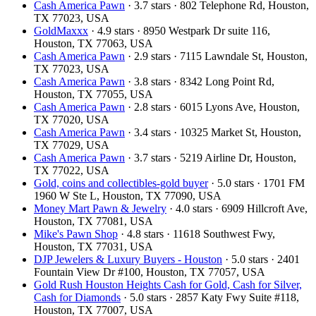
Cash America Pawn
· 3.7 stars · 802 Telephone Rd, Houston,
TX 77023, USA
GoldMaxxx
· 4.9 stars · 8950 Westpark Dr suite 116,
Houston, TX 77063, USA
Cash America Pawn
· 2.9 stars · 7115 Lawndale St, Houston,
TX 77023, USA
Cash America Pawn
· 3.8 stars · 8342 Long Point Rd,
Houston, TX 77055, USA
Cash America Pawn
· 2.8 stars · 6015 Lyons Ave, Houston,
TX 77020, USA
Cash America Pawn
· 3.4 stars · 10325 Market St, Houston,
TX 77029, USA
Cash America Pawn
· 3.7 stars · 5219 Airline Dr, Houston,
TX 77022, USA
Gold, coins and collectibles-gold buyer
· 5.0 stars · 1701 FM
1960 W Ste L, Houston, TX 77090, USA
Money Mart Pawn & Jewelry
· 4.0 stars · 6909 Hillcroft Ave,
Houston, TX 77081, USA
Mike's Pawn Shop
· 4.8 stars · 11618 Southwest Fwy,
Houston, TX 77031, USA
DJP Jewelers & Luxury Buyers - Houston
· 5.0 stars · 2401
Fountain View Dr #100, Houston, TX 77057, USA
Gold Rush Houston Heights Cash for Gold, Cash for Silver,
Cash for Diamonds
· 5.0 stars · 2857 Katy Fwy Suite #118,
Houston, TX 77007, USA