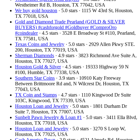
Westheimer Rd B, Houston, TX 77042, USA
We buy gold houston
· 5.0 stars · 1115 W 43rd St, Houston,
TX 77018, USA
Gold and Diamond Trade Pearland (GOLD & SILVER
BUYERS) #cashforgold #Goldbuyer #ComproOro
#coindealer
· 4.5 stars · 3528 E Broadway St #110, Pearland,
TX 77581, USA
Texas Coins and Jewelry
· 5.0 stars · 2929 Allen Pkwy STE.
200, Houston, TX 77019, USA
Sherman Diamonds
· 4.9 stars · 3823 Richmond Ave Suite A,
Houston, TX 77027, USA
Houston Gold & Silver
· 4.5 stars · 19333 Highway 59 N
#100, Humble, TX 77338, USA
Southern Star Coins
· 3.9 stars · 10910 Katy Freeway
Between Brittmoore Rd and, N Wilcrest Dr, Houston, TX
77043, USA
TX Coin and Stamps
· 4.7 stars · 1110 Kingwood Dr Suite
103C, Kingwood, TX 77339, USA
Houston Loan and Jewelry
· 5.0 stars · 1801 Durham Dr
Suite 7, Houston, TX 77007, USA
Sunbelt Pawn Jewelry & Loan #1
· 5.0 stars · 3411 Ella Blvd,
Houston, TX 77018, USA
Houston Loan and Jewelry
· 5.0 stars · 3270 S Loop W,
Houston, TX 77025, USA
Cash America Pawn
· 2.9 stars · 4521 Almeda Rd, Houston,