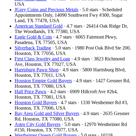
USA
JGrey Coins and Precious Metals
· 5.0 stars · Scheduled
Appointments Only, 14090 Southwest Fwy #300, Sugar
Land, TX 77478, USA
American Standard Gold
· 4.7 stars · 26414 Oak Ridge Dr,
The Woodlands, TX 77380, USA
Eagle Gold & Coin
· 4.7 stars · 6065 Fairmont Pkwy,
Pasadena, TX 77505, USA
Silverback Trading
· 5.0 stars · 1980 Post Oak Blvd Ste 200,
Houston, TX 77056, USA
First Class Jewelry and Loan
· 4.9 stars · 3823 Richmond
Ave, Houston, TX 77027, USA
Harrisburg Pawn Shop
· 4.9 stars · 5800 Harrisburg Blvd,
Houston, TX 77011, USA
Houston Empire Gold Buyers
· 4.9 stars · 1427 Gessner Rd,
Houston, TX 77080, USA
Half Price Pawn
· 4.2 stars · 6909 Hillcroft Ave #2b4,
Houston, TX 77081, USA
Houston Gold Buyers
· 4.7 stars · 1330 Westheimer Rd #3,
Houston, TX 77006, USA
Bay Area Gold and Silver Buyers
· 4.9 stars · 2635 Gessner
Rd, Houston, TX 77080, USA
Astro City Gold Buyers
· 5.0 stars · 12970 Westheimer Rd
#150, Houston, TX 77077, USA
Westheimer Queen Gold Buyers
· 5.0 stars · 10218