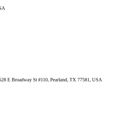
USA
 3528 E Broadway St #110, Pearland, TX 77581, USA