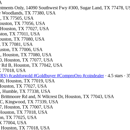
SA
ointments Only, 14090 Southwest Fwy #300, Sugar Land, TX 77478, 
The Woodlands, TX 77380, USA
na, TX 77505, USA
 Houston, TX 77056, USA
e, Houston, TX 77027, USA
ouston, TX 77011, USA
 Houston, TX 77080, USA
on, TX 77081, USA
Houston, TX 77006, USA
Rd, Houston, TX 77080, USA
150, Houston, TX 77077, USA
mer Rd B, Houston, TX 77042, USA
 TX 77018, USA
) #cashforgold #Goldbuyer #ComproOro #coindealer
· 4.5 stars ·
 200, Houston, TX 77019, USA
, Houston, TX 77027, USA
00, Humble, TX 77338, USA
n Brittmoore Rd and, N Wilcrest Dr, Houston, TX 77043, USA
103C, Kingwood, TX 77339, USA
e 7, Houston, TX 77007, USA
d, Houston, TX 77018, USA
ston, TX 77025, USA
 TX 77004, USA
p, Houston, TX 77018, USA