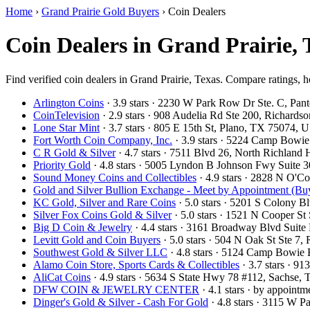
Home
›
Grand Prairie Gold Buyers
›
Coin Dealers
Coin Dealers in Grand Prairie,
Find verified coin dealers in Grand Prairie, Texas. Compare ratings, h
Arlington Coins
· 3.9 stars · 2230 W Park Row Dr Ste. C, Pa
CoinTelevision
· 2.9 stars · 908 Audelia Rd Ste 200, Richard
Lone Star Mint
· 3.7 stars · 805 E 15th St, Plano, TX 75074,
Fort Worth Coin Company, Inc.
· 3.9 stars · 5224 Camp Bowi
C R Gold & Silver
· 4.7 stars · 7511 Blvd 26, North Richland
Priority Gold
· 4.8 stars · 5005 Lyndon B Johnson Fwy Suite 
Sound Money Coins and Collectibles
· 4.9 stars · 2828 N O'
Gold and Silver Bullion Exchange - Meet by Appointment (Buy
KC Gold, Silver and Rare Coins
· 5.0 stars · 5201 S Colony 
Silver Fox Coins Gold & Silver
· 5.0 stars · 1521 N Cooper S
Big D Coin & Jewelry
· 4.4 stars · 3161 Broadway Blvd Suit
Levitt Gold and Coin Buyers
· 5.0 stars · 504 N Oak St Ste 
Southwest Gold & Silver LLC
· 4.8 stars · 5124 Camp Bowie
Alamo Coin Store, Sports Cards & Collectibles
· 3.7 stars · 9
AliCat Coins
· 4.9 stars · 5634 S State Hwy 78 #112, Sachse
DFW COIN & JEWELRY CENTER
· 4.1 stars · by appoint
Dinger's Gold & Silver - Cash For Gold
· 4.8 stars · 3115 W 