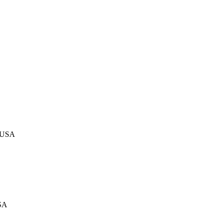
, USA
USA