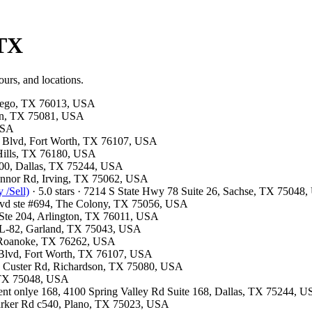
 TX
ours, and locations.
ntego, TX 76013, USA
son, TX 75081, USA
 USA
e Blvd, Fort Worth, TX 76107, USA
 Hills, TX 76180, USA
300, Dallas, TX 75244, USA
Connor Rd, Irving, TX 75062, USA
 /Sell)
· 5.0 stars · 7214 S State Hwy 78 Suite 26, Sachse, TX 75048
Blvd ste #694, The Colony, TX 75056, USA
t Ste 204, Arlington, TX 76011, USA
e L-82, Garland, TX 75043, USA
7, Roanoke, TX 76262, USA
 Blvd, Fort Worth, TX 76107, USA
13 Custer Rd, Richardson, TX 75080, USA
, TX 75048, USA
ment onlye 168, 4100 Spring Valley Rd Suite 168, Dallas, TX 75244, 
Parker Rd c540, Plano, TX 75023, USA