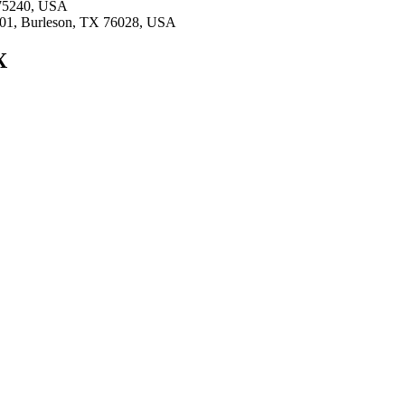
X 75240, USA
#101, Burleson, TX 76028, USA
X