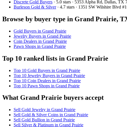
Discrete Gold Buyers
· 5.0 stars · 5353 Alpha Rd, Dallas, T
Burleson Gold & Silver
· 4.7 stars · 1351 SW Wilshire Blvd 
Browse by buyer type in Grand Prairie, T
Gold Buyers in Grand Prairie
Jewelry Buyers in Grand Prairie
Coin Dealers in Grand Prairie
Pawn Shops in Grand Prairie
Top 10 ranked lists in Grand Prairie
Top 10 Gold Buyers in Grand Prairie
Top 10 Jewelry Buyers in Grand Prairie
Top 10 Coin Dealers in Grand Prairie
Top 10 Pawn Shops in Grand Prairie
What Grand Prairie buyers accept
Sell Gold Jewelry in Grand Prairie
Sell Gold & Silver Coins in Grand Prairie
Sell Gold Bullion in Grand Prairie
Sell Silver & Platinum in Grand Prairie