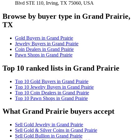
Blvd STE 110, Irving, TX 75060, USA
Browse by buyer type in Grand Prairie,
TX
Gold Buyers in Grand Prairie
Jewelry Buyers in Grand Prairie
Coin Dealers in Grand Prairie
Pawn Shops in Grand Prairie
Top 10 ranked lists in Grand Prairie
Top 10 Gold Buyers in Grand Prairie
Top 10 Jewelry Buyers in Grand Prairie
Top 10 Coin Dealers in Grand Prairie
Top 10 Pawn Shops in Grand Prairie
What Grand Prairie buyers accept
Sell Gold Jewelry in Grand Prairie
Sell Gold & Silver Coins in Grand Prairie
Sell Gold Bullion in Grand Prairie