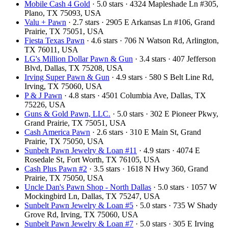
Mobile Cash 4 Gold
· 5.0 stars · 4324 Mapleshade Ln #305,
Plano, TX 75093, USA
Valu + Pawn
· 2.7 stars · 2905 E Arkansas Ln #106, Grand
Prairie, TX 75051, USA
Fiesta Texas Pawn
· 4.6 stars · 706 N Watson Rd, Arlington,
TX 76011, USA
LG's Million Dollar Pawn & Gun
· 3.4 stars · 407 Jefferson
Blvd, Dallas, TX 75208, USA
Irving Super Pawn & Gun
· 4.9 stars · 580 S Belt Line Rd,
Irving, TX 75060, USA
P & J Pawn
· 4.8 stars · 4501 Columbia Ave, Dallas, TX
75226, USA
Guns & Gold Pawn, LLC.
· 5.0 stars · 302 E Pioneer Pkwy,
Grand Prairie, TX 75051, USA
Cash America Pawn
· 2.6 stars · 310 E Main St, Grand
Prairie, TX 75050, USA
Sunbelt Pawn Jewelry & Loan #11
· 4.9 stars · 4074 E
Rosedale St, Fort Worth, TX 76105, USA
Cash Plus Pawn #2
· 3.5 stars · 1618 N Hwy 360, Grand
Prairie, TX 75050, USA
Uncle Dan's Pawn Shop - North Dallas
· 5.0 stars · 1057 W
Mockingbird Ln, Dallas, TX 75247, USA
Sunbelt Pawn Jewelry & Loan #5
· 5.0 stars · 735 W Shady
Grove Rd, Irving, TX 75060, USA
Sunbelt Pawn Jewelry & Loan #7
· 5.0 stars · 305 E Irving