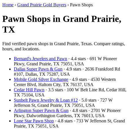
Home
›
Grand Prairie Gold Buyers
›
Pawn Shops
Pawn Shops in Grand Prairie,
TX
Find verified pawn shops in Grand Prairie, Texas. Compare ratings,
hours, and locations.
Bernard's Jewelers and Pawn
· 4.4 stars · 691 W Pioneer
Pkwy, Grand Prairie, TX 75051, USA
Dallas Super Pawn & Gun
· 4.9 stars · 2636 Frankford Rd
#107, Dallas, TX 75287, USA
Mobile Gold Silver Exchange
· 4.9 stars · 4530 Western
Center Blvd, Haltom City, TX 76137, USA
Cedar Hill Pawn
· 3.5 stars · 100 W Belt Line Rd, Cedar Hill,
TX 75104, USA
Sunbelt Pawn Jewelry & Loan #12
· 5.0 stars · 727 W
Jefferson St, Grand Prairie, TX 75051, USA
Arlington Super Pawn & Gun
· 4.8 stars · 2701 W Pioneer
Pkwy, Dalworthington Gardens, TX 76013, USA
Lone Star Pawn Shop
· 4.8 stars · 733 W Jefferson St, Grand
Prairie, TX 75051, USA