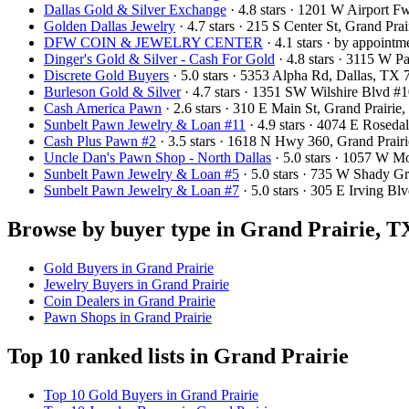
Dallas Gold & Silver Exchange
· 4.8 stars · 1201 W Airport 
Golden Dallas Jewelry
· 4.7 stars · 215 S Center St, Grand Pr
DFW COIN & JEWELRY CENTER
· 4.1 stars · by appoint
Dinger's Gold & Silver - Cash For Gold
· 4.8 stars · 3115 W 
Discrete Gold Buyers
· 5.0 stars · 5353 Alpha Rd, Dallas, T
Burleson Gold & Silver
· 4.7 stars · 1351 SW Wilshire Blvd 
Cash America Pawn
· 2.6 stars · 310 E Main St, Grand Prair
Sunbelt Pawn Jewelry & Loan #11
· 4.9 stars · 4074 E Rosed
Cash Plus Pawn #2
· 3.5 stars · 1618 N Hwy 360, Grand Prai
Uncle Dan's Pawn Shop - North Dallas
· 5.0 stars · 1057 W 
Sunbelt Pawn Jewelry & Loan #5
· 5.0 stars · 735 W Shady 
Sunbelt Pawn Jewelry & Loan #7
· 5.0 stars · 305 E Irving 
Browse by buyer type in Grand Prairie, T
Gold Buyers in Grand Prairie
Jewelry Buyers in Grand Prairie
Coin Dealers in Grand Prairie
Pawn Shops in Grand Prairie
Top 10 ranked lists in Grand Prairie
Top 10 Gold Buyers in Grand Prairie