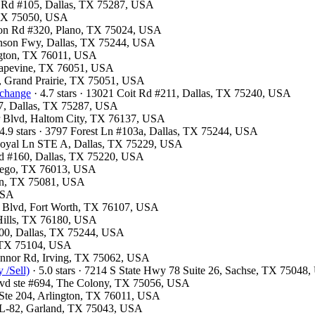
ls Rd #105, Dallas, TX 75287, USA
, TX 75050, USA
ston Rd #320, Plano, TX 75024, USA
hnson Fwy, Dallas, TX 75244, USA
ington, TX 76011, USA
Grapevine, TX 76051, USA
y, Grand Prairie, TX 75051, USA
xchange
· 4.7 stars · 13021 Coit Rd #211, Dallas, TX 75240, USA
07, Dallas, TX 75287, USA
er Blvd, Haltom City, TX 76137, USA
4.9 stars · 3797 Forest Ln #103a, Dallas, TX 75244, USA
 Royal Ln STE A, Dallas, TX 75229, USA
lvd #160, Dallas, TX 75220, USA
ntego, TX 76013, USA
son, TX 75081, USA
 USA
e Blvd, Fort Worth, TX 76107, USA
 Hills, TX 76180, USA
300, Dallas, TX 75244, USA
l, TX 75104, USA
Connor Rd, Irving, TX 75062, USA
 /Sell)
· 5.0 stars · 7214 S State Hwy 78 Suite 26, Sachse, TX 75048
Blvd ste #694, The Colony, TX 75056, USA
t Ste 204, Arlington, TX 76011, USA
e L-82, Garland, TX 75043, USA