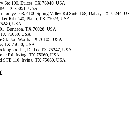
Fwy Ste 190, Euless, TX 76040, USA
airie, TX 75051, USA
ment onlye 168, 4100 Spring Valley Rd Suite 168, Dallas, TX 75244, 
Parker Rd c540, Plano, TX 75023, USA
X 75240, USA
#101, Burleson, TX 76028, USA
ie, TX 75050, USA
ale St, Fort Worth, TX 76105, USA
rie, TX 75050, USA
Mockingbird Ln, Dallas, TX 75247, USA
Grove Rd, Irving, TX 75060, USA
Blvd STE 110, Irving, TX 75060, USA
X