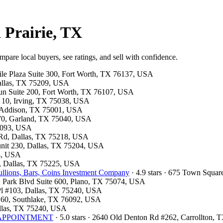
 Prairie, TX
mpare local buyers, see ratings, and sell with confidence.
tile Plaza Suite 300, Fort Worth, TX 76137, USA
Dallas, TX 75209, USA
 Run Suite 200, Fort Worth, TX 76107, USA
F 10, Irving, TX 75038, USA
, Addison, TX 75001, USA
 370, Garland, TX 75040, USA
75093, USA
d Rd, Dallas, TX 75218, USA
 unit 230, Dallas, TX 75204, USA
54, USA
00, Dallas, TX 75225, USA
llions, Bars, Coins Investment Company
· 4.9 stars · 675 Town Squa
 E Park Blvd Suite 600, Plano, TX 75074, USA
 Pl #103, Dallas, TX 75240, USA
e 160, Southlake, TX 76092, USA
Dallas, TX 75240, USA
OR APPOINTMENT
· 5.0 stars · 2640 Old Denton Rd #262, Carrollton,