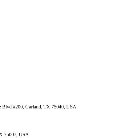
re Blvd #200, Garland, TX 75040, USA
 TX 75007, USA