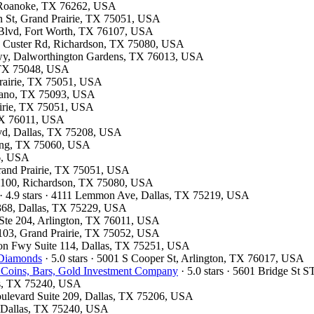
7, Roanoke, TX 76262, USA
on St, Grand Prairie, TX 75051, USA
 Blvd, Fort Worth, TX 76107, USA
13 Custer Rd, Richardson, TX 75080, USA
kwy, Dalworthington Gardens, TX 76013, USA
, TX 75048, USA
 Prairie, TX 75051, USA
Plano, TX 75093, USA
airie, TX 75051, USA
 TX 76011, USA
Blvd, Dallas, TX 75208, USA
rving, TX 75060, USA
26, USA
Grand Prairie, TX 75051, USA
te 100, Richardson, TX 75080, USA
· 4.9 stars · 4111 Lemmon Ave, Dallas, TX 75219, USA
#368, Dallas, TX 75229, USA
t Ste 204, Arlington, TX 76011, USA
 103, Grand Prairie, TX 75052, USA
son Fwy Suite 114, Dallas, TX 75251, USA
 Diamonds
· 5.0 stars · 5001 S Cooper St, Arlington, TX 76017, USA
 Coins, Bars, Gold Investment Company
· 5.0 stars · 5601 Bridge St
las, TX 75240, USA
oulevard Suite 209, Dallas, TX 75206, USA
d, Dallas, TX 75240, USA