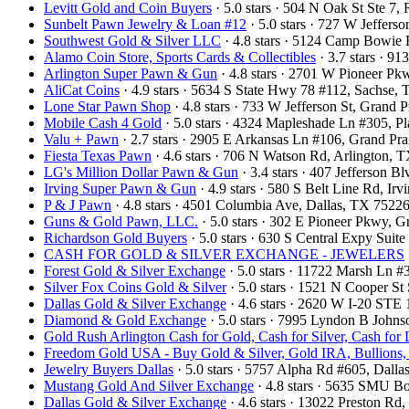
Levitt Gold and Coin Buyers
· 5.0 stars · 504 N Oak St Ste 
Sunbelt Pawn Jewelry & Loan #12
· 5.0 stars · 727 W Jeffers
Southwest Gold & Silver LLC
· 4.8 stars · 5124 Camp Bowie
Alamo Coin Store, Sports Cards & Collectibles
· 3.7 stars · 9
Arlington Super Pawn & Gun
· 4.8 stars · 2701 W Pioneer P
AliCat Coins
· 4.9 stars · 5634 S State Hwy 78 #112, Sachse
Lone Star Pawn Shop
· 4.8 stars · 733 W Jefferson St, Grand
Mobile Cash 4 Gold
· 5.0 stars · 4324 Mapleshade Ln #305, 
Valu + Pawn
· 2.7 stars · 2905 E Arkansas Ln #106, Grand Pr
Fiesta Texas Pawn
· 4.6 stars · 706 N Watson Rd, Arlington,
LG's Million Dollar Pawn & Gun
· 3.4 stars · 407 Jefferson 
Irving Super Pawn & Gun
· 4.9 stars · 580 S Belt Line Rd, I
P & J Pawn
· 4.8 stars · 4501 Columbia Ave, Dallas, TX 752
Guns & Gold Pawn, LLC.
· 5.0 stars · 302 E Pioneer Pkwy, 
Richardson Gold Buyers
· 5.0 stars · 630 S Central Expy Sui
CASH FOR GOLD & SILVER EXCHANGE - JEWELERS
Forest Gold & Silver Exchange
· 5.0 stars · 11722 Marsh Ln 
Silver Fox Coins Gold & Silver
· 5.0 stars · 1521 N Cooper S
Dallas Gold & Silver Exchange
· 4.6 stars · 2620 W I-20 STE
Diamond & Gold Exchange
· 5.0 stars · 7995 Lyndon B John
Gold Rush Arlington Cash for Gold, Cash for Silver, Cash for
Freedom Gold USA - Buy Gold & Silver, Gold IRA, Bullions,
Jewelry Buyers Dallas
· 5.0 stars · 5757 Alpha Rd #605, Dal
Mustang Gold And Silver Exchange
· 4.8 stars · 5635 SMU B
Dallas Gold & Silver Exchange
· 4.6 stars · 13022 Preston R