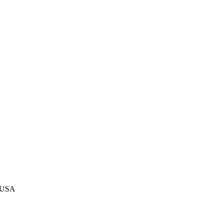
, USA