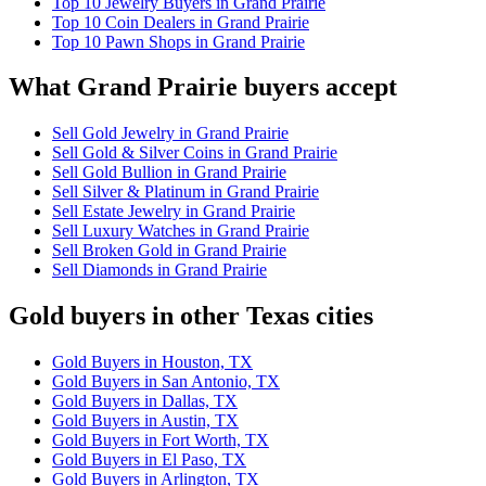
Top 10 Jewelry Buyers in Grand Prairie
Top 10 Coin Dealers in Grand Prairie
Top 10 Pawn Shops in Grand Prairie
What Grand Prairie buyers accept
Sell Gold Jewelry in Grand Prairie
Sell Gold & Silver Coins in Grand Prairie
Sell Gold Bullion in Grand Prairie
Sell Silver & Platinum in Grand Prairie
Sell Estate Jewelry in Grand Prairie
Sell Luxury Watches in Grand Prairie
Sell Broken Gold in Grand Prairie
Sell Diamonds in Grand Prairie
Gold buyers in other Texas cities
Gold Buyers in Houston, TX
Gold Buyers in San Antonio, TX
Gold Buyers in Dallas, TX
Gold Buyers in Austin, TX
Gold Buyers in Fort Worth, TX
Gold Buyers in El Paso, TX
Gold Buyers in Arlington, TX