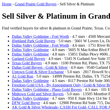
Home
›
Grand Prairie Gold Buyers
›
Sell Silver & Platinum
Sell Silver & Platinum in Grand
Find verified buyers for silver & platinum in Grand Prairie, Texas. Co
Dallas Valley Goldmine - Fort Worth
· 4.7 stars · 4500 Mercan
Highland Park Gold Buyers
· 5.0 stars · 5601 W Lovers Ln, 
Dallas Valley Goldmine - Fort Worth
· 4.6 stars · 1751 River
Dallas Valley Goldmine
· 4.9 stars · 5605 N MacArthur Blvd 
Dallas Valley Goldmine
· 4.8 stars · 15851 Dallas Pkwy #600
Garland Gold Buyers
· 4.9 stars · 5345 N Garland Ave Suite
Texas Gold Buyers
· 4.9 stars · 1100 Preston Rd, Plano, TX 
Dallas Gold Buyers - Gold & Silver
· 4.9 stars · 9540 Garlan
Uptown Gold & Silver Exchange
· 5.0 stars · 2817 Howell St
A1 Gold Run
· 5.0 stars · 14999 Preston Rd, Dallas, TX 752
Dallas Valley Goldmine
· 4.5 stars · 8117 Preston Rd Suite 3
Freedom Gold USA - By Appointment Only | Gold & Silver Bu
Dallas Valley Goldmine - Plano Gold Buyers
· 4.3 stars · 101
Midtown Gold and Silver Buyers
· 5.0 stars · 13505 Montfort
Dallas Valley Goldmine
· 4.7 stars · 950 E State Hwy 114 St
DFW Gold Buyer
· 4.6 stars · 12900 Preston Rd Suite 715, 
AK Gold & Silver Wholesale- CASH For Gold- CALL F