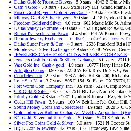
Dallas Gold & Treasure Buyers
· 5.0 stars · 4043 E Trinity M
Cash 4 Gold
· 5.0 stars · 1616 State Hwy 161, Grand Prairie
Frisco Gold Buyers - Gold Silver Coins
· 4.9 stars · 8408 Pre
Midway Gold & Silver buyers
· 5.0 stars · 4218 Lyndon B Jo
Freedom Gold and Silver
· 4.0 stars · 602 Magic Mile St, Arl
Dallas Valley Goldmine
· 4.0 stars · 1452 Hughes Rd #200, 
Bernard's Jewelers and Pawn
· 4.4 stars · 691 W Pioneer Pkw
Hebron Jewelry Exchange LLC dba Cash for Gold Jewelry E
Dallas Super Pawn & Gun
· 4.9 stars · 2636 Frankford Rd #1
Mobile Gold Silver Exchange
· 4.9 stars · 4530 Western Cent
JEWELERS CASH FOR GOLD & SILVER EXCHANGE
· 
Jewelers Cash For Gold & Silver Exchange
· 5.0 stars · 2911
Vast Gold Inc, Cash 4 gold
· 4.9 stars · 10777 Harry Hines B
Arlington Coins
· 3.9 stars · 2230 W Park Row Dr Ste. C, Pa
CoinTelevision
· 2.9 stars · 908 Audelia Rd Ste 200, Richard
Lone Star Mint
· 3.7 stars · 805 E 15th St, Plano, TX 75074,
Fort Worth Coin Company, Inc.
· 3.9 stars · 5224 Camp Bowi
C R Gold & Silver
· 4.7 stars · 7511 Blvd 26, North Richland
Priority Gold
· 4.8 stars · 5005 Lyndon B Johnson Fwy Suite 
Cedar Hill Pawn
· 3.5 stars · 100 W Belt Line Rd, Cedar Hil
Sound Money Coins and Collectibles
· 4.9 stars · 2828 N O'
Gold and Silver Bullion Exchange - Meet by Appointment (Buy
KC Gold, Silver and Rare Coins
· 5.0 stars · 5201 S Colony 
Silver Fox Coins Gold & Silver
· 5.0 stars · 1521 N Cooper S
Big D Coin & Jewelry
· 4.4 stars · 3161 Broadway Blvd Suit