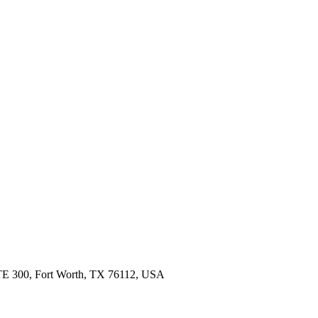
 STE 300, Fort Worth, TX 76112, USA