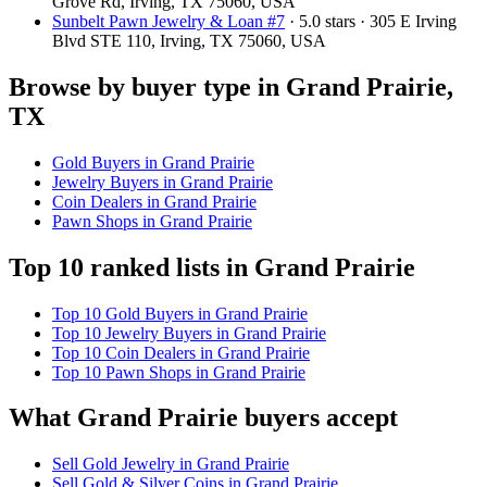
Grove Rd, Irving, TX 75060, USA
Sunbelt Pawn Jewelry & Loan #7
· 5.0 stars · 305 E Irving
Blvd STE 110, Irving, TX 75060, USA
Browse by buyer type in Grand Prairie,
TX
Gold Buyers in Grand Prairie
Jewelry Buyers in Grand Prairie
Coin Dealers in Grand Prairie
Pawn Shops in Grand Prairie
Top 10 ranked lists in Grand Prairie
Top 10 Gold Buyers in Grand Prairie
Top 10 Jewelry Buyers in Grand Prairie
Top 10 Coin Dealers in Grand Prairie
Top 10 Pawn Shops in Grand Prairie
What Grand Prairie buyers accept
Sell Gold Jewelry in Grand Prairie
Sell Gold & Silver Coins in Grand Prairie