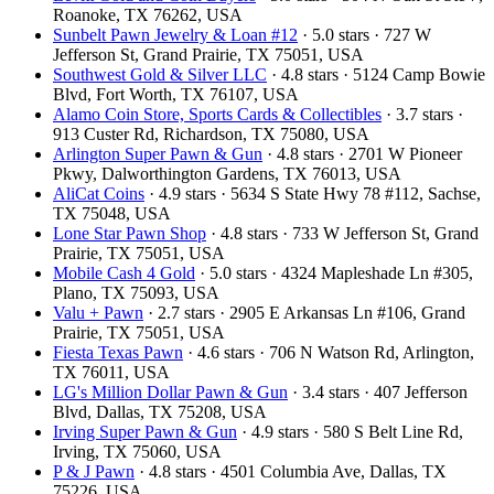
Roanoke, TX 76262, USA
Sunbelt Pawn Jewelry & Loan #12
· 5.0 stars · 727 W
Jefferson St, Grand Prairie, TX 75051, USA
Southwest Gold & Silver LLC
· 4.8 stars · 5124 Camp Bowie
Blvd, Fort Worth, TX 76107, USA
Alamo Coin Store, Sports Cards & Collectibles
· 3.7 stars ·
913 Custer Rd, Richardson, TX 75080, USA
Arlington Super Pawn & Gun
· 4.8 stars · 2701 W Pioneer
Pkwy, Dalworthington Gardens, TX 76013, USA
AliCat Coins
· 4.9 stars · 5634 S State Hwy 78 #112, Sachse,
TX 75048, USA
Lone Star Pawn Shop
· 4.8 stars · 733 W Jefferson St, Grand
Prairie, TX 75051, USA
Mobile Cash 4 Gold
· 5.0 stars · 4324 Mapleshade Ln #305,
Plano, TX 75093, USA
Valu + Pawn
· 2.7 stars · 2905 E Arkansas Ln #106, Grand
Prairie, TX 75051, USA
Fiesta Texas Pawn
· 4.6 stars · 706 N Watson Rd, Arlington,
TX 76011, USA
LG's Million Dollar Pawn & Gun
· 3.4 stars · 407 Jefferson
Blvd, Dallas, TX 75208, USA
Irving Super Pawn & Gun
· 4.9 stars · 580 S Belt Line Rd,
Irving, TX 75060, USA
P & J Pawn
· 4.8 stars · 4501 Columbia Ave, Dallas, TX
75226, USA