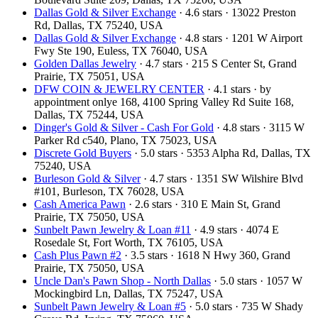
Dallas Gold & Silver Exchange
· 4.6 stars · 13022 Preston
Rd, Dallas, TX 75240, USA
Dallas Gold & Silver Exchange
· 4.8 stars · 1201 W Airport
Fwy Ste 190, Euless, TX 76040, USA
Golden Dallas Jewelry
· 4.7 stars · 215 S Center St, Grand
Prairie, TX 75051, USA
DFW COIN & JEWELRY CENTER
· 4.1 stars · by
appointment onlye 168, 4100 Spring Valley Rd Suite 168,
Dallas, TX 75244, USA
Dinger's Gold & Silver - Cash For Gold
· 4.8 stars · 3115 W
Parker Rd c540, Plano, TX 75023, USA
Discrete Gold Buyers
· 5.0 stars · 5353 Alpha Rd, Dallas, TX
75240, USA
Burleson Gold & Silver
· 4.7 stars · 1351 SW Wilshire Blvd
#101, Burleson, TX 76028, USA
Cash America Pawn
· 2.6 stars · 310 E Main St, Grand
Prairie, TX 75050, USA
Sunbelt Pawn Jewelry & Loan #11
· 4.9 stars · 4074 E
Rosedale St, Fort Worth, TX 76105, USA
Cash Plus Pawn #2
· 3.5 stars · 1618 N Hwy 360, Grand
Prairie, TX 75050, USA
Uncle Dan's Pawn Shop - North Dallas
· 5.0 stars · 1057 W
Mockingbird Ln, Dallas, TX 75247, USA
Sunbelt Pawn Jewelry & Loan #5
· 5.0 stars · 735 W Shady