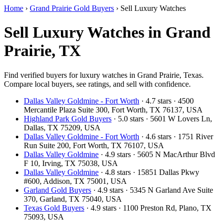
Home
›
Grand Prairie Gold Buyers
›
Sell Luxury Watches
Sell Luxury Watches in Grand
Prairie, TX
Find verified buyers for luxury watches in Grand Prairie, Texas.
Compare local buyers, see ratings, and sell with confidence.
Dallas Valley Goldmine - Fort Worth
· 4.7 stars · 4500
Mercantile Plaza Suite 300, Fort Worth, TX 76137, USA
Highland Park Gold Buyers
· 5.0 stars · 5601 W Lovers Ln,
Dallas, TX 75209, USA
Dallas Valley Goldmine - Fort Worth
· 4.6 stars · 1751 River
Run Suite 200, Fort Worth, TX 76107, USA
Dallas Valley Goldmine
· 4.9 stars · 5605 N MacArthur Blvd
F 10, Irving, TX 75038, USA
Dallas Valley Goldmine
· 4.8 stars · 15851 Dallas Pkwy
#600, Addison, TX 75001, USA
Garland Gold Buyers
· 4.9 stars · 5345 N Garland Ave Suite
370, Garland, TX 75040, USA
Texas Gold Buyers
· 4.9 stars · 1100 Preston Rd, Plano, TX
75093, USA