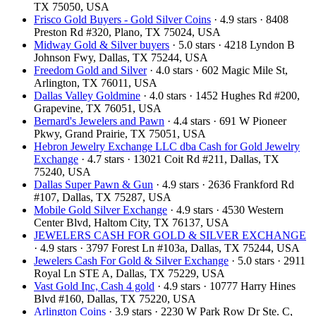
TX 75050, USA
Frisco Gold Buyers - Gold Silver Coins
· 4.9 stars · 8408
Preston Rd #320, Plano, TX 75024, USA
Midway Gold & Silver buyers
· 5.0 stars · 4218 Lyndon B
Johnson Fwy, Dallas, TX 75244, USA
Freedom Gold and Silver
· 4.0 stars · 602 Magic Mile St,
Arlington, TX 76011, USA
Dallas Valley Goldmine
· 4.0 stars · 1452 Hughes Rd #200,
Grapevine, TX 76051, USA
Bernard's Jewelers and Pawn
· 4.4 stars · 691 W Pioneer
Pkwy, Grand Prairie, TX 75051, USA
Hebron Jewelry Exchange LLC dba Cash for Gold Jewelry
Exchange
· 4.7 stars · 13021 Coit Rd #211, Dallas, TX
75240, USA
Dallas Super Pawn & Gun
· 4.9 stars · 2636 Frankford Rd
#107, Dallas, TX 75287, USA
Mobile Gold Silver Exchange
· 4.9 stars · 4530 Western
Center Blvd, Haltom City, TX 76137, USA
JEWELERS CASH FOR GOLD & SILVER EXCHANGE
· 4.9 stars · 3797 Forest Ln #103a, Dallas, TX 75244, USA
Jewelers Cash For Gold & Silver Exchange
· 5.0 stars · 2911
Royal Ln STE A, Dallas, TX 75229, USA
Vast Gold Inc, Cash 4 gold
· 4.9 stars · 10777 Harry Hines
Blvd #160, Dallas, TX 75220, USA
Arlington Coins
· 3.9 stars · 2230 W Park Row Dr Ste. C,