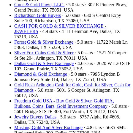
Guns & Gold Pawn, LLC.
· 5.0 stars · 302 E Pioneer Pkwy,
Grand Prairie, TX 75051, USA
Richardson Gold Buyers
· 5.0 stars · 630 S Central Expy
Suite 100, Richardson, TX 75080, USA
CASH FOR GOLD & SILVER EXCHANGE -
JEWELERS
· 4.9 stars · 4111 Lemmon Ave, Dallas, TX
75219, USA
Forest Gold & Silver Exchange
· 5.0 stars · 11722 Marsh Ln
#368, Dallas, TX 75229, USA
Silver Fox Coins Gold & Silver
· 5.0 stars · 1521 N Cooper
St Ste 204, Arlington, TX 76011, USA
Dallas Gold & Silver Exchange
· 4.6 stars · 2620 W I-20 STE
103, Grand Prairie, TX 75052, USA
Diamond & Gold Exchange
· 5.0 stars · 7995 Lyndon B
Johnson Fwy Suite 114, Dallas, TX 75251, USA
Gold Rush Arlington Cash for Gold, Cash for Silver, Cash for
Diamonds
· 5.0 stars · 5001 S Cooper St, Arlington, TX
76017, USA
Freedom Gold USA - Buy Gold & Silver, Gold IRA,
Bullions, Coins, Bars, Gold Investment Company
· 5.0 stars ·
5601 Bridge St STE 300, Fort Worth, TX 76112, USA
Jewelry Buyers Dallas
· 5.0 stars · 5757 Alpha Rd #605,
Dallas, TX 75240, USA
Mustang Gold And Silver Exchange
· 4.8 stars · 5635 SMU
Boulevard Suite 209, Dallas, TX 75206, USA