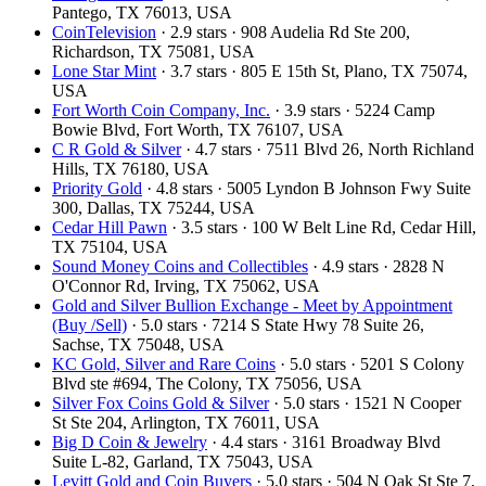
Pantego, TX 76013, USA
CoinTelevision
· 2.9 stars · 908 Audelia Rd Ste 200,
Richardson, TX 75081, USA
Lone Star Mint
· 3.7 stars · 805 E 15th St, Plano, TX 75074,
USA
Fort Worth Coin Company, Inc.
· 3.9 stars · 5224 Camp
Bowie Blvd, Fort Worth, TX 76107, USA
C R Gold & Silver
· 4.7 stars · 7511 Blvd 26, North Richland
Hills, TX 76180, USA
Priority Gold
· 4.8 stars · 5005 Lyndon B Johnson Fwy Suite
300, Dallas, TX 75244, USA
Cedar Hill Pawn
· 3.5 stars · 100 W Belt Line Rd, Cedar Hill,
TX 75104, USA
Sound Money Coins and Collectibles
· 4.9 stars · 2828 N
O'Connor Rd, Irving, TX 75062, USA
Gold and Silver Bullion Exchange - Meet by Appointment
(Buy /Sell)
· 5.0 stars · 7214 S State Hwy 78 Suite 26,
Sachse, TX 75048, USA
KC Gold, Silver and Rare Coins
· 5.0 stars · 5201 S Colony
Blvd ste #694, The Colony, TX 75056, USA
Silver Fox Coins Gold & Silver
· 5.0 stars · 1521 N Cooper
St Ste 204, Arlington, TX 76011, USA
Big D Coin & Jewelry
· 4.4 stars · 3161 Broadway Blvd
Suite L-82, Garland, TX 75043, USA
Levitt Gold and Coin Buyers
· 5.0 stars · 504 N Oak St Ste 7,