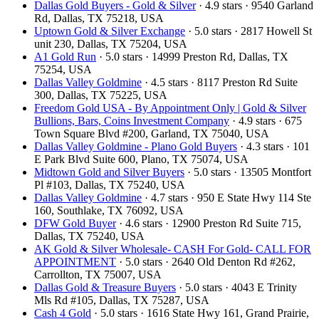
Dallas Gold Buyers - Gold & Silver
· 4.9 stars · 9540 Garland
Rd, Dallas, TX 75218, USA
Uptown Gold & Silver Exchange
· 5.0 stars · 2817 Howell St
unit 230, Dallas, TX 75204, USA
A1 Gold Run
· 5.0 stars · 14999 Preston Rd, Dallas, TX
75254, USA
Dallas Valley Goldmine
· 4.5 stars · 8117 Preston Rd Suite
300, Dallas, TX 75225, USA
Freedom Gold USA - By Appointment Only | Gold & Silver
Bullions, Bars, Coins Investment Company
· 4.9 stars · 675
Town Square Blvd #200, Garland, TX 75040, USA
Dallas Valley Goldmine - Plano Gold Buyers
· 4.3 stars · 101
E Park Blvd Suite 600, Plano, TX 75074, USA
Midtown Gold and Silver Buyers
· 5.0 stars · 13505 Montfort
Pl #103, Dallas, TX 75240, USA
Dallas Valley Goldmine
· 4.7 stars · 950 E State Hwy 114 Ste
160, Southlake, TX 76092, USA
DFW Gold Buyer
· 4.6 stars · 12900 Preston Rd Suite 715,
Dallas, TX 75240, USA
AK Gold & Silver Wholesale- CASH For Gold- CALL FOR
APPOINTMENT
· 5.0 stars · 2640 Old Denton Rd #262,
Carrollton, TX 75007, USA
Dallas Gold & Treasure Buyers
· 5.0 stars · 4043 E Trinity
Mls Rd #105, Dallas, TX 75287, USA
Cash 4 Gold
· 5.0 stars · 1616 State Hwy 161, Grand Prairie,