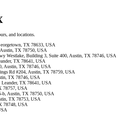
X
urs, and locations.
, Georgetown, TX 78633, USA
, Austin, TX 78750, USA
 Hwy Westlake, Building 3, Suite 400, Austin, TX 78746, USA
 Leander, TX 78641, USA
00, Austin, TX 78746, USA
prings Rd #204, Austin, TX 78759, USA
ustin, TX 78746, USA
Rd, Leander, TX 78641, USA
 TX 78757, USA
405-b, Austin, TX 78750, USA
ustin, TX 78753, USA
 TX 78748, USA
 USA