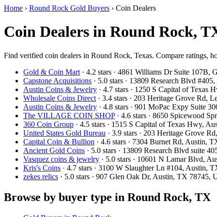
Home
›
Round Rock Gold Buyers
›
Coin Dealers
Coin Dealers in Round Rock, T
Find verified coin dealers in Round Rock, Texas. Compare ratings, ho
Gold & Coin Mart
· 4.2 stars · 4861 Williams Dr Suite 107B
Capstone Acquisitions
· 5.0 stars · 13809 Research Blvd #405
Austin Coins & Jewelry
· 4.7 stars · 1250 S Capital of Texas
Wholesale Coins Direct
· 3.4 stars · 203 Heritage Grove Rd,
Austin Coins & Jewelry
· 4.8 stars · 901 MoPac Expy Suite 3
The VILLAGE COIN SHOP
· 4.6 stars · 8650 Spicewood S
360 Coin Group
· 4.5 stars · 1515 S Capital of Texas Hwy, A
United States Gold Bureau
· 3.9 stars · 203 Heritage Grove 
Capital Coin & Bullion
· 4.6 stars · 7304 Burnet Rd, Austin,
Ancient Gold Coins
· 5.0 stars · 13809 Research Blvd suite 
Vasquez coins & jewelry
· 5.0 stars · 10601 N Lamar Blvd, A
Kris's Coins
· 4.7 stars · 3100 W Slaughter Ln #104, Austin,
zekes relics
· 5.0 stars · 907 Glen Oak Dr, Austin, TX 78745,
Browse by buyer type in Round Rock, TX