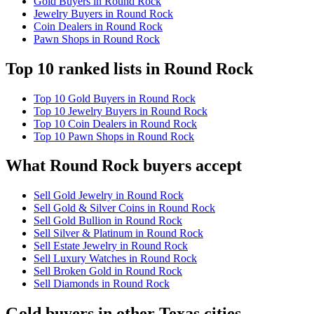
Gold Buyers in Round Rock
Jewelry Buyers in Round Rock
Coin Dealers in Round Rock
Pawn Shops in Round Rock
Top 10 ranked lists in Round Rock
Top 10 Gold Buyers in Round Rock
Top 10 Jewelry Buyers in Round Rock
Top 10 Coin Dealers in Round Rock
Top 10 Pawn Shops in Round Rock
What Round Rock buyers accept
Sell Gold Jewelry in Round Rock
Sell Gold & Silver Coins in Round Rock
Sell Gold Bullion in Round Rock
Sell Silver & Platinum in Round Rock
Sell Estate Jewelry in Round Rock
Sell Luxury Watches in Round Rock
Sell Broken Gold in Round Rock
Sell Diamonds in Round Rock
Gold buyers in other Texas cities