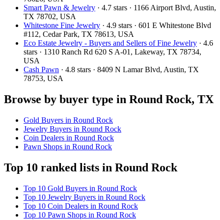
Smart Pawn & Jewelry
· 4.7 stars · 1166 Airport Blvd, Austin,
TX 78702, USA
Whitestone Fine Jewelry
· 4.9 stars · 601 E Whitestone Blvd
#112, Cedar Park, TX 78613, USA
Eco Estate Jewelry - Buyers and Sellers of Fine Jewelry
· 4.6
stars · 1310 Ranch Rd 620 S A-01, Lakeway, TX 78734,
USA
Cash Pawn
· 4.8 stars · 8409 N Lamar Blvd, Austin, TX
78753, USA
Browse by buyer type in Round Rock, TX
Gold Buyers in Round Rock
Jewelry Buyers in Round Rock
Coin Dealers in Round Rock
Pawn Shops in Round Rock
Top 10 ranked lists in Round Rock
Top 10 Gold Buyers in Round Rock
Top 10 Jewelry Buyers in Round Rock
Top 10 Coin Dealers in Round Rock
Top 10 Pawn Shops in Round Rock