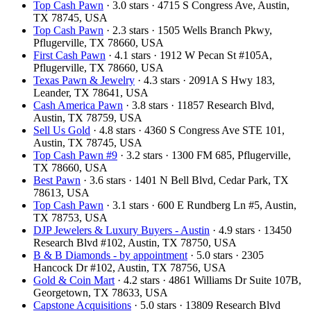
Top Cash Pawn
· 3.0 stars · 4715 S Congress Ave, Austin,
TX 78745, USA
Top Cash Pawn
· 2.3 stars · 1505 Wells Branch Pkwy,
Pflugerville, TX 78660, USA
First Cash Pawn
· 4.1 stars · 1912 W Pecan St #105A,
Pflugerville, TX 78660, USA
Texas Pawn & Jewelry
· 4.3 stars · 2091A S Hwy 183,
Leander, TX 78641, USA
Cash America Pawn
· 3.8 stars · 11857 Research Blvd,
Austin, TX 78759, USA
Sell Us Gold
· 4.8 stars · 4360 S Congress Ave STE 101,
Austin, TX 78745, USA
Top Cash Pawn #9
· 3.2 stars · 1300 FM 685, Pflugerville,
TX 78660, USA
Best Pawn
· 3.6 stars · 1401 N Bell Blvd, Cedar Park, TX
78613, USA
Top Cash Pawn
· 3.1 stars · 600 E Rundberg Ln #5, Austin,
TX 78753, USA
DJP Jewelers & Luxury Buyers - Austin
· 4.9 stars · 13450
Research Blvd #102, Austin, TX 78750, USA
B & B Diamonds - by appointment
· 5.0 stars · 2305
Hancock Dr #102, Austin, TX 78756, USA
Gold & Coin Mart
· 4.2 stars · 4861 Williams Dr Suite 107B,
Georgetown, TX 78633, USA
Capstone Acquisitions
· 5.0 stars · 13809 Research Blvd