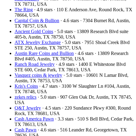
TX 78731, USA
The Ring
· 4.9 stars · 110 E Anderson Ave, Round Rock, TX
78664, USA
Capital Coin & Bullion
· 4.6 stars · 7304 Burnet Rd, Austin,
TX 78757, USA
Ancient Gold Coins
· 5.0 stars · 13809 Research Blvd suite
405-b, Austin, TX 78750, USA
ATX Jewelry Exchange
· 5.0 stars · 7951 Shoal Creek Blvd
STE 250, Austin, TX 78757, USA
Austin Rare Coins and Bullion
· 4.6 stars · 13809 Research
Blvd #405, Austin, TX 78750, USA
Ranch Road Jewelry
· 4.9 stars · 1400 E Whitestone Blvd
STE 600, Cedar Park, TX 78613, USA
Vasquez coins & jewelry
· 5.0 stars · 10601 N Lamar Blvd,
Austin, TX 78753, USA
Kris's Coins
· 4.7 stars · 3100 W Slaughter Ln #104, Austin,
TX 78748, USA
zekes relics
· 5.0 stars · 907 Glen Oak Dr, Austin, TX 78745,
USA
Q&T Jewelry
· 4.5 stars · 220 Sundance Pkwy #300, Round
Rock, TX 78681, USA
Cash America Pawn
· 3.3 stars · 510 S Bell Blvd, Cedar Park,
TX 78613, USA
Cash Pawn
· 4.6 stars · 516 Leander Rd, Georgetown, TX
78626, USA