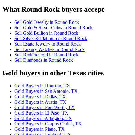
What Round Rock buyers accept
Sell Gold Jewelry in Round Rock
Sell Gold & Silver Coins in Round Rock
Sell Gold Bullion in Round Rock
Sell Silver & Platinum in Round Rock
Sell Estate Jewelry in Round Rock
Sell Luxury Watches in Round Rock
Sell Broken Gold in Round Rock
Sell Diamonds in Round Rock
Gold buyers in other Texas cities
Gold Buyers in Houston, TX
Gold Buyers in San Antonio, TX
Gold Buyers in Dallas, TX
Gold Buyers in Austin, TX
Gold Buyers in Fort Worth, TX
Gold Buyers in El Paso, TX
Gold Buyers in Arlington, TX
Gold Buyers in Corpus Christi, TX
Gold Buyers in Plano, TX
Gold Buyers in Lubbock, TX