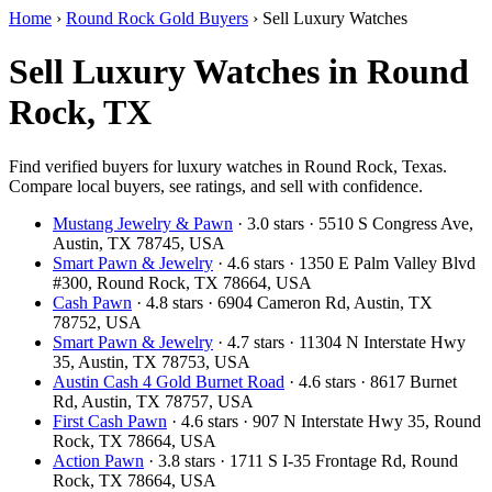
Home
›
Round Rock Gold Buyers
›
Sell Luxury Watches
Sell Luxury Watches in Round
Rock, TX
Find verified buyers for luxury watches in Round Rock, Texas.
Compare local buyers, see ratings, and sell with confidence.
Mustang Jewelry & Pawn
· 3.0 stars · 5510 S Congress Ave,
Austin, TX 78745, USA
Smart Pawn & Jewelry
· 4.6 stars · 1350 E Palm Valley Blvd
#300, Round Rock, TX 78664, USA
Cash Pawn
· 4.8 stars · 6904 Cameron Rd, Austin, TX
78752, USA
Smart Pawn & Jewelry
· 4.7 stars · 11304 N Interstate Hwy
35, Austin, TX 78753, USA
Austin Cash 4 Gold Burnet Road
· 4.6 stars · 8617 Burnet
Rd, Austin, TX 78757, USA
First Cash Pawn
· 4.6 stars · 907 N Interstate Hwy 35, Round
Rock, TX 78664, USA
Action Pawn
· 3.8 stars · 1711 S I-35 Frontage Rd, Round
Rock, TX 78664, USA