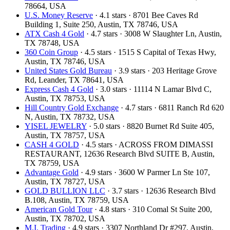
78664, USA
U.S. Money Reserve
· 4.1 stars · 8701 Bee Caves Rd
Building 1, Suite 250, Austin, TX 78746, USA
ATX Cash 4 Gold
· 4.7 stars · 3008 W Slaughter Ln, Austin,
TX 78748, USA
360 Coin Group
· 4.5 stars · 1515 S Capital of Texas Hwy,
Austin, TX 78746, USA
United States Gold Bureau
· 3.9 stars · 203 Heritage Grove
Rd, Leander, TX 78641, USA
Express Cash 4 Gold
· 3.0 stars · 11114 N Lamar Blvd C,
Austin, TX 78753, USA
Hill Country Gold Exchange
· 4.7 stars · 6811 Ranch Rd 620
N, Austin, TX 78732, USA
YISEL JEWELRY
· 5.0 stars · 8820 Burnet Rd Suite 405,
Austin, TX 78757, USA
CASH 4 GOLD
· 4.5 stars · ACROSS FROM DIMASSI
RESTAURANT, 12636 Research Blvd SUITE B, Austin,
TX 78759, USA
Advantage Gold
· 4.9 stars · 3600 W Parmer Ln Ste 107,
Austin, TX 78727, USA
GOLD BULLION LLC
· 3.7 stars · 12636 Research Blvd
B.108, Austin, TX 78759, USA
American Gold Tour
· 4.8 stars · 310 Comal St Suite 200,
Austin, TX 78702, USA
M.I. Trading
· 4.9 stars · 3307 Northland Dr #297, Austin,