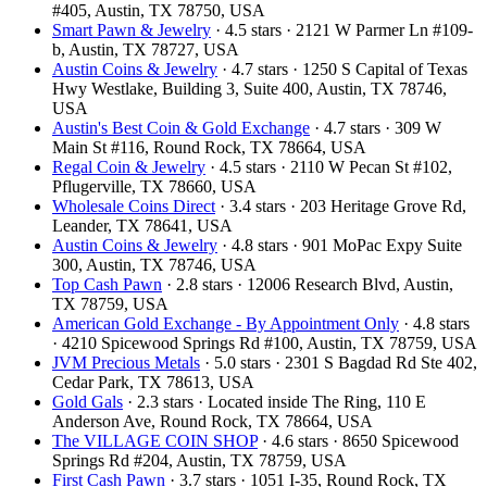
#405, Austin, TX 78750, USA
Smart Pawn & Jewelry
· 4.5 stars · 2121 W Parmer Ln #109-
b, Austin, TX 78727, USA
Austin Coins & Jewelry
· 4.7 stars · 1250 S Capital of Texas
Hwy Westlake, Building 3, Suite 400, Austin, TX 78746,
USA
Austin's Best Coin & Gold Exchange
· 4.7 stars · 309 W
Main St #116, Round Rock, TX 78664, USA
Regal Coin & Jewelry
· 4.5 stars · 2110 W Pecan St #102,
Pflugerville, TX 78660, USA
Wholesale Coins Direct
· 3.4 stars · 203 Heritage Grove Rd,
Leander, TX 78641, USA
Austin Coins & Jewelry
· 4.8 stars · 901 MoPac Expy Suite
300, Austin, TX 78746, USA
Top Cash Pawn
· 2.8 stars · 12006 Research Blvd, Austin,
TX 78759, USA
American Gold Exchange - By Appointment Only
· 4.8 stars
· 4210 Spicewood Springs Rd #100, Austin, TX 78759, USA
JVM Precious Metals
· 5.0 stars · 2301 S Bagdad Rd Ste 402,
Cedar Park, TX 78613, USA
Gold Gals
· 2.3 stars · Located inside The Ring, 110 E
Anderson Ave, Round Rock, TX 78664, USA
The VILLAGE COIN SHOP
· 4.6 stars · 8650 Spicewood
Springs Rd #204, Austin, TX 78759, USA
First Cash Pawn
· 3.7 stars · 1051 I-35, Round Rock, TX