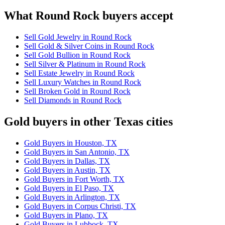
What Round Rock buyers accept
Sell Gold Jewelry in Round Rock
Sell Gold & Silver Coins in Round Rock
Sell Gold Bullion in Round Rock
Sell Silver & Platinum in Round Rock
Sell Estate Jewelry in Round Rock
Sell Luxury Watches in Round Rock
Sell Broken Gold in Round Rock
Sell Diamonds in Round Rock
Gold buyers in other Texas cities
Gold Buyers in Houston, TX
Gold Buyers in San Antonio, TX
Gold Buyers in Dallas, TX
Gold Buyers in Austin, TX
Gold Buyers in Fort Worth, TX
Gold Buyers in El Paso, TX
Gold Buyers in Arlington, TX
Gold Buyers in Corpus Christi, TX
Gold Buyers in Plano, TX
Gold Buyers in Lubbock, TX