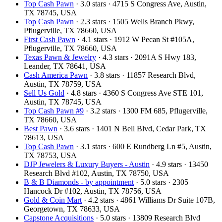
Top Cash Pawn
· 3.0 stars · 4715 S Congress Ave, Austin,
TX 78745, USA
Top Cash Pawn
· 2.3 stars · 1505 Wells Branch Pkwy,
Pflugerville, TX 78660, USA
First Cash Pawn
· 4.1 stars · 1912 W Pecan St #105A,
Pflugerville, TX 78660, USA
Texas Pawn & Jewelry
· 4.3 stars · 2091A S Hwy 183,
Leander, TX 78641, USA
Cash America Pawn
· 3.8 stars · 11857 Research Blvd,
Austin, TX 78759, USA
Sell Us Gold
· 4.8 stars · 4360 S Congress Ave STE 101,
Austin, TX 78745, USA
Top Cash Pawn #9
· 3.2 stars · 1300 FM 685, Pflugerville,
TX 78660, USA
Best Pawn
· 3.6 stars · 1401 N Bell Blvd, Cedar Park, TX
78613, USA
Top Cash Pawn
· 3.1 stars · 600 E Rundberg Ln #5, Austin,
TX 78753, USA
DJP Jewelers & Luxury Buyers - Austin
· 4.9 stars · 13450
Research Blvd #102, Austin, TX 78750, USA
B & B Diamonds - by appointment
· 5.0 stars · 2305
Hancock Dr #102, Austin, TX 78756, USA
Gold & Coin Mart
· 4.2 stars · 4861 Williams Dr Suite 107B,
Georgetown, TX 78633, USA
Capstone Acquisitions
· 5.0 stars · 13809 Research Blvd