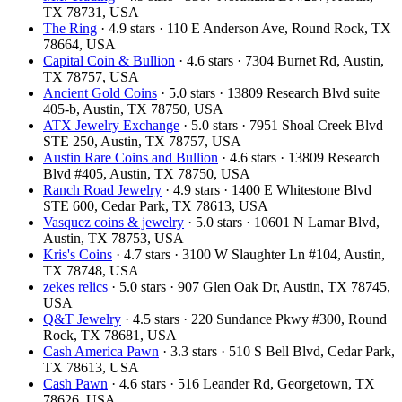
TX 78731, USA
The Ring
· 4.9 stars · 110 E Anderson Ave, Round Rock, TX
78664, USA
Capital Coin & Bullion
· 4.6 stars · 7304 Burnet Rd, Austin,
TX 78757, USA
Ancient Gold Coins
· 5.0 stars · 13809 Research Blvd suite
405-b, Austin, TX 78750, USA
ATX Jewelry Exchange
· 5.0 stars · 7951 Shoal Creek Blvd
STE 250, Austin, TX 78757, USA
Austin Rare Coins and Bullion
· 4.6 stars · 13809 Research
Blvd #405, Austin, TX 78750, USA
Ranch Road Jewelry
· 4.9 stars · 1400 E Whitestone Blvd
STE 600, Cedar Park, TX 78613, USA
Vasquez coins & jewelry
· 5.0 stars · 10601 N Lamar Blvd,
Austin, TX 78753, USA
Kris's Coins
· 4.7 stars · 3100 W Slaughter Ln #104, Austin,
TX 78748, USA
zekes relics
· 5.0 stars · 907 Glen Oak Dr, Austin, TX 78745,
USA
Q&T Jewelry
· 4.5 stars · 220 Sundance Pkwy #300, Round
Rock, TX 78681, USA
Cash America Pawn
· 3.3 stars · 510 S Bell Blvd, Cedar Park,
TX 78613, USA
Cash Pawn
· 4.6 stars · 516 Leander Rd, Georgetown, TX
78626, USA