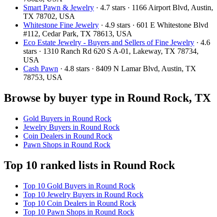
Smart Pawn & Jewelry
· 4.7 stars · 1166 Airport Blvd, Austin,
TX 78702, USA
Whitestone Fine Jewelry
· 4.9 stars · 601 E Whitestone Blvd
#112, Cedar Park, TX 78613, USA
Eco Estate Jewelry - Buyers and Sellers of Fine Jewelry
· 4.6
stars · 1310 Ranch Rd 620 S A-01, Lakeway, TX 78734,
USA
Cash Pawn
· 4.8 stars · 8409 N Lamar Blvd, Austin, TX
78753, USA
Browse by buyer type in Round Rock, TX
Gold Buyers in Round Rock
Jewelry Buyers in Round Rock
Coin Dealers in Round Rock
Pawn Shops in Round Rock
Top 10 ranked lists in Round Rock
Top 10 Gold Buyers in Round Rock
Top 10 Jewelry Buyers in Round Rock
Top 10 Coin Dealers in Round Rock
Top 10 Pawn Shops in Round Rock