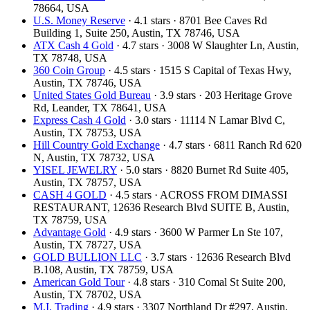
78664, USA
U.S. Money Reserve
· 4.1 stars · 8701 Bee Caves Rd
Building 1, Suite 250, Austin, TX 78746, USA
ATX Cash 4 Gold
· 4.7 stars · 3008 W Slaughter Ln, Austin,
TX 78748, USA
360 Coin Group
· 4.5 stars · 1515 S Capital of Texas Hwy,
Austin, TX 78746, USA
United States Gold Bureau
· 3.9 stars · 203 Heritage Grove
Rd, Leander, TX 78641, USA
Express Cash 4 Gold
· 3.0 stars · 11114 N Lamar Blvd C,
Austin, TX 78753, USA
Hill Country Gold Exchange
· 4.7 stars · 6811 Ranch Rd 620
N, Austin, TX 78732, USA
YISEL JEWELRY
· 5.0 stars · 8820 Burnet Rd Suite 405,
Austin, TX 78757, USA
CASH 4 GOLD
· 4.5 stars · ACROSS FROM DIMASSI
RESTAURANT, 12636 Research Blvd SUITE B, Austin,
TX 78759, USA
Advantage Gold
· 4.9 stars · 3600 W Parmer Ln Ste 107,
Austin, TX 78727, USA
GOLD BULLION LLC
· 3.7 stars · 12636 Research Blvd
B.108, Austin, TX 78759, USA
American Gold Tour
· 4.8 stars · 310 Comal St Suite 200,
Austin, TX 78702, USA
M.I. Trading
· 4.9 stars · 3307 Northland Dr #297, Austin,