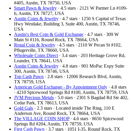
#405, Austin, TX 78750, USA
Smart Pawn & Jewelry
· 4.5 stars · 2121 W Parmer Ln #109-
b, Austin, TX 78727, USA
Austin Coins & Jewelry
· 4.7 stars · 1250 S Capital of Texas
Hwy Westlake, Building 3, Suite 400, Austin, TX 78746,
USA
Austin's Best Coin & Gold Exchange
· 4.7 stars · 309 W
Main St #116, Round Rock, TX 78664, USA
Regal Coin & Jewelry
· 4.5 stars · 2110 W Pecan St #102,
Pflugerville, TX 78660, USA
Wholesale Coins Direct
· 3.4 stars · 203 Heritage Grove Rd,
Leander, TX 78641, USA
Austin Coins & Jewelry
· 4.8 stars · 901 MoPac Expy Suite
300, Austin, TX 78746, USA
Top Cash Pawn
· 2.8 stars · 12006 Research Blvd, Austin,
TX 78759, USA
American Gold Exchange - By Appointment Only
· 4.8 stars
· 4210 Spicewood Springs Rd #100, Austin, TX 78759, USA
JVM Precious Metals
· 5.0 stars · 2301 S Bagdad Rd Ste 402,
Cedar Park, TX 78613, USA
Gold Gals
· 2.3 stars · Located inside The Ring, 110 E
Anderson Ave, Round Rock, TX 78664, USA
The VILLAGE COIN SHOP
· 4.6 stars · 8650 Spicewood
Springs Rd #204, Austin, TX 78759, USA
First Cash Pawn
· 3.7 stars · 1051 I-35, Round Rock, TX