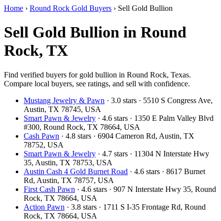
Home
›
Round Rock Gold Buyers
›
Sell Gold Bullion
Sell Gold Bullion in Round
Rock, TX
Find verified buyers for gold bullion in Round Rock, Texas.
Compare local buyers, see ratings, and sell with confidence.
Mustang Jewelry & Pawn
· 3.0 stars · 5510 S Congress Ave,
Austin, TX 78745, USA
Smart Pawn & Jewelry
· 4.6 stars · 1350 E Palm Valley Blvd
#300, Round Rock, TX 78664, USA
Cash Pawn
· 4.8 stars · 6904 Cameron Rd, Austin, TX
78752, USA
Smart Pawn & Jewelry
· 4.7 stars · 11304 N Interstate Hwy
35, Austin, TX 78753, USA
Austin Cash 4 Gold Burnet Road
· 4.6 stars · 8617 Burnet
Rd, Austin, TX 78757, USA
First Cash Pawn
· 4.6 stars · 907 N Interstate Hwy 35, Round
Rock, TX 78664, USA
Action Pawn
· 3.8 stars · 1711 S I-35 Frontage Rd, Round
Rock, TX 78664, USA