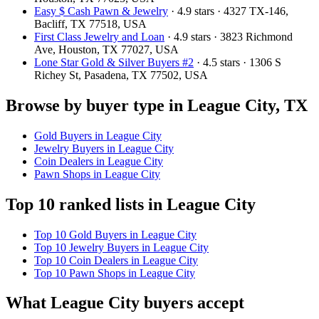
Easy $ Cash Pawn & Jewelry
· 4.9 stars · 4327 TX-146,
Bacliff, TX 77518, USA
First Class Jewelry and Loan
· 4.9 stars · 3823 Richmond
Ave, Houston, TX 77027, USA
Lone Star Gold & Silver Buyers #2
· 4.5 stars · 1306 S
Richey St, Pasadena, TX 77502, USA
Browse by buyer type in League City, TX
Gold Buyers in League City
Jewelry Buyers in League City
Coin Dealers in League City
Pawn Shops in League City
Top 10 ranked lists in League City
Top 10 Gold Buyers in League City
Top 10 Jewelry Buyers in League City
Top 10 Coin Dealers in League City
Top 10 Pawn Shops in League City
What League City buyers accept