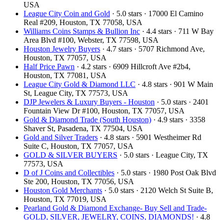
USA
League City Coin and Gold
· 5.0 stars · 17000 El Camino
Real #209, Houston, TX 77058, USA
Williams Coins Stamps & Bullion Inc
· 4.4 stars · 711 W Bay
Area Blvd #100, Webster, TX 77598, USA
Houston Jewelry Buyers
· 4.7 stars · 5707 Richmond Ave,
Houston, TX 77057, USA
Half Price Pawn
· 4.2 stars · 6909 Hillcroft Ave #2b4,
Houston, TX 77081, USA
League City Gold & Diamond LLC
· 4.8 stars · 901 W Main
St, League City, TX 77573, USA
DJP Jewelers & Luxury Buyers - Houston
· 5.0 stars · 2401
Fountain View Dr #100, Houston, TX 77057, USA
Gold & Diamond Trade (South Houston)
· 4.9 stars · 3358
Shaver St, Pasadena, TX 77504, USA
Gold and Silver Traders
· 4.8 stars · 5901 Westheimer Rd
Suite C, Houston, TX 77057, USA
GOLD & SILVER BUYERS
· 5.0 stars · League City, TX
77573, USA
D of J Coins and Collectibles
· 5.0 stars · 1980 Post Oak Blvd
Ste 200, Houston, TX 77056, USA
Houston Gold Merchants
· 5.0 stars · 2120 Welch St Suite B,
Houston, TX 77019, USA
Pearland Gold & Diamond Exchange- Buy Sell and Trade-
GOLD, SILVER, JEWELRY, COINS, DIAMONDS!
· 4.8