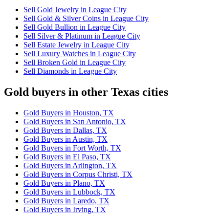
Sell Gold Jewelry in League City
Sell Gold & Silver Coins in League City
Sell Gold Bullion in League City
Sell Silver & Platinum in League City
Sell Estate Jewelry in League City
Sell Luxury Watches in League City
Sell Broken Gold in League City
Sell Diamonds in League City
Gold buyers in other Texas cities
Gold Buyers in Houston, TX
Gold Buyers in San Antonio, TX
Gold Buyers in Dallas, TX
Gold Buyers in Austin, TX
Gold Buyers in Fort Worth, TX
Gold Buyers in El Paso, TX
Gold Buyers in Arlington, TX
Gold Buyers in Corpus Christi, TX
Gold Buyers in Plano, TX
Gold Buyers in Lubbock, TX
Gold Buyers in Laredo, TX
Gold Buyers in Irving, TX