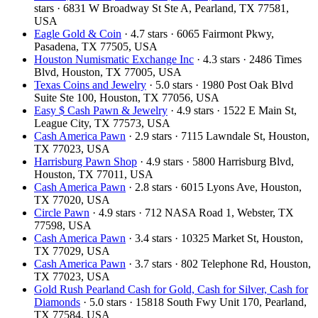
stars · 6831 W Broadway St Ste A, Pearland, TX 77581,
USA
Eagle Gold & Coin
· 4.7 stars · 6065 Fairmont Pkwy,
Pasadena, TX 77505, USA
Houston Numismatic Exchange Inc
· 4.3 stars · 2486 Times
Blvd, Houston, TX 77005, USA
Texas Coins and Jewelry
· 5.0 stars · 1980 Post Oak Blvd
Suite Ste 100, Houston, TX 77056, USA
Easy $ Cash Pawn & Jewelry
· 4.9 stars · 1522 E Main St,
League City, TX 77573, USA
Cash America Pawn
· 2.9 stars · 7115 Lawndale St, Houston,
TX 77023, USA
Harrisburg Pawn Shop
· 4.9 stars · 5800 Harrisburg Blvd,
Houston, TX 77011, USA
Cash America Pawn
· 2.8 stars · 6015 Lyons Ave, Houston,
TX 77020, USA
Circle Pawn
· 4.9 stars · 712 NASA Road 1, Webster, TX
77598, USA
Cash America Pawn
· 3.4 stars · 10325 Market St, Houston,
TX 77029, USA
Cash America Pawn
· 3.7 stars · 802 Telephone Rd, Houston,
TX 77023, USA
Gold Rush Pearland Cash for Gold, Cash for Silver, Cash for
Diamonds
· 5.0 stars · 15818 South Fwy Unit 170, Pearland,
TX 77584, USA