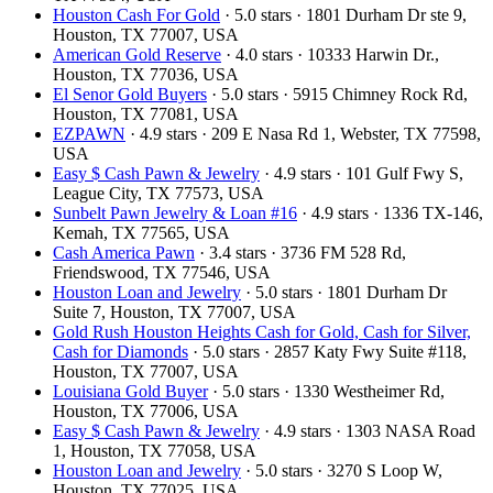
Houston Cash For Gold
· 5.0 stars · 1801 Durham Dr ste 9,
Houston, TX 77007, USA
American Gold Reserve
· 4.0 stars · 10333 Harwin Dr.,
Houston, TX 77036, USA
El Senor Gold Buyers
· 5.0 stars · 5915 Chimney Rock Rd,
Houston, TX 77081, USA
EZPAWN
· 4.9 stars · 209 E Nasa Rd 1, Webster, TX 77598,
USA
Easy $ Cash Pawn & Jewelry
· 4.9 stars · 101 Gulf Fwy S,
League City, TX 77573, USA
Sunbelt Pawn Jewelry & Loan #16
· 4.9 stars · 1336 TX-146,
Kemah, TX 77565, USA
Cash America Pawn
· 3.4 stars · 3736 FM 528 Rd,
Friendswood, TX 77546, USA
Houston Loan and Jewelry
· 5.0 stars · 1801 Durham Dr
Suite 7, Houston, TX 77007, USA
Gold Rush Houston Heights Cash for Gold, Cash for Silver,
Cash for Diamonds
· 5.0 stars · 2857 Katy Fwy Suite #118,
Houston, TX 77007, USA
Louisiana Gold Buyer
· 5.0 stars · 1330 Westheimer Rd,
Houston, TX 77006, USA
Easy $ Cash Pawn & Jewelry
· 4.9 stars · 1303 NASA Road
1, Houston, TX 77058, USA
Houston Loan and Jewelry
· 5.0 stars · 3270 S Loop W,
Houston, TX 77025, USA