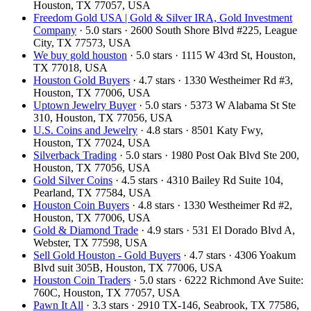
Houston, TX 77057, USA
Freedom Gold USA | Gold & Silver IRA, Gold Investment
Company
· 5.0 stars · 2600 South Shore Blvd #225, League
City, TX 77573, USA
We buy gold houston
· 5.0 stars · 1115 W 43rd St, Houston,
TX 77018, USA
Houston Gold Buyers
· 4.7 stars · 1330 Westheimer Rd #3,
Houston, TX 77006, USA
Uptown Jewelry Buyer
· 5.0 stars · 5373 W Alabama St Ste
310, Houston, TX 77056, USA
U.S. Coins and Jewelry
· 4.8 stars · 8501 Katy Fwy,
Houston, TX 77024, USA
Silverback Trading
· 5.0 stars · 1980 Post Oak Blvd Ste 200,
Houston, TX 77056, USA
Gold Silver Coins
· 4.5 stars · 4310 Bailey Rd Suite 104,
Pearland, TX 77584, USA
Houston Coin Buyers
· 4.8 stars · 1330 Westheimer Rd #2,
Houston, TX 77006, USA
Gold & Diamond Trade
· 4.9 stars · 531 El Dorado Blvd A,
Webster, TX 77598, USA
Sell Gold Houston - Gold Buyers
· 4.7 stars · 4306 Yoakum
Blvd suit 305B, Houston, TX 77006, USA
Houston Coin Traders
· 5.0 stars · 6222 Richmond Ave Suite:
760C, Houston, TX 77057, USA
Pawn It All
· 3.3 stars · 2910 TX-146, Seabrook, TX 77586,