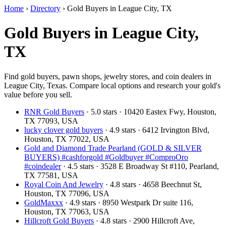
Home
›
Directory
›
Gold Buyers in League City, TX
Gold Buyers in League City,
TX
Find gold buyers, pawn shops, jewelry stores, and coin dealers in
League City, Texas. Compare local options and research your gold's
value before you sell.
RNR Gold Buyers
· 5.0 stars · 10420 Eastex Fwy, Houston,
TX 77093, USA
lucky clover gold buyers
· 4.9 stars · 6412 Irvington Blvd,
Houston, TX 77022, USA
Gold and Diamond Trade Pearland (GOLD & SILVER
BUYERS) #cashforgold #Goldbuyer #ComproOro
#coindealer
· 4.5 stars · 3528 E Broadway St #110, Pearland,
TX 77581, USA
Royal Coin And Jewelry
· 4.8 stars · 4658 Beechnut St,
Houston, TX 77096, USA
GoldMaxxx
· 4.9 stars · 8950 Westpark Dr suite 116,
Houston, TX 77063, USA
Hillcroft Gold Buyers
· 4.8 stars · 2900 Hillcroft Ave,