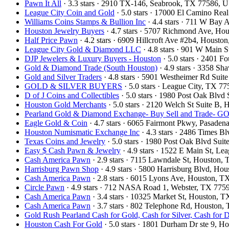
Pawn It All
· 3.3 stars · 2910 TX-146, Seabrook, TX 77586, 
League City Coin and Gold
· 5.0 stars · 17000 El Camino Re
Williams Coins Stamps & Bullion Inc
· 4.4 stars · 711 W Bay
Houston Jewelry Buyers
· 4.7 stars · 5707 Richmond Ave, H
Half Price Pawn
· 4.2 stars · 6909 Hillcroft Ave #2b4, Houst
League City Gold & Diamond LLC
· 4.8 stars · 901 W Main 
DJP Jewelers & Luxury Buyers - Houston
· 5.0 stars · 2401 
Gold & Diamond Trade (South Houston)
· 4.9 stars · 3358 S
Gold and Silver Traders
· 4.8 stars · 5901 Westheimer Rd Sui
GOLD & SILVER BUYERS
· 5.0 stars · League City, TX 
D of J Coins and Collectibles
· 5.0 stars · 1980 Post Oak Blv
Houston Gold Merchants
· 5.0 stars · 2120 Welch St Suite B
Pearland Gold & Diamond Exchange- Buy Sell and Trad
Eagle Gold & Coin
· 4.7 stars · 6065 Fairmont Pkwy, Pasade
Houston Numismatic Exchange Inc
· 4.3 stars · 2486 Times 
Texas Coins and Jewelry
· 5.0 stars · 1980 Post Oak Blvd Su
Easy $ Cash Pawn & Jewelry
· 4.9 stars · 1522 E Main St, L
Cash America Pawn
· 2.9 stars · 7115 Lawndale St, Houston
Harrisburg Pawn Shop
· 4.9 stars · 5800 Harrisburg Blvd, H
Cash America Pawn
· 2.8 stars · 6015 Lyons Ave, Houston, 
Circle Pawn
· 4.9 stars · 712 NASA Road 1, Webster, TX 77
Cash America Pawn
· 3.4 stars · 10325 Market St, Houston,
Cash America Pawn
· 3.7 stars · 802 Telephone Rd, Houston
Gold Rush Pearland Cash for Gold, Cash for Silver, Cash for
Houston Cash For Gold
· 5.0 stars · 1801 Durham Dr ste 9, 