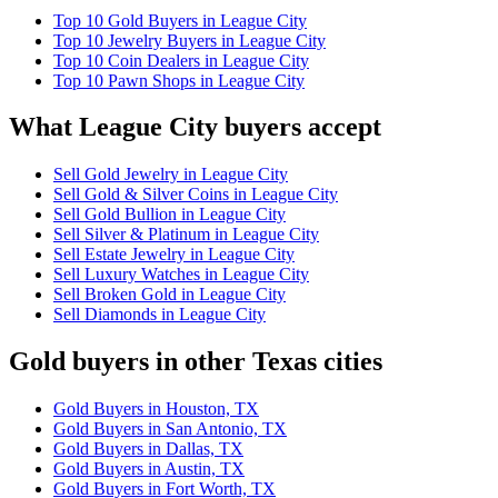
Top 10 Gold Buyers in League City
Top 10 Jewelry Buyers in League City
Top 10 Coin Dealers in League City
Top 10 Pawn Shops in League City
What League City buyers accept
Sell Gold Jewelry in League City
Sell Gold & Silver Coins in League City
Sell Gold Bullion in League City
Sell Silver & Platinum in League City
Sell Estate Jewelry in League City
Sell Luxury Watches in League City
Sell Broken Gold in League City
Sell Diamonds in League City
Gold buyers in other Texas cities
Gold Buyers in Houston, TX
Gold Buyers in San Antonio, TX
Gold Buyers in Dallas, TX
Gold Buyers in Austin, TX
Gold Buyers in Fort Worth, TX