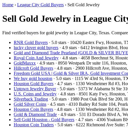
Home
›
League City Gold Buyers
›
Sell Gold Jewelry
Sell Gold Jewelry in League Cit
Find verified buyers for gold jewelry in League City, Texas. Compare l
RNR Gold Buyers
· 5.0 stars · 10420 Eastex Fwy, Houston,
lucky clover gold buyers
· 4.9 stars · 6412 Irvington Blvd, H
Gold and Diamond Trade Pearland (GOLD & SILVER BUYERS
Royal Coin And Jewelry
· 4.8 stars · 4658 Beechnut St, Hou
GoldMaxxx
· 4.9 stars · 8950 Westpark Dr suite 116, Houst
Hillcroft Gold Buyers
· 4.8 stars · 2900 Hillcroft Ave, Houst
Freedom Gold USA | Gold & Silver IRA, Gold Investment C
We buy gold houston
· 5.0 stars · 1115 W 43rd St, Houston,
Houston Gold Buyers
· 4.7 stars · 1330 Westheimer Rd #3, 
Uptown Jewelry Buyer
· 5.0 stars · 5373 W Alabama St Ste 
U.S. Coins and Jewelry
· 4.8 stars · 8501 Katy Fwy, Houston
Silverback Trading
· 5.0 stars · 1980 Post Oak Blvd Ste 200,
Gold Silver Coins
· 4.5 stars · 4310 Bailey Rd Suite 104, Pe
Houston Coin Buyers
· 4.8 stars · 1330 Westheimer Rd #2, 
Gold & Diamond Trade
· 4.9 stars · 531 El Dorado Blvd A, 
Sell Gold Houston - Gold Buyers
· 4.7 stars · 4306 Yoakum B
Houston Coin Traders
· 5.0 stars · 6222 Richmond Ave Suite