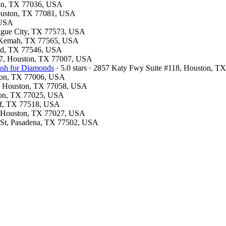
ston, TX 77036, USA
Houston, TX 77081, USA
 USA
eague City, TX 77573, USA
, Kemah, TX 77565, USA
ood, TX 77546, USA
e 7, Houston, TX 77007, USA
ash for Diamonds
· 5.0 stars · 2857 Katy Fwy Suite #118, Houston, 
ston, TX 77006, USA
1, Houston, TX 77058, USA
ston, TX 77025, USA
iff, TX 77518, USA
e, Houston, TX 77027, USA
y St, Pasadena, TX 77502, USA