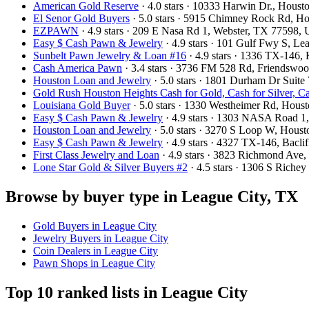
American Gold Reserve
· 4.0 stars · 10333 Harwin Dr., Hou
El Senor Gold Buyers
· 5.0 stars · 5915 Chimney Rock Rd, 
EZPAWN
· 4.9 stars · 209 E Nasa Rd 1, Webster, TX 77598,
Easy $ Cash Pawn & Jewelry
· 4.9 stars · 101 Gulf Fwy S, L
Sunbelt Pawn Jewelry & Loan #16
· 4.9 stars · 1336 TX-146
Cash America Pawn
· 3.4 stars · 3736 FM 528 Rd, Friendsw
Houston Loan and Jewelry
· 5.0 stars · 1801 Durham Dr Suit
Gold Rush Houston Heights Cash for Gold, Cash for Silver, C
Louisiana Gold Buyer
· 5.0 stars · 1330 Westheimer Rd, Hou
Easy $ Cash Pawn & Jewelry
· 4.9 stars · 1303 NASA Road 
Houston Loan and Jewelry
· 5.0 stars · 3270 S Loop W, Hou
Easy $ Cash Pawn & Jewelry
· 4.9 stars · 4327 TX-146, Bacl
First Class Jewelry and Loan
· 4.9 stars · 3823 Richmond Av
Lone Star Gold & Silver Buyers #2
· 4.5 stars · 1306 S Riche
Browse by buyer type in League City, TX
Gold Buyers in League City
Jewelry Buyers in League City
Coin Dealers in League City
Pawn Shops in League City
Top 10 ranked lists in League City