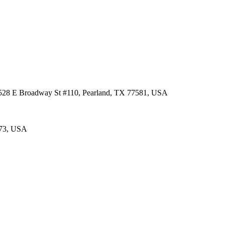
 3528 E Broadway St #110, Pearland, TX 77581, USA
573, USA