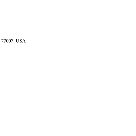
TX 77007, USA