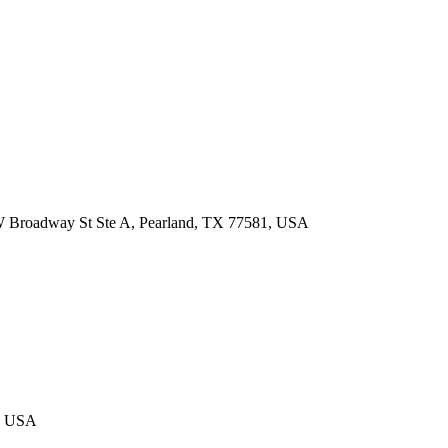
 W Broadway St Ste A, Pearland, TX 77581, USA
4, USA