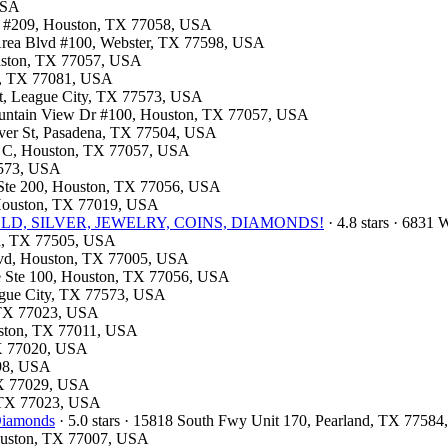
USA
al #209, Houston, TX 77058, USA
 Area Blvd #100, Webster, TX 77598, USA
ouston, TX 77057, USA
on, TX 77081, USA
St, League City, TX 77573, USA
Fountain View Dr #100, Houston, TX 77057, USA
haver St, Pasadena, TX 77504, USA
te C, Houston, TX 77057, USA
77573, USA
d Ste 200, Houston, TX 77056, USA
, Houston, TX 77019, USA
e- GOLD, SILVER, JEWELRY, COINS, DIAMONDS!
· 4.8 stars · 6831
na, TX 77505, USA
Blvd, Houston, TX 77005, USA
ite Ste 100, Houston, TX 77056, USA
eague City, TX 77573, USA
, TX 77023, USA
ouston, TX 77011, USA
TX 77020, USA
598, USA
 TX 77029, USA
, TX 77023, USA
 Diamonds
· 5.0 stars · 15818 South Fwy Unit 170, Pearland, TX 7758
Houston, TX 77007, USA