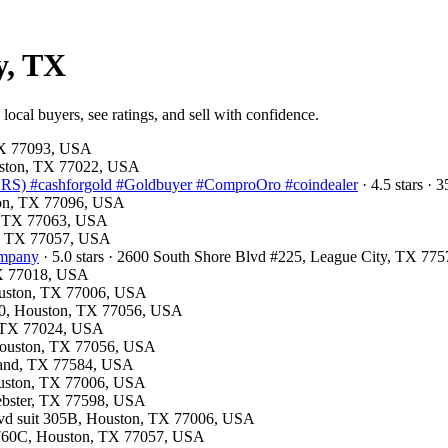
y, TX
ocal buyers, see ratings, and sell with confidence.
 TX 77093, USA
ouston, TX 77022, USA
) #cashforgold #Goldbuyer #ComproOro #coindealer
· 4.5 stars ·
ston, TX 77096, USA
on, TX 77063, USA
on, TX 77057, USA
ompany
· 5.0 stars · 2600 South Shore Blvd #225, League City, TX 77
 TX 77018, USA
Houston, TX 77006, USA
310, Houston, TX 77056, USA
, TX 77024, USA
 Houston, TX 77056, USA
arland, TX 77584, USA
Houston, TX 77006, USA
Webster, TX 77598, USA
lvd suit 305B, Houston, TX 77006, USA
: 760C, Houston, TX 77057, USA