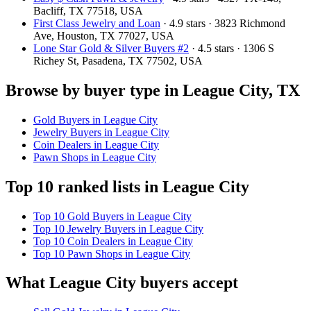
Bacliff, TX 77518, USA
First Class Jewelry and Loan
· 4.9 stars · 3823 Richmond
Ave, Houston, TX 77027, USA
Lone Star Gold & Silver Buyers #2
· 4.5 stars · 1306 S
Richey St, Pasadena, TX 77502, USA
Browse by buyer type in League City, TX
Gold Buyers in League City
Jewelry Buyers in League City
Coin Dealers in League City
Pawn Shops in League City
Top 10 ranked lists in League City
Top 10 Gold Buyers in League City
Top 10 Jewelry Buyers in League City
Top 10 Coin Dealers in League City
Top 10 Pawn Shops in League City
What League City buyers accept