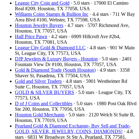
League City Coin and Gold
· 5.0 stars · 17000 El Camino
Real #209, Houston, TX 77058, USA
Williams Coins Stamps & Bullion Inc
· 4.4 stars · 711 W Bay
Area Blvd #100, Webster, TX 77598, USA
Houston Jewelry Buyers
· 4.7 stars · 5707 Richmond Ave,
Houston, TX 77057, USA
Half Price Pawn
· 4.2 stars · 6909 Hillcroft Ave #2b4,
Houston, TX 77081, USA
League City Gold & Diamond LLC
· 4.8 stars · 901 W Main
St, League City, TX 77573, USA
DJP Jewelers & Luxury Buyers - Houston
· 5.0 stars · 2401
Fountain View Dr #100, Houston, TX 77057, USA
Gold & Diamond Trade (South Houston)
· 4.9 stars · 3358
Shaver St, Pasadena, TX 77504, USA
Gold and Silver Traders
· 4.8 stars · 5901 Westheimer Rd
Suite C, Houston, TX 77057, USA
GOLD & SILVER BUYERS
· 5.0 stars · League City, TX
77573, USA
D of J Coins and Collectibles
· 5.0 stars · 1980 Post Oak Blvd
Ste 200, Houston, TX 77056, USA
Houston Gold Merchants
· 5.0 stars · 2120 Welch St Suite B,
Houston, TX 77019, USA
Pearland Gold & Diamond Exchange- Buy Sell and Trade-
GOLD, SILVER, JEWELRY, COINS, DIAMONDS!
· 4.8
stars · 6831 W Broadway St Ste A, Pearland, TX 77581,