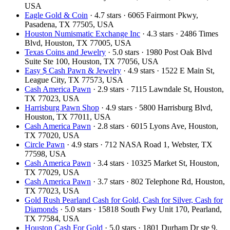
USA
Eagle Gold & Coin
· 4.7 stars · 6065 Fairmont Pkwy,
Pasadena, TX 77505, USA
Houston Numismatic Exchange Inc
· 4.3 stars · 2486 Times
Blvd, Houston, TX 77005, USA
Texas Coins and Jewelry
· 5.0 stars · 1980 Post Oak Blvd
Suite Ste 100, Houston, TX 77056, USA
Easy $ Cash Pawn & Jewelry
· 4.9 stars · 1522 E Main St,
League City, TX 77573, USA
Cash America Pawn
· 2.9 stars · 7115 Lawndale St, Houston,
TX 77023, USA
Harrisburg Pawn Shop
· 4.9 stars · 5800 Harrisburg Blvd,
Houston, TX 77011, USA
Cash America Pawn
· 2.8 stars · 6015 Lyons Ave, Houston,
TX 77020, USA
Circle Pawn
· 4.9 stars · 712 NASA Road 1, Webster, TX
77598, USA
Cash America Pawn
· 3.4 stars · 10325 Market St, Houston,
TX 77029, USA
Cash America Pawn
· 3.7 stars · 802 Telephone Rd, Houston,
TX 77023, USA
Gold Rush Pearland Cash for Gold, Cash for Silver, Cash for
Diamonds
· 5.0 stars · 15818 South Fwy Unit 170, Pearland,
TX 77584, USA
Houston Cash For Gold
· 5.0 stars · 1801 Durham Dr ste 9,