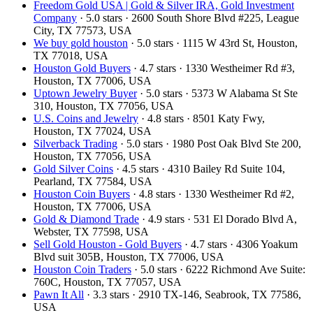
Freedom Gold USA | Gold & Silver IRA, Gold Investment
Company
· 5.0 stars · 2600 South Shore Blvd #225, League
City, TX 77573, USA
We buy gold houston
· 5.0 stars · 1115 W 43rd St, Houston,
TX 77018, USA
Houston Gold Buyers
· 4.7 stars · 1330 Westheimer Rd #3,
Houston, TX 77006, USA
Uptown Jewelry Buyer
· 5.0 stars · 5373 W Alabama St Ste
310, Houston, TX 77056, USA
U.S. Coins and Jewelry
· 4.8 stars · 8501 Katy Fwy,
Houston, TX 77024, USA
Silverback Trading
· 5.0 stars · 1980 Post Oak Blvd Ste 200,
Houston, TX 77056, USA
Gold Silver Coins
· 4.5 stars · 4310 Bailey Rd Suite 104,
Pearland, TX 77584, USA
Houston Coin Buyers
· 4.8 stars · 1330 Westheimer Rd #2,
Houston, TX 77006, USA
Gold & Diamond Trade
· 4.9 stars · 531 El Dorado Blvd A,
Webster, TX 77598, USA
Sell Gold Houston - Gold Buyers
· 4.7 stars · 4306 Yoakum
Blvd suit 305B, Houston, TX 77006, USA
Houston Coin Traders
· 5.0 stars · 6222 Richmond Ave Suite:
760C, Houston, TX 77057, USA
Pawn It All
· 3.3 stars · 2910 TX-146, Seabrook, TX 77586,
USA