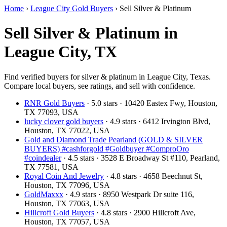
Home
›
League City Gold Buyers
›
Sell Silver & Platinum
Sell Silver & Platinum in
League City, TX
Find verified buyers for silver & platinum in League City, Texas.
Compare local buyers, see ratings, and sell with confidence.
RNR Gold Buyers
· 5.0 stars · 10420 Eastex Fwy, Houston,
TX 77093, USA
lucky clover gold buyers
· 4.9 stars · 6412 Irvington Blvd,
Houston, TX 77022, USA
Gold and Diamond Trade Pearland (GOLD & SILVER
BUYERS) #cashforgold #Goldbuyer #ComproOro
#coindealer
· 4.5 stars · 3528 E Broadway St #110, Pearland,
TX 77581, USA
Royal Coin And Jewelry
· 4.8 stars · 4658 Beechnut St,
Houston, TX 77096, USA
GoldMaxxx
· 4.9 stars · 8950 Westpark Dr suite 116,
Houston, TX 77063, USA
Hillcroft Gold Buyers
· 4.8 stars · 2900 Hillcroft Ave,
Houston, TX 77057, USA