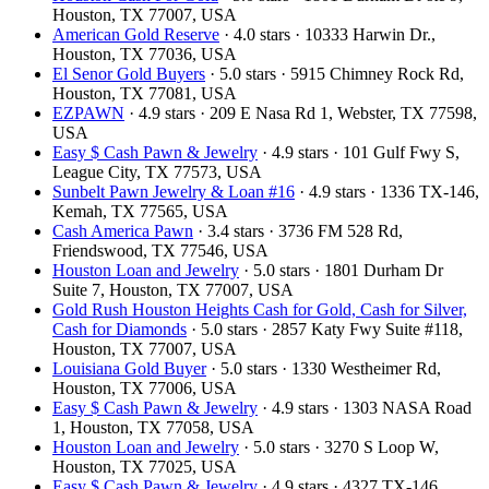
Houston, TX 77007, USA
American Gold Reserve
· 4.0 stars · 10333 Harwin Dr.,
Houston, TX 77036, USA
El Senor Gold Buyers
· 5.0 stars · 5915 Chimney Rock Rd,
Houston, TX 77081, USA
EZPAWN
· 4.9 stars · 209 E Nasa Rd 1, Webster, TX 77598,
USA
Easy $ Cash Pawn & Jewelry
· 4.9 stars · 101 Gulf Fwy S,
League City, TX 77573, USA
Sunbelt Pawn Jewelry & Loan #16
· 4.9 stars · 1336 TX-146,
Kemah, TX 77565, USA
Cash America Pawn
· 3.4 stars · 3736 FM 528 Rd,
Friendswood, TX 77546, USA
Houston Loan and Jewelry
· 5.0 stars · 1801 Durham Dr
Suite 7, Houston, TX 77007, USA
Gold Rush Houston Heights Cash for Gold, Cash for Silver,
Cash for Diamonds
· 5.0 stars · 2857 Katy Fwy Suite #118,
Houston, TX 77007, USA
Louisiana Gold Buyer
· 5.0 stars · 1330 Westheimer Rd,
Houston, TX 77006, USA
Easy $ Cash Pawn & Jewelry
· 4.9 stars · 1303 NASA Road
1, Houston, TX 77058, USA
Houston Loan and Jewelry
· 5.0 stars · 3270 S Loop W,
Houston, TX 77025, USA
Easy $ Cash Pawn & Jewelry
· 4.9 stars · 4327 TX-146,