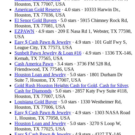
Houston, TX 77007, USA
American Gold Reserve
· 4.0 stars · 10333 Harwin Dr.,
Houston, TX 77036, USA
El Senor Gold Buyers
· 5.0 stars · 5915 Chimney Rock Rd,
Houston, TX 77081, USA
EZPAWN
· 4.9 stars · 209 E Nasa Rd 1, Webster, TX 77598,
USA
Easy $ Cash Pawn & Jewelry
· 4.9 stars · 101 Gulf Fwy S,
League City, TX 77573, USA
Sunbelt Pawn Jewelry & Loan #16
· 4.9 stars · 1336 TX-146,
Kemah, TX 77565, USA
Cash America Pawn
· 3.4 stars · 3736 FM 528 Rd,
Friendswood, TX 77546, USA
Houston Loan and Jewelry
· 5.0 stars · 1801 Durham Dr
Suite 7, Houston, TX 77007, USA
Gold Rush Houston Heights Cash for Gold, Cash for Silver,
Cash for Diamonds
· 5.0 stars · 2857 Katy Fwy Suite #118,
Houston, TX 77007, USA
Louisiana Gold Buyer
· 5.0 stars · 1330 Westheimer Rd,
Houston, TX 77006, USA
Easy $ Cash Pawn & Jewelry
· 4.9 stars · 1303 NASA Road
1, Houston, TX 77058, USA
Houston Loan and Jewelry
· 5.0 stars · 3270 S Loop W,
Houston, TX 77025, USA
Easy $ Cash Pawn & Jewelry
· 4.9 stars · 4327 TX-146,