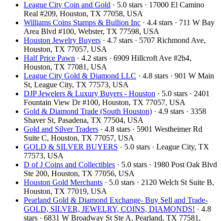
League City Coin and Gold
· 5.0 stars · 17000 El Camino
Real #209, Houston, TX 77058, USA
Williams Coins Stamps & Bullion Inc
· 4.4 stars · 711 W Bay
Area Blvd #100, Webster, TX 77598, USA
Houston Jewelry Buyers
· 4.7 stars · 5707 Richmond Ave,
Houston, TX 77057, USA
Half Price Pawn
· 4.2 stars · 6909 Hillcroft Ave #2b4,
Houston, TX 77081, USA
League City Gold & Diamond LLC
· 4.8 stars · 901 W Main
St, League City, TX 77573, USA
DJP Jewelers & Luxury Buyers - Houston
· 5.0 stars · 2401
Fountain View Dr #100, Houston, TX 77057, USA
Gold & Diamond Trade (South Houston)
· 4.9 stars · 3358
Shaver St, Pasadena, TX 77504, USA
Gold and Silver Traders
· 4.8 stars · 5901 Westheimer Rd
Suite C, Houston, TX 77057, USA
GOLD & SILVER BUYERS
· 5.0 stars · League City, TX
77573, USA
D of J Coins and Collectibles
· 5.0 stars · 1980 Post Oak Blvd
Ste 200, Houston, TX 77056, USA
Houston Gold Merchants
· 5.0 stars · 2120 Welch St Suite B,
Houston, TX 77019, USA
Pearland Gold & Diamond Exchange- Buy Sell and Trade-
GOLD, SILVER, JEWELRY, COINS, DIAMONDS!
· 4.8
stars · 6831 W Broadway St Ste A, Pearland, TX 77581,