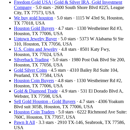
Freedom Gold USA | Gold & Silver IRA, Gold Investment
Company
· 5.0 stars · 2600 South Shore Blvd #225, League
City, TX 77573, USA
We buy gold houston
· 5.0 stars · 1115 W 43rd St, Houston,
TX 77018, USA
Houston Gold Buyers
· 4.7 stars · 1330 Westheimer Rd #3,
Houston, TX 77006, USA
Uptown Jewelry Buyer
· 5.0 stars · 5373 W Alabama St Ste
310, Houston, TX 77056, USA
U.S. Coins and Jewelry
· 4.8 stars · 8501 Katy Fwy,
Houston, TX 77024, USA
Silverback Trading
· 5.0 stars · 1980 Post Oak Blvd Ste 200,
Houston, TX 77056, USA
Gold Silver Coins
· 4.5 stars · 4310 Bailey Rd Suite 104,
Pearland, TX 77584, USA
Houston Coin Buyers
· 4.8 stars · 1330 Westheimer Rd #2,
Houston, TX 77006, USA
Gold & Diamond Trade
· 4.9 stars · 531 El Dorado Blvd A,
Webster, TX 77598, USA
Sell Gold Houston - Gold Buyers
· 4.7 stars · 4306 Yoakum
Blvd suit 305B, Houston, TX 77006, USA
Houston Coin Traders
· 5.0 stars · 6222 Richmond Ave Suite:
760C, Houston, TX 77057, USA
Pawn It All
· 3.3 stars · 2910 TX-146, Seabrook, TX 77586,
USA