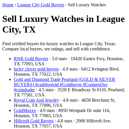
Home
›
League City Gold Buyers
›
Sell Luxury Watches
Sell Luxury Watches in League
City, TX
Find verified buyers for luxury watches in League City, Texas.
Compare local buyers, see ratings, and sell with confidence.
RNR Gold Buyers
· 5.0 stars · 10420 Eastex Fwy, Houston,
TX 77093, USA
lucky clover gold buyers
· 4.9 stars · 6412 Irvington Blvd,
Houston, TX 77022, USA
Gold and Diamond Trade Pearland (GOLD & SILVER
BUYERS) #cashforgold #Goldbuyer #ComproOro
#coindealer
· 4.5 stars · 3528 E Broadway St #110, Pearland,
TX 77581, USA
Royal Coin And Jewelry
· 4.8 stars · 4658 Beechnut St,
Houston, TX 77096, USA
GoldMaxxx
· 4.9 stars · 8950 Westpark Dr suite 116,
Houston, TX 77063, USA
Hillcroft Gold Buyers
· 4.8 stars · 2900 Hillcroft Ave,
Houston, TX 77057, USA