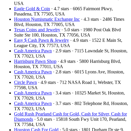
USA
Eagle Gold & Coin
· 4.7 stars · 6065 Fairmont Pkwy,
Pasadena, TX 77505, USA
Houston Numismatic Exchange Inc
· 4.3 stars · 2486 Times
Blvd, Houston, TX 77005, USA
Texas Coins and Jewelry
· 5.0 stars · 1980 Post Oak Blvd
Suite Ste 100, Houston, TX 77056, USA
Easy $ Cash Pawn & Jewelry
· 4.9 stars · 1522 E Main St,
League City, TX 77573, USA
Cash America Pawn
· 2.9 stars · 7115 Lawndale St, Houston,
TX 77023, USA
Harrisburg Pawn Shop
· 4.9 stars · 5800 Harrisburg Blvd,
Houston, TX 77011, USA
Cash America Pawn
· 2.8 stars · 6015 Lyons Ave, Houston,
TX 77020, USA
Circle Pawn
· 4.9 stars · 712 NASA Road 1, Webster, TX
77598, USA
Cash America Pawn
· 3.4 stars · 10325 Market St, Houston,
TX 77029, USA
Cash America Pawn
· 3.7 stars · 802 Telephone Rd, Houston,
TX 77023, USA
Gold Rush Pearland Cash for Gold, Cash for Silver, Cash for
Diamonds
· 5.0 stars · 15818 South Fwy Unit 170, Pearland,
TX 77584, USA
Houston Cash For Gold
· 5.0 stars · 1801 Durham Dr ste 9,