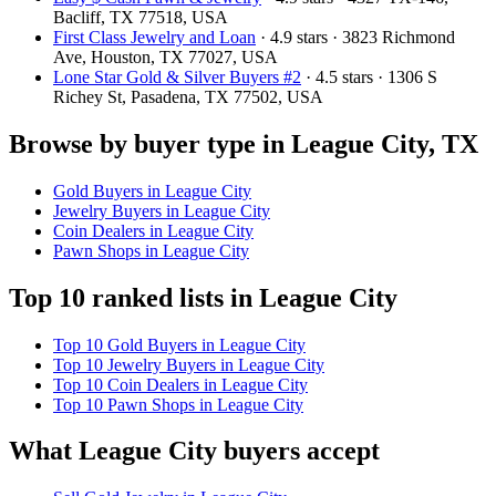
Bacliff, TX 77518, USA
First Class Jewelry and Loan
· 4.9 stars · 3823 Richmond
Ave, Houston, TX 77027, USA
Lone Star Gold & Silver Buyers #2
· 4.5 stars · 1306 S
Richey St, Pasadena, TX 77502, USA
Browse by buyer type in League City, TX
Gold Buyers in League City
Jewelry Buyers in League City
Coin Dealers in League City
Pawn Shops in League City
Top 10 ranked lists in League City
Top 10 Gold Buyers in League City
Top 10 Jewelry Buyers in League City
Top 10 Coin Dealers in League City
Top 10 Pawn Shops in League City
What League City buyers accept