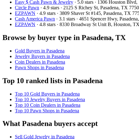
Easy $ Cash Pawn & Jewelry
· 5.0 stars · 1306 Houston Blv
Circle Pawn
· 4.9 stars · 2125 S Richey St, Pasadena, TX 77
EZPAWN
· 4.9 stars · 3809 Shaver St #145, Pasadena, TX 7
Cash America Pawn
· 3.1 stars · 4651 Spencer Hwy, Pasaden
EZPAWN
· 4.8 stars · 8330 Broadway St Unit B, Houston, 
Browse by buyer type in Pasadena, TX
Gold Buyers in Pasadena
Jewelry Buyers in Pasadena
Coin Dealers in Pasadena
Pawn Shops in Pasadena
Top 10 ranked lists in Pasadena
Top 10 Gold Buyers in Pasadena
Top 10 Jewelry Buyers in Pasadena
Top 10 Coin Dealers in Pasadena
Top 10 Pawn Shops in Pasadena
What Pasadena buyers accept
Sell Gold Jewelry in Pasadena