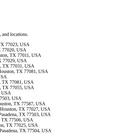
 and locations.
, TX 77023, USA
TX 77020, USA
ouston, TX 77011, USA
 TX 77029, USA
on, TX 77031, USA
e, Houston, TX 77081, USA
 USA
on, TX 77081, USA
on, TX 77055, USA
4, USA
 77503, USA
 Houston, TX 77587, USA
e, Houston, TX 77027, USA
, Pasadena, TX 77503, USA
na, TX 77506, USA
ston, TX 77025, USA
, Pasadena, TX 77504, USA