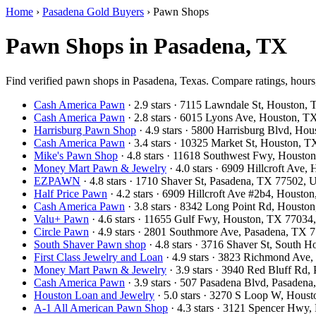
Home
›
Pasadena Gold Buyers
›
Pawn Shops
Pawn Shops in Pasadena, TX
Find verified pawn shops in Pasadena, Texas. Compare ratings, hours,
Cash America Pawn
· 2.9 stars · 7115 Lawndale St, Houston
Cash America Pawn
· 2.8 stars · 6015 Lyons Ave, Houston, 
Harrisburg Pawn Shop
· 4.9 stars · 5800 Harrisburg Blvd, H
Cash America Pawn
· 3.4 stars · 10325 Market St, Houston,
Mike's Pawn Shop
· 4.8 stars · 11618 Southwest Fwy, Houst
Money Mart Pawn & Jewelry
· 4.0 stars · 6909 Hillcroft Av
EZPAWN
· 4.8 stars · 1710 Shaver St, Pasadena, TX 77502,
Half Price Pawn
· 4.2 stars · 6909 Hillcroft Ave #2b4, Houst
Cash America Pawn
· 3.8 stars · 8342 Long Point Rd, Houst
Valu+ Pawn
· 4.6 stars · 11655 Gulf Fwy, Houston, TX 7703
Circle Pawn
· 4.9 stars · 2801 Southmore Ave, Pasadena, TX
South Shaver Pawn shop
· 4.8 stars · 3716 Shaver St, South
First Class Jewelry and Loan
· 4.9 stars · 3823 Richmond Av
Money Mart Pawn & Jewelry
· 3.9 stars · 3940 Red Bluff Rd
Cash America Pawn
· 3.9 stars · 507 Pasadena Blvd, Pasade
Houston Loan and Jewelry
· 5.0 stars · 3270 S Loop W, Hou
A-1 All American Pawn Shop
· 4.3 stars · 3121 Spencer Hwy