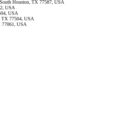
d, South Houston, TX 77587, USA
502, USA
7504, USA
a, TX 77504, USA
TX 77061, USA