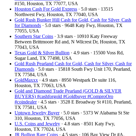
#150, Houston, TX 77077, USA
Houston Cash For Gold Express
· 5.0 stars · 13515
Northwest Fwy, Houston, TX 77040, USA
Gold Rush Bunker Hill Cash for Gold, Cash for Silver, Cash
for Diamonds
· 5.0 stars · 9648 Katy Fwy, Houston, TX
77055, USA
Southern Star Coins
· 3.9 stars · 10910 Katy Freeway
Between Brittmoore Rd and, N Wilcrest Dr, Houston, TX
77043, USA
Texas Gold & Silver Bullion
· 4.9 stars · 15500 Voss Rd,
Sugar Land, TX 77498, USA
Gold Rush Pearland Cash for Gold, Cash for Silver, Cash for
Diamonds
· 5.0 stars · 15818 South Fwy Unit 170, Pearland,
TX 77584, USA
GoldMaxxx
· 4.9 stars · 8950 Westpark Dr suite 116,
Houston, TX 77063, USA
Gold and Diamond Trade Pearland (GOLD & SILVER
BUYERS) #cashforgold #Goldbuyer #ComproOro
#coindealer
· 4.5 stars · 3528 E Broadway St #110, Pearland,
TX 77581, USA
Uptown Jewelry Buyer
· 5.0 stars · 5373 W Alabama St Ste
310, Houston, TX 77056, USA
U.S. Coins and Jewelry
· 4.8 stars · 8501 Katy Fwy,
Houston, TX 77024, USA
JR Bullion Rare Coins
· 4.5 stars · 106 Bay View Dr #A,