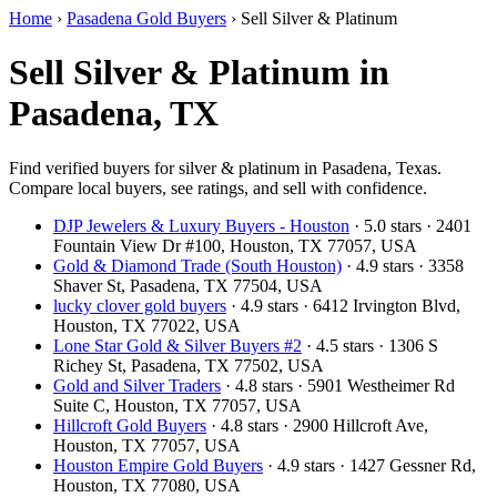
Home
›
Pasadena Gold Buyers
›
Sell Silver & Platinum
Sell Silver & Platinum in
Pasadena, TX
Find verified buyers for silver & platinum in Pasadena, Texas.
Compare local buyers, see ratings, and sell with confidence.
DJP Jewelers & Luxury Buyers - Houston
· 5.0 stars · 2401
Fountain View Dr #100, Houston, TX 77057, USA
Gold & Diamond Trade (South Houston)
· 4.9 stars · 3358
Shaver St, Pasadena, TX 77504, USA
lucky clover gold buyers
· 4.9 stars · 6412 Irvington Blvd,
Houston, TX 77022, USA
Lone Star Gold & Silver Buyers #2
· 4.5 stars · 1306 S
Richey St, Pasadena, TX 77502, USA
Gold and Silver Traders
· 4.8 stars · 5901 Westheimer Rd
Suite C, Houston, TX 77057, USA
Hillcroft Gold Buyers
· 4.8 stars · 2900 Hillcroft Ave,
Houston, TX 77057, USA
Houston Empire Gold Buyers
· 4.9 stars · 1427 Gessner Rd,
Houston, TX 77080, USA