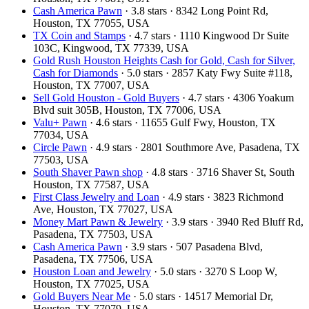
Cash America Pawn
· 3.8 stars · 8342 Long Point Rd,
Houston, TX 77055, USA
TX Coin and Stamps
· 4.7 stars · 1110 Kingwood Dr Suite
103C, Kingwood, TX 77339, USA
Gold Rush Houston Heights Cash for Gold, Cash for Silver,
Cash for Diamonds
· 5.0 stars · 2857 Katy Fwy Suite #118,
Houston, TX 77007, USA
Sell Gold Houston - Gold Buyers
· 4.7 stars · 4306 Yoakum
Blvd suit 305B, Houston, TX 77006, USA
Valu+ Pawn
· 4.6 stars · 11655 Gulf Fwy, Houston, TX
77034, USA
Circle Pawn
· 4.9 stars · 2801 Southmore Ave, Pasadena, TX
77503, USA
South Shaver Pawn shop
· 4.8 stars · 3716 Shaver St, South
Houston, TX 77587, USA
First Class Jewelry and Loan
· 4.9 stars · 3823 Richmond
Ave, Houston, TX 77027, USA
Money Mart Pawn & Jewelry
· 3.9 stars · 3940 Red Bluff Rd,
Pasadena, TX 77503, USA
Cash America Pawn
· 3.9 stars · 507 Pasadena Blvd,
Pasadena, TX 77506, USA
Houston Loan and Jewelry
· 5.0 stars · 3270 S Loop W,
Houston, TX 77025, USA
Gold Buyers Near Me
· 5.0 stars · 14517 Memorial Dr,
Houston, TX 77079, USA