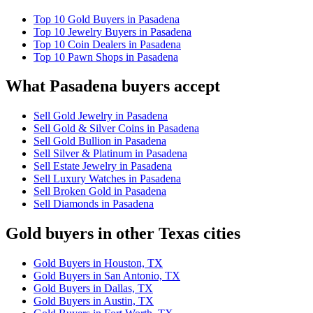
Top 10 Gold Buyers in Pasadena
Top 10 Jewelry Buyers in Pasadena
Top 10 Coin Dealers in Pasadena
Top 10 Pawn Shops in Pasadena
What Pasadena buyers accept
Sell Gold Jewelry in Pasadena
Sell Gold & Silver Coins in Pasadena
Sell Gold Bullion in Pasadena
Sell Silver & Platinum in Pasadena
Sell Estate Jewelry in Pasadena
Sell Luxury Watches in Pasadena
Sell Broken Gold in Pasadena
Sell Diamonds in Pasadena
Gold buyers in other Texas cities
Gold Buyers in Houston, TX
Gold Buyers in San Antonio, TX
Gold Buyers in Dallas, TX
Gold Buyers in Austin, TX