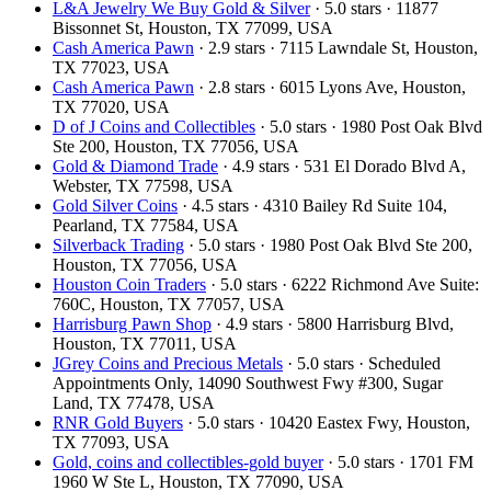
L&A Jewelry We Buy Gold & Silver
· 5.0 stars · 11877
Bissonnet St, Houston, TX 77099, USA
Cash America Pawn
· 2.9 stars · 7115 Lawndale St, Houston,
TX 77023, USA
Cash America Pawn
· 2.8 stars · 6015 Lyons Ave, Houston,
TX 77020, USA
D of J Coins and Collectibles
· 5.0 stars · 1980 Post Oak Blvd
Ste 200, Houston, TX 77056, USA
Gold & Diamond Trade
· 4.9 stars · 531 El Dorado Blvd A,
Webster, TX 77598, USA
Gold Silver Coins
· 4.5 stars · 4310 Bailey Rd Suite 104,
Pearland, TX 77584, USA
Silverback Trading
· 5.0 stars · 1980 Post Oak Blvd Ste 200,
Houston, TX 77056, USA
Houston Coin Traders
· 5.0 stars · 6222 Richmond Ave Suite:
760C, Houston, TX 77057, USA
Harrisburg Pawn Shop
· 4.9 stars · 5800 Harrisburg Blvd,
Houston, TX 77011, USA
JGrey Coins and Precious Metals
· 5.0 stars · Scheduled
Appointments Only, 14090 Southwest Fwy #300, Sugar
Land, TX 77478, USA
RNR Gold Buyers
· 5.0 stars · 10420 Eastex Fwy, Houston,
TX 77093, USA
Gold, coins and collectibles-gold buyer
· 5.0 stars · 1701 FM
1960 W Ste L, Houston, TX 77090, USA