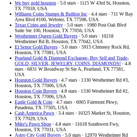
We buy gold houston
· 5.0 stars · 1115 W 43rd St, Houston,
TX 77018, USA
Williams Coins Stamps & Bullion Inc
· 4.4 stars · 711 W Bay
Area Blvd #100, Webster, TX 77598, USA
Texas Coins and Jewelry
· 5.0 stars · 1980 Post Oak Blvd
Suite Ste 100, Houston, TX 77056, USA
Westheimer Queen Gold Buyers
· 5.0 stars · 10218
Westheimer Rd B, Houston, TX 77042, USA
El Senor Gold Buyers
· 5.0 stars · 5915 Chimney Rock Rd,
Houston, TX 77081, USA
Pearland Gold & Diamond Exchange- Buy Sell and Trade-
GOLD, SILVER, JEWELRY, COINS, DIAMONDS!
· 4.8
stars · 6831 W Broadway St Ste A, Pearland, TX 77581,
USA
Houston Gold Buyers
· 4.7 stars · 1330 Westheimer Rd #3,
Houston, TX 77006, USA
Houston Coin Buyers
· 4.8 stars · 1330 Westheimer Rd #2,
Houston, TX 77006, USA
Eagle Gold & Coin
· 4.7 stars · 6065 Fairmont Pkwy,
Pasadena, TX 77505, USA
Cash America Pawn
· 3.4 stars · 10325 Market St, Houston,
TX 77029, USA
Mike's Pawn Shop
· 4.8 stars · 11618 Southwest Fwy,
Houston, TX 77031, USA
Astro City Gold Buyers
· 5.0 stars · 12970 Westheimer Rd