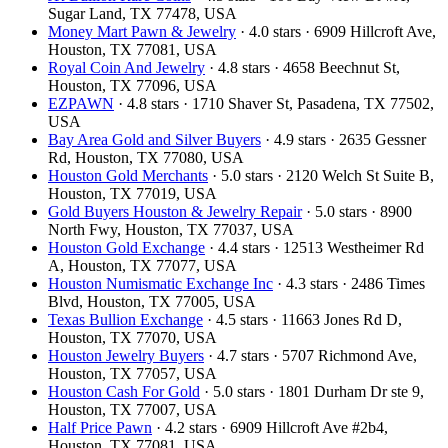
Sugar Land, TX 77478, USA
Money Mart Pawn & Jewelry
· 4.0 stars · 6909 Hillcroft Ave,
Houston, TX 77081, USA
Royal Coin And Jewelry
· 4.8 stars · 4658 Beechnut St,
Houston, TX 77096, USA
EZPAWN
· 4.8 stars · 1710 Shaver St, Pasadena, TX 77502,
USA
Bay Area Gold and Silver Buyers
· 4.9 stars · 2635 Gessner
Rd, Houston, TX 77080, USA
Houston Gold Merchants
· 5.0 stars · 2120 Welch St Suite B,
Houston, TX 77019, USA
Gold Buyers Houston & Jewelry Repair
· 5.0 stars · 8900
North Fwy, Houston, TX 77037, USA
Houston Gold Exchange
· 4.4 stars · 12513 Westheimer Rd
A, Houston, TX 77077, USA
Houston Numismatic Exchange Inc
· 4.3 stars · 2486 Times
Blvd, Houston, TX 77005, USA
Texas Bullion Exchange
· 4.5 stars · 11663 Jones Rd D,
Houston, TX 77070, USA
Houston Jewelry Buyers
· 4.7 stars · 5707 Richmond Ave,
Houston, TX 77057, USA
Houston Cash For Gold
· 5.0 stars · 1801 Durham Dr ste 9,
Houston, TX 77007, USA
Half Price Pawn
· 4.2 stars · 6909 Hillcroft Ave #2b4,
Houston, TX 77081, USA