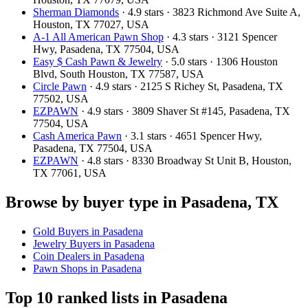
Sherman Diamonds
· 4.9 stars · 3823 Richmond Ave Suite A,
Houston, TX 77027, USA
A-1 All American Pawn Shop
· 4.3 stars · 3121 Spencer
Hwy, Pasadena, TX 77504, USA
Easy $ Cash Pawn & Jewelry
· 5.0 stars · 1306 Houston
Blvd, South Houston, TX 77587, USA
Circle Pawn
· 4.9 stars · 2125 S Richey St, Pasadena, TX
77502, USA
EZPAWN
· 4.9 stars · 3809 Shaver St #145, Pasadena, TX
77504, USA
Cash America Pawn
· 3.1 stars · 4651 Spencer Hwy,
Pasadena, TX 77504, USA
EZPAWN
· 4.8 stars · 8330 Broadway St Unit B, Houston,
TX 77061, USA
Browse by buyer type in Pasadena, TX
Gold Buyers in Pasadena
Jewelry Buyers in Pasadena
Coin Dealers in Pasadena
Pawn Shops in Pasadena
Top 10 ranked lists in Pasadena