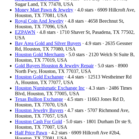
Sugar Land, TX 77478, USA
Money Mart Pawn & Jewelry
· 4.0 stars · 6909 Hillcroft Ave,
Houston, TX 77081, USA
Royal Coin And Jewelry
· 4.8 stars · 4658 Beechnut St,
Houston, TX 77096, USA
EZPAWN
· 4.8 stars · 1710 Shaver St, Pasadena, TX 77502,
USA
Bay Area Gold and Silver Buyers
· 4.9 stars · 2635 Gessner
Rd, Houston, TX 77080, USA
Houston Gold Merchants
· 5.0 stars · 2120 Welch St Suite B,
Houston, TX 77019, USA
Gold Buyers Houston & Jewelry Repair
· 5.0 stars · 8900
North Fwy, Houston, TX 77037, USA
Houston Gold Exchange
· 4.4 stars · 12513 Westheimer Rd
A, Houston, TX 77077, USA
Houston Numismatic Exchange Inc
· 4.3 stars · 2486 Times
Blvd, Houston, TX 77005, USA
Texas Bullion Exchange
· 4.5 stars · 11663 Jones Rd D,
Houston, TX 77070, USA
Houston Jewelry Buyers
· 4.7 stars · 5707 Richmond Ave,
Houston, TX 77057, USA
Houston Cash For Gold
· 5.0 stars · 1801 Durham Dr ste 9,
Houston, TX 77007, USA
Half Price Pawn
· 4.2 stars · 6909 Hillcroft Ave #2b4,
Houston, TX 77081, USA