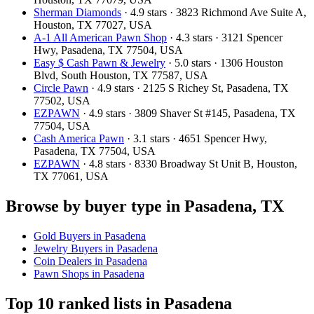
Sherman Diamonds
· 4.9 stars · 3823 Richmond Ave Suite A,
Houston, TX 77027, USA
A-1 All American Pawn Shop
· 4.3 stars · 3121 Spencer
Hwy, Pasadena, TX 77504, USA
Easy $ Cash Pawn & Jewelry
· 5.0 stars · 1306 Houston
Blvd, South Houston, TX 77587, USA
Circle Pawn
· 4.9 stars · 2125 S Richey St, Pasadena, TX
77502, USA
EZPAWN
· 4.9 stars · 3809 Shaver St #145, Pasadena, TX
77504, USA
Cash America Pawn
· 3.1 stars · 4651 Spencer Hwy,
Pasadena, TX 77504, USA
EZPAWN
· 4.8 stars · 8330 Broadway St Unit B, Houston,
TX 77061, USA
Browse by buyer type in Pasadena, TX
Gold Buyers in Pasadena
Jewelry Buyers in Pasadena
Coin Dealers in Pasadena
Pawn Shops in Pasadena
Top 10 ranked lists in Pasadena