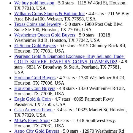
We buy gold houston
· 5.0 stars · 1115 W 43rd St, Houston,
TX 77018, USA
Williams Coins Stamps & Bullion Inc
· 4.4 stars · 711 W Bay
Area Blvd #100, Webster, TX 77598, USA
Texas Coins and Jewelry
· 5.0 stars · 1980 Post Oak Blvd
Suite Ste 100, Houston, TX 77056, USA
Westheimer Queen Gold Buyers
· 5.0 stars · 10218
Westheimer Rd B, Houston, TX 77042, USA
El Senor Gold Buyers
· 5.0 stars · 5915 Chimney Rock Rd,
Houston, TX 77081, USA
Pearland Gold & Diamond Exchange- Buy Sell and Trade-
GOLD, SILVER, JEWELRY, COINS, DIAMONDS!
· 4.8
stars · 6831 W Broadway St Ste A, Pearland, TX 77581,
USA
Houston Gold Buyers
· 4.7 stars · 1330 Westheimer Rd #3,
Houston, TX 77006, USA
Houston Coin Buyers
· 4.8 stars · 1330 Westheimer Rd #2,
Houston, TX 77006, USA
Eagle Gold & Coin
· 4.7 stars · 6065 Fairmont Pkwy,
Pasadena, TX 77505, USA
Cash America Pawn
· 3.4 stars · 10325 Market St, Houston,
TX 77029, USA
Mike's Pawn Shop
· 4.8 stars · 11618 Southwest Fwy,
Houston, TX 77031, USA
Astro City Gold Buyers
· 5.0 stars · 12970 Westheimer Rd