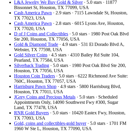
L&A Jewelry We Buy Gold & Silver
· 5.0 stars · 11877
Bissonnet St, Houston, TX 77099, USA
Cash America Pawn
· 2.9 stars · 7115 Lawndale St, Houston,
TX 77023, USA
Cash America Pawn
· 2.8 stars · 6015 Lyons Ave, Houston,
TX 77020, USA
D of J Coins and Collectibles
· 5.0 stars · 1980 Post Oak Blvd
Ste 200, Houston, TX 77056, USA
Gold & Diamond Trade
· 4.9 stars · 531 El Dorado Blvd A,
Webster, TX 77598, USA
Gold Silver Coins
· 4.5 stars · 4310 Bailey Rd Suite 104,
Pearland, TX 77584, USA
Silverback Trading
· 5.0 stars · 1980 Post Oak Blvd Ste 200,
Houston, TX 77056, USA
Houston Coin Traders
· 5.0 stars · 6222 Richmond Ave Suite:
760C, Houston, TX 77057, USA
Harrisburg Pawn Shop
· 4.9 stars · 5800 Harrisburg Blvd,
Houston, TX 77011, USA
JGrey Coins and Precious Metals
· 5.0 stars · Scheduled
Appointments Only, 14090 Southwest Fwy #300, Sugar
Land, TX 77478, USA
RNR Gold Buyers
· 5.0 stars · 10420 Eastex Fwy, Houston,
TX 77093, USA
Gold, coins and collectibles-gold buyer
· 5.0 stars · 1701 FM
1960 W Ste L, Houston, TX 77090, USA