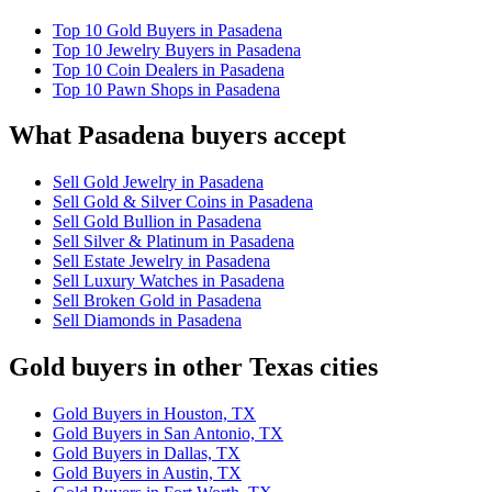
Top 10 Gold Buyers in Pasadena
Top 10 Jewelry Buyers in Pasadena
Top 10 Coin Dealers in Pasadena
Top 10 Pawn Shops in Pasadena
What Pasadena buyers accept
Sell Gold Jewelry in Pasadena
Sell Gold & Silver Coins in Pasadena
Sell Gold Bullion in Pasadena
Sell Silver & Platinum in Pasadena
Sell Estate Jewelry in Pasadena
Sell Luxury Watches in Pasadena
Sell Broken Gold in Pasadena
Sell Diamonds in Pasadena
Gold buyers in other Texas cities
Gold Buyers in Houston, TX
Gold Buyers in San Antonio, TX
Gold Buyers in Dallas, TX
Gold Buyers in Austin, TX