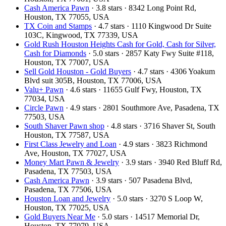
Cash America Pawn
· 3.8 stars · 8342 Long Point Rd,
Houston, TX 77055, USA
TX Coin and Stamps
· 4.7 stars · 1110 Kingwood Dr Suite
103C, Kingwood, TX 77339, USA
Gold Rush Houston Heights Cash for Gold, Cash for Silver,
Cash for Diamonds
· 5.0 stars · 2857 Katy Fwy Suite #118,
Houston, TX 77007, USA
Sell Gold Houston - Gold Buyers
· 4.7 stars · 4306 Yoakum
Blvd suit 305B, Houston, TX 77006, USA
Valu+ Pawn
· 4.6 stars · 11655 Gulf Fwy, Houston, TX
77034, USA
Circle Pawn
· 4.9 stars · 2801 Southmore Ave, Pasadena, TX
77503, USA
South Shaver Pawn shop
· 4.8 stars · 3716 Shaver St, South
Houston, TX 77587, USA
First Class Jewelry and Loan
· 4.9 stars · 3823 Richmond
Ave, Houston, TX 77027, USA
Money Mart Pawn & Jewelry
· 3.9 stars · 3940 Red Bluff Rd,
Pasadena, TX 77503, USA
Cash America Pawn
· 3.9 stars · 507 Pasadena Blvd,
Pasadena, TX 77506, USA
Houston Loan and Jewelry
· 5.0 stars · 3270 S Loop W,
Houston, TX 77025, USA
Gold Buyers Near Me
· 5.0 stars · 14517 Memorial Dr,
Houston, TX 77079, USA