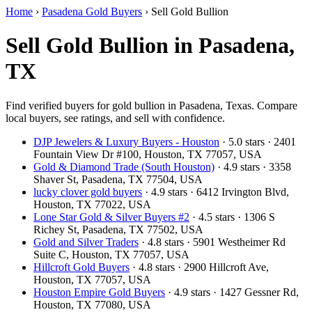
Home
›
Pasadena Gold Buyers
›
Sell Gold Bullion
Sell Gold Bullion in Pasadena,
TX
Find verified buyers for gold bullion in Pasadena, Texas. Compare
local buyers, see ratings, and sell with confidence.
DJP Jewelers & Luxury Buyers - Houston
· 5.0 stars · 2401
Fountain View Dr #100, Houston, TX 77057, USA
Gold & Diamond Trade (South Houston)
· 4.9 stars · 3358
Shaver St, Pasadena, TX 77504, USA
lucky clover gold buyers
· 4.9 stars · 6412 Irvington Blvd,
Houston, TX 77022, USA
Lone Star Gold & Silver Buyers #2
· 4.5 stars · 1306 S
Richey St, Pasadena, TX 77502, USA
Gold and Silver Traders
· 4.8 stars · 5901 Westheimer Rd
Suite C, Houston, TX 77057, USA
Hillcroft Gold Buyers
· 4.8 stars · 2900 Hillcroft Ave,
Houston, TX 77057, USA
Houston Empire Gold Buyers
· 4.9 stars · 1427 Gessner Rd,
Houston, TX 77080, USA