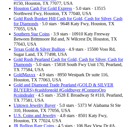
#150, Houston, TX 77077, USA
Houston Cash For Gold Express
· 5.0 stars · 13515
Northwest Fwy, Houston, TX 77040, USA
Gold Rush Bunker Hill Cash for Gold, Cash for Silver, Cash
for Diamonds
· 5.0 stars · 9648 Katy Fwy, Houston, TX
77055, USA
Southern Star Coins
· 3.9 stars · 10910 Katy Freeway
Between Brittmoore Rd and, N Wilcrest Dr, Houston, TX
77043, USA
Texas Gold & Silver Bullion
· 4.9 stars · 15500 Voss Rd,
Sugar Land, TX 77498, USA
Gold Rush Pearland Cash for Gold, Cash for Silver, Cash for
Diamonds
· 5.0 stars · 15818 South Fwy Unit 170, Pearland,
TX 77584, USA
GoldMaxxx
· 4.9 stars · 8950 Westpark Dr suite 116,
Houston, TX 77063, USA
Gold and Diamond Trade Pearland (GOLD & SILVER
BUYERS) #cashforgold #Goldbuyer #ComproOro
#coindealer
· 4.5 stars · 3528 E Broadway St #110, Pearland,
TX 77581, USA
Uptown Jewelry Buyer
· 5.0 stars · 5373 W Alabama St Ste
310, Houston, TX 77056, USA
U.S. Coins and Jewelry
· 4.8 stars · 8501 Katy Fwy,
Houston, TX 77024, USA
JR Bullion Rare Coins
· 4.5 stars · 106 Bay View Dr #A,