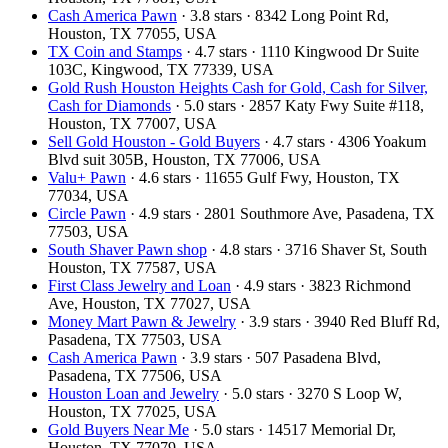
Cash America Pawn
· 3.8 stars · 8342 Long Point Rd,
Houston, TX 77055, USA
TX Coin and Stamps
· 4.7 stars · 1110 Kingwood Dr Suite
103C, Kingwood, TX 77339, USA
Gold Rush Houston Heights Cash for Gold, Cash for Silver,
Cash for Diamonds
· 5.0 stars · 2857 Katy Fwy Suite #118,
Houston, TX 77007, USA
Sell Gold Houston - Gold Buyers
· 4.7 stars · 4306 Yoakum
Blvd suit 305B, Houston, TX 77006, USA
Valu+ Pawn
· 4.6 stars · 11655 Gulf Fwy, Houston, TX
77034, USA
Circle Pawn
· 4.9 stars · 2801 Southmore Ave, Pasadena, TX
77503, USA
South Shaver Pawn shop
· 4.8 stars · 3716 Shaver St, South
Houston, TX 77587, USA
First Class Jewelry and Loan
· 4.9 stars · 3823 Richmond
Ave, Houston, TX 77027, USA
Money Mart Pawn & Jewelry
· 3.9 stars · 3940 Red Bluff Rd,
Pasadena, TX 77503, USA
Cash America Pawn
· 3.9 stars · 507 Pasadena Blvd,
Pasadena, TX 77506, USA
Houston Loan and Jewelry
· 5.0 stars · 3270 S Loop W,
Houston, TX 77025, USA
Gold Buyers Near Me
· 5.0 stars · 14517 Memorial Dr,
Houston, TX 77079, USA