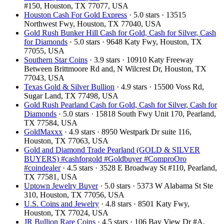
#150, Houston, TX 77077, USA
Houston Cash For Gold Express
· 5.0 stars · 13515
Northwest Fwy, Houston, TX 77040, USA
Gold Rush Bunker Hill Cash for Gold, Cash for Silver, Cash
for Diamonds
· 5.0 stars · 9648 Katy Fwy, Houston, TX
77055, USA
Southern Star Coins
· 3.9 stars · 10910 Katy Freeway
Between Brittmoore Rd and, N Wilcrest Dr, Houston, TX
77043, USA
Texas Gold & Silver Bullion
· 4.9 stars · 15500 Voss Rd,
Sugar Land, TX 77498, USA
Gold Rush Pearland Cash for Gold, Cash for Silver, Cash for
Diamonds
· 5.0 stars · 15818 South Fwy Unit 170, Pearland,
TX 77584, USA
GoldMaxxx
· 4.9 stars · 8950 Westpark Dr suite 116,
Houston, TX 77063, USA
Gold and Diamond Trade Pearland (GOLD & SILVER
BUYERS) #cashforgold #Goldbuyer #ComproOro
#coindealer
· 4.5 stars · 3528 E Broadway St #110, Pearland,
TX 77581, USA
Uptown Jewelry Buyer
· 5.0 stars · 5373 W Alabama St Ste
310, Houston, TX 77056, USA
U.S. Coins and Jewelry
· 4.8 stars · 8501 Katy Fwy,
Houston, TX 77024, USA
JR Bullion Rare Coins
· 4.5 stars · 106 Bay View Dr #A,