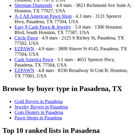
Sherman Diamonds
· 4.9 stars · 3823 Richmond Ave Suite A,
Houston, TX 77027, USA
A-1 All American Pawn Shop
· 4.3 stars · 3121 Spencer
Hwy, Pasadena, TX 77504, USA
Easy $ Cash Pawn & Jewelry
· 5.0 stars · 1306 Houston
Blvd, South Houston, TX 77587, USA
Circle Pawn
· 4.9 stars · 2125 S Richey St, Pasadena, TX
77502, USA
EZPAWN
· 4.9 stars · 3809 Shaver St #145, Pasadena, TX
77504, USA
Cash America Pawn
· 3.1 stars · 4651 Spencer Hwy,
Pasadena, TX 77504, USA
EZPAWN
· 4.8 stars · 8330 Broadway St Unit B, Houston,
TX 77061, USA
Browse by buyer type in Pasadena, TX
Gold Buyers in Pasadena
Jewelry Buyers in Pasadena
Coin Dealers in Pasadena
Pawn Shops in Pasadena
Top 10 ranked lists in Pasadena