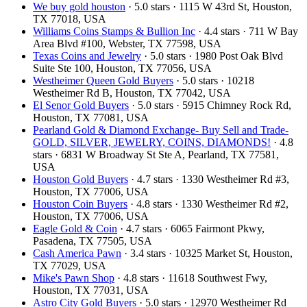
We buy gold houston
· 5.0 stars · 1115 W 43rd St, Houston,
TX 77018, USA
Williams Coins Stamps & Bullion Inc
· 4.4 stars · 711 W Bay
Area Blvd #100, Webster, TX 77598, USA
Texas Coins and Jewelry
· 5.0 stars · 1980 Post Oak Blvd
Suite Ste 100, Houston, TX 77056, USA
Westheimer Queen Gold Buyers
· 5.0 stars · 10218
Westheimer Rd B, Houston, TX 77042, USA
El Senor Gold Buyers
· 5.0 stars · 5915 Chimney Rock Rd,
Houston, TX 77081, USA
Pearland Gold & Diamond Exchange- Buy Sell and Trade-
GOLD, SILVER, JEWELRY, COINS, DIAMONDS!
· 4.8
stars · 6831 W Broadway St Ste A, Pearland, TX 77581,
USA
Houston Gold Buyers
· 4.7 stars · 1330 Westheimer Rd #3,
Houston, TX 77006, USA
Houston Coin Buyers
· 4.8 stars · 1330 Westheimer Rd #2,
Houston, TX 77006, USA
Eagle Gold & Coin
· 4.7 stars · 6065 Fairmont Pkwy,
Pasadena, TX 77505, USA
Cash America Pawn
· 3.4 stars · 10325 Market St, Houston,
TX 77029, USA
Mike's Pawn Shop
· 4.8 stars · 11618 Southwest Fwy,
Houston, TX 77031, USA
Astro City Gold Buyers
· 5.0 stars · 12970 Westheimer Rd