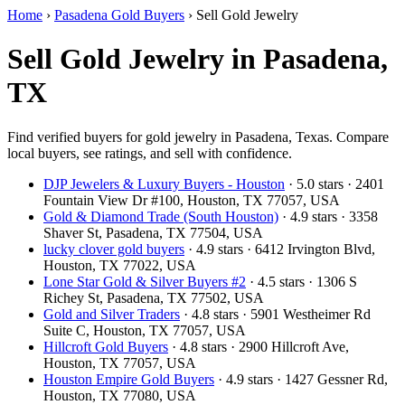
Home
›
Pasadena Gold Buyers
›
Sell Gold Jewelry
Sell Gold Jewelry in Pasadena,
TX
Find verified buyers for gold jewelry in Pasadena, Texas. Compare
local buyers, see ratings, and sell with confidence.
DJP Jewelers & Luxury Buyers - Houston
· 5.0 stars · 2401
Fountain View Dr #100, Houston, TX 77057, USA
Gold & Diamond Trade (South Houston)
· 4.9 stars · 3358
Shaver St, Pasadena, TX 77504, USA
lucky clover gold buyers
· 4.9 stars · 6412 Irvington Blvd,
Houston, TX 77022, USA
Lone Star Gold & Silver Buyers #2
· 4.5 stars · 1306 S
Richey St, Pasadena, TX 77502, USA
Gold and Silver Traders
· 4.8 stars · 5901 Westheimer Rd
Suite C, Houston, TX 77057, USA
Hillcroft Gold Buyers
· 4.8 stars · 2900 Hillcroft Ave,
Houston, TX 77057, USA
Houston Empire Gold Buyers
· 4.9 stars · 1427 Gessner Rd,
Houston, TX 77080, USA