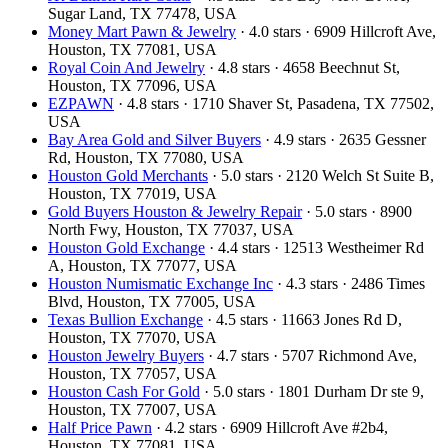
Sugar Land, TX 77478, USA
Money Mart Pawn & Jewelry
· 4.0 stars · 6909 Hillcroft Ave,
Houston, TX 77081, USA
Royal Coin And Jewelry
· 4.8 stars · 4658 Beechnut St,
Houston, TX 77096, USA
EZPAWN
· 4.8 stars · 1710 Shaver St, Pasadena, TX 77502,
USA
Bay Area Gold and Silver Buyers
· 4.9 stars · 2635 Gessner
Rd, Houston, TX 77080, USA
Houston Gold Merchants
· 5.0 stars · 2120 Welch St Suite B,
Houston, TX 77019, USA
Gold Buyers Houston & Jewelry Repair
· 5.0 stars · 8900
North Fwy, Houston, TX 77037, USA
Houston Gold Exchange
· 4.4 stars · 12513 Westheimer Rd
A, Houston, TX 77077, USA
Houston Numismatic Exchange Inc
· 4.3 stars · 2486 Times
Blvd, Houston, TX 77005, USA
Texas Bullion Exchange
· 4.5 stars · 11663 Jones Rd D,
Houston, TX 77070, USA
Houston Jewelry Buyers
· 4.7 stars · 5707 Richmond Ave,
Houston, TX 77057, USA
Houston Cash For Gold
· 5.0 stars · 1801 Durham Dr ste 9,
Houston, TX 77007, USA
Half Price Pawn
· 4.2 stars · 6909 Hillcroft Ave #2b4,
Houston, TX 77081, USA