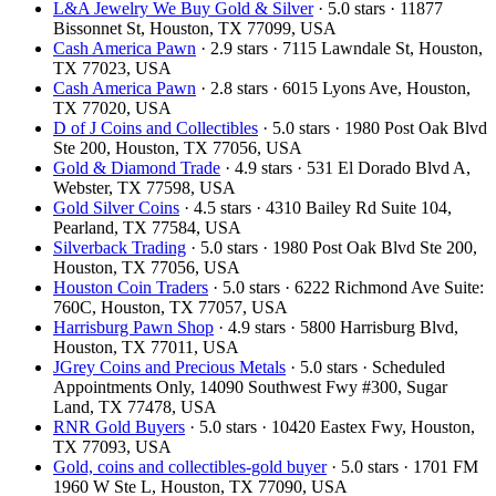
L&A Jewelry We Buy Gold & Silver
· 5.0 stars · 11877
Bissonnet St, Houston, TX 77099, USA
Cash America Pawn
· 2.9 stars · 7115 Lawndale St, Houston,
TX 77023, USA
Cash America Pawn
· 2.8 stars · 6015 Lyons Ave, Houston,
TX 77020, USA
D of J Coins and Collectibles
· 5.0 stars · 1980 Post Oak Blvd
Ste 200, Houston, TX 77056, USA
Gold & Diamond Trade
· 4.9 stars · 531 El Dorado Blvd A,
Webster, TX 77598, USA
Gold Silver Coins
· 4.5 stars · 4310 Bailey Rd Suite 104,
Pearland, TX 77584, USA
Silverback Trading
· 5.0 stars · 1980 Post Oak Blvd Ste 200,
Houston, TX 77056, USA
Houston Coin Traders
· 5.0 stars · 6222 Richmond Ave Suite:
760C, Houston, TX 77057, USA
Harrisburg Pawn Shop
· 4.9 stars · 5800 Harrisburg Blvd,
Houston, TX 77011, USA
JGrey Coins and Precious Metals
· 5.0 stars · Scheduled
Appointments Only, 14090 Southwest Fwy #300, Sugar
Land, TX 77478, USA
RNR Gold Buyers
· 5.0 stars · 10420 Eastex Fwy, Houston,
TX 77093, USA
Gold, coins and collectibles-gold buyer
· 5.0 stars · 1701 FM
1960 W Ste L, Houston, TX 77090, USA