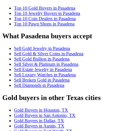
Top 10 Gold Buyers in Pasadena
Top 10 Jewelry Buyers in Pasadena
Top 10 Coin Dealers in Pasadena
Top 10 Pawn Shops in Pasadena
What Pasadena buyers accept
Sell Gold Jewelry in Pasadena
Sell Gold & Silver Coins in Pasadena
Sell Gold Bullion in Pasadena
Sell Silver & Platinum in Pasadena
Sell Estate Jewelry in Pasadena
Sell Luxury Watches in Pasadena
Sell Broken Gold in Pasadena
Sell Diamonds in Pasadena
Gold buyers in other Texas cities
Gold Buyers in Houston, TX
Gold Buyers in San Antonio, TX
Gold Buyers in Dallas, TX
Gold Buyers in Austin, TX