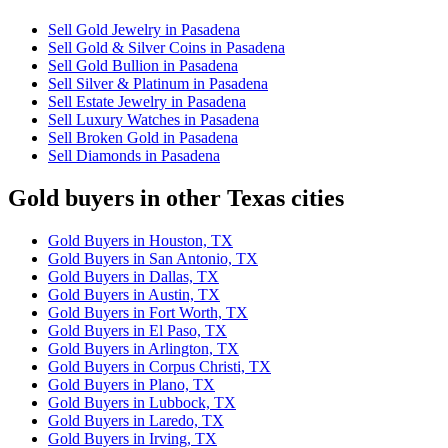
Sell Gold Jewelry in Pasadena
Sell Gold & Silver Coins in Pasadena
Sell Gold Bullion in Pasadena
Sell Silver & Platinum in Pasadena
Sell Estate Jewelry in Pasadena
Sell Luxury Watches in Pasadena
Sell Broken Gold in Pasadena
Sell Diamonds in Pasadena
Gold buyers in other Texas cities
Gold Buyers in Houston, TX
Gold Buyers in San Antonio, TX
Gold Buyers in Dallas, TX
Gold Buyers in Austin, TX
Gold Buyers in Fort Worth, TX
Gold Buyers in El Paso, TX
Gold Buyers in Arlington, TX
Gold Buyers in Corpus Christi, TX
Gold Buyers in Plano, TX
Gold Buyers in Lubbock, TX
Gold Buyers in Laredo, TX
Gold Buyers in Irving, TX