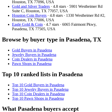
Houston, TX 77096, USA
Gold and Silver Traders
· 4.8 stars · 5901 Westheimer Rd
Suite C, Houston, TX 77057, USA
Houston Coin Buyers
· 4.8 stars · 1330 Westheimer Rd #2,
Houston, TX 77006, USA
Eagle Gold & Coin
· 4.7 stars · 6065 Fairmont Pkwy,
Pasadena, TX 77505, USA
Browse by buyer type in Pasadena, TX
Gold Buyers in Pasadena
Jewelry Buyers in Pasadena
Coin Dealers in Pasadena
Pawn Shops in Pasadena
Top 10 ranked lists in Pasadena
Top 10 Gold Buyers in Pasadena
Top 10 Jewelry Buyers in Pasadena
Top 10 Coin Dealers in Pasadena
Top 10 Pawn Shops in Pasadena
What Pasadena buyers accept