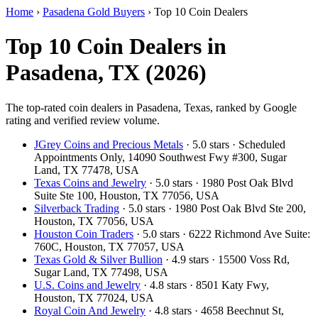
Home
›
Pasadena Gold Buyers
›
Top 10 Coin Dealers
Top 10 Coin Dealers in
Pasadena, TX (2026)
The top-rated coin dealers in Pasadena, Texas, ranked by Google
rating and verified review volume.
JGrey Coins and Precious Metals
· 5.0 stars · Scheduled
Appointments Only, 14090 Southwest Fwy #300, Sugar
Land, TX 77478, USA
Texas Coins and Jewelry
· 5.0 stars · 1980 Post Oak Blvd
Suite Ste 100, Houston, TX 77056, USA
Silverback Trading
· 5.0 stars · 1980 Post Oak Blvd Ste 200,
Houston, TX 77056, USA
Houston Coin Traders
· 5.0 stars · 6222 Richmond Ave Suite:
760C, Houston, TX 77057, USA
Texas Gold & Silver Bullion
· 4.9 stars · 15500 Voss Rd,
Sugar Land, TX 77498, USA
U.S. Coins and Jewelry
· 4.8 stars · 8501 Katy Fwy,
Houston, TX 77024, USA
Royal Coin And Jewelry
· 4.8 stars · 4658 Beechnut St,