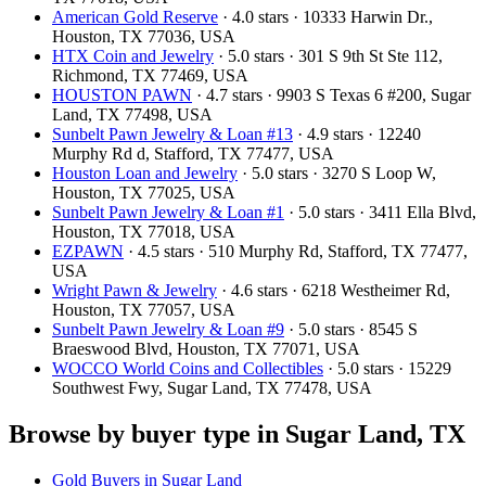
American Gold Reserve
· 4.0 stars · 10333 Harwin Dr.,
Houston, TX 77036, USA
HTX Coin and Jewelry
· 5.0 stars · 301 S 9th St Ste 112,
Richmond, TX 77469, USA
HOUSTON PAWN
· 4.7 stars · 9903 S Texas 6 #200, Sugar
Land, TX 77498, USA
Sunbelt Pawn Jewelry & Loan #13
· 4.9 stars · 12240
Murphy Rd d, Stafford, TX 77477, USA
Houston Loan and Jewelry
· 5.0 stars · 3270 S Loop W,
Houston, TX 77025, USA
Sunbelt Pawn Jewelry & Loan #1
· 5.0 stars · 3411 Ella Blvd,
Houston, TX 77018, USA
EZPAWN
· 4.5 stars · 510 Murphy Rd, Stafford, TX 77477,
USA
Wright Pawn & Jewelry
· 4.6 stars · 6218 Westheimer Rd,
Houston, TX 77057, USA
Sunbelt Pawn Jewelry & Loan #9
· 5.0 stars · 8545 S
Braeswood Blvd, Houston, TX 77071, USA
WOCCO World Coins and Collectibles
· 5.0 stars · 15229
Southwest Fwy, Sugar Land, TX 77478, USA
Browse by buyer type in Sugar Land, TX
Gold Buyers in Sugar Land