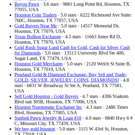
Bayou Pawn
· 3.6 stars · 9881 Long Point Rd, Houston, TX
77055, USA
Houston Coin Traders
· 5.0 stars · 6222 Richmond Ave Suite:
760C, Houston, TX 77057, USA
Gold Buyers Near Me
· 5.0 stars · 14517 Memorial Dr,
Houston, TX 77079, USA
Texas Bullion Exchange
· 4.5 stars · 11663 Jones Rd D,
Houston, TX 77070, USA
Gold Rush Sugar Land Cash for Gold, Cash for Silver, Cash
for Diamonds
· 5.0 stars · 13513 University Blvd Ste 400,
Sugar Land, TX 77479, USA
Houston Gold Merchants
· 5.0 stars · 2120 Welch St Suite B,
Houston, TX 77019, USA
Pearland Gold & Diamond Exchange- Buy Sell and Trade-
GOLD, SILVER, JEWELRY, COINS, DIAMONDS!
· 4.8
stars · 6831 W Broadway St Ste A, Pearland, TX 77581,
USA
Sell Gold Houston - Gold Buyers
· 4.7 stars · 4306 Yoakum
Blvd suit 305B, Houston, TX 77006, USA
Houston Numismatic Exchange Inc
· 4.3 stars · 2486 Times
Blvd, Houston, TX 77005, USA
Sunbelt Pawn Jewelry & Loan #18
· 4.9 stars · 6840 Hwy 6 #
C, Missouri City, TX 77459, USA
We buy gold houston
· 5.0 stars · 1115 W 43rd St, Houston,
TX 77018, USA