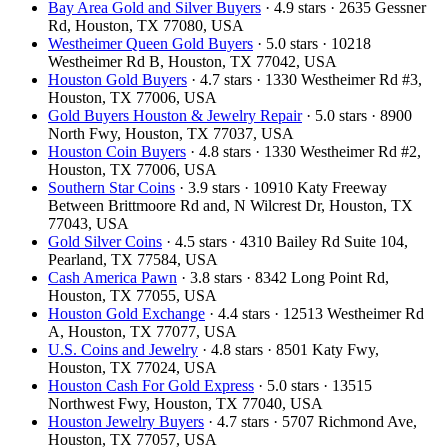
Bay Area Gold and Silver Buyers
· 4.9 stars · 2635 Gessner
Rd, Houston, TX 77080, USA
Westheimer Queen Gold Buyers
· 5.0 stars · 10218
Westheimer Rd B, Houston, TX 77042, USA
Houston Gold Buyers
· 4.7 stars · 1330 Westheimer Rd #3,
Houston, TX 77006, USA
Gold Buyers Houston & Jewelry Repair
· 5.0 stars · 8900
North Fwy, Houston, TX 77037, USA
Houston Coin Buyers
· 4.8 stars · 1330 Westheimer Rd #2,
Houston, TX 77006, USA
Southern Star Coins
· 3.9 stars · 10910 Katy Freeway
Between Brittmoore Rd and, N Wilcrest Dr, Houston, TX
77043, USA
Gold Silver Coins
· 4.5 stars · 4310 Bailey Rd Suite 104,
Pearland, TX 77584, USA
Cash America Pawn
· 3.8 stars · 8342 Long Point Rd,
Houston, TX 77055, USA
Houston Gold Exchange
· 4.4 stars · 12513 Westheimer Rd
A, Houston, TX 77077, USA
U.S. Coins and Jewelry
· 4.8 stars · 8501 Katy Fwy,
Houston, TX 77024, USA
Houston Cash For Gold Express
· 5.0 stars · 13515
Northwest Fwy, Houston, TX 77040, USA
Houston Jewelry Buyers
· 4.7 stars · 5707 Richmond Ave,
Houston, TX 77057, USA