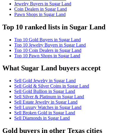
Jewelry Buyers in Sugar Land
Coin Dealers in Sugar Land
Pawn Shops in Sugar Land
Top 10 ranked lists in Sugar Land
Top 10 Gold Buyers in Sugar Land
Top 10 Jewelry Buyers in Sugar Land
Top 10 Coin Dealers in Sugar Land
Top 10 Pawn Shops in Sugar Land
What Sugar Land buyers accept
Sell Gold Jewelry in Sugar Land
Sell Gold & Silver Coins in Sugar Land
Sell Gold Bullion in Sugar Land
Sell Silver & Platinum in Sugar Land
Sell Estate Jewelry in Sugar Land
Sell Luxury Watches in Sugar Land
Sell Broken Gold in Sugar Land
Sell Diamonds in Sugar Land
Gold buyers in other Texas cities