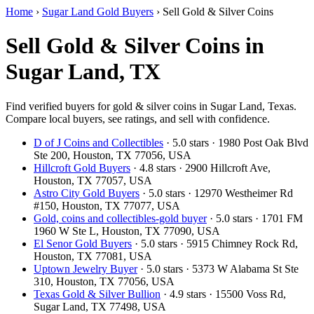
Home
›
Sugar Land Gold Buyers
›
Sell Gold & Silver Coins
Sell Gold & Silver Coins in
Sugar Land, TX
Find verified buyers for gold & silver coins in Sugar Land, Texas.
Compare local buyers, see ratings, and sell with confidence.
D of J Coins and Collectibles
· 5.0 stars · 1980 Post Oak Blvd
Ste 200, Houston, TX 77056, USA
Hillcroft Gold Buyers
· 4.8 stars · 2900 Hillcroft Ave,
Houston, TX 77057, USA
Astro City Gold Buyers
· 5.0 stars · 12970 Westheimer Rd
#150, Houston, TX 77077, USA
Gold, coins and collectibles-gold buyer
· 5.0 stars · 1701 FM
1960 W Ste L, Houston, TX 77090, USA
El Senor Gold Buyers
· 5.0 stars · 5915 Chimney Rock Rd,
Houston, TX 77081, USA
Uptown Jewelry Buyer
· 5.0 stars · 5373 W Alabama St Ste
310, Houston, TX 77056, USA
Texas Gold & Silver Bullion
· 4.9 stars · 15500 Voss Rd,
Sugar Land, TX 77498, USA