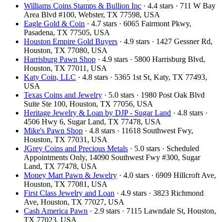
Williams Coins Stamps & Bullion Inc
· 4.4 stars · 711 W Bay
Area Blvd #100, Webster, TX 77598, USA
Eagle Gold & Coin
· 4.7 stars · 6065 Fairmont Pkwy,
Pasadena, TX 77505, USA
Houston Empire Gold Buyers
· 4.9 stars · 1427 Gessner Rd,
Houston, TX 77080, USA
Harrisburg Pawn Shop
· 4.9 stars · 5800 Harrisburg Blvd,
Houston, TX 77011, USA
Katy Coin, LLC
· 4.8 stars · 5365 1st St, Katy, TX 77493,
USA
Texas Coins and Jewelry
· 5.0 stars · 1980 Post Oak Blvd
Suite Ste 100, Houston, TX 77056, USA
Heritage Jewelry & Loan by DJP - Sugar Land
· 4.8 stars ·
4506 Hwy 6, Sugar Land, TX 77478, USA
Mike's Pawn Shop
· 4.8 stars · 11618 Southwest Fwy,
Houston, TX 77031, USA
JGrey Coins and Precious Metals
· 5.0 stars · Scheduled
Appointments Only, 14090 Southwest Fwy #300, Sugar
Land, TX 77478, USA
Money Mart Pawn & Jewelry
· 4.0 stars · 6909 Hillcroft Ave,
Houston, TX 77081, USA
First Class Jewelry and Loan
· 4.9 stars · 3823 Richmond
Ave, Houston, TX 77027, USA
Cash America Pawn
· 2.9 stars · 7115 Lawndale St, Houston,
TX 77023, USA