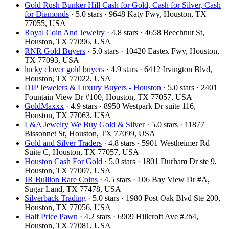
Gold Rush Bunker Hill Cash for Gold, Cash for Silver, Cash
for Diamonds
· 5.0 stars · 9648 Katy Fwy, Houston, TX
77055, USA
Royal Coin And Jewelry
· 4.8 stars · 4658 Beechnut St,
Houston, TX 77096, USA
RNR Gold Buyers
· 5.0 stars · 10420 Eastex Fwy, Houston,
TX 77093, USA
lucky clover gold buyers
· 4.9 stars · 6412 Irvington Blvd,
Houston, TX 77022, USA
DJP Jewelers & Luxury Buyers - Houston
· 5.0 stars · 2401
Fountain View Dr #100, Houston, TX 77057, USA
GoldMaxxx
· 4.9 stars · 8950 Westpark Dr suite 116,
Houston, TX 77063, USA
L&A Jewelry We Buy Gold & Silver
· 5.0 stars · 11877
Bissonnet St, Houston, TX 77099, USA
Gold and Silver Traders
· 4.8 stars · 5901 Westheimer Rd
Suite C, Houston, TX 77057, USA
Houston Cash For Gold
· 5.0 stars · 1801 Durham Dr ste 9,
Houston, TX 77007, USA
JR Bullion Rare Coins
· 4.5 stars · 106 Bay View Dr #A,
Sugar Land, TX 77478, USA
Silverback Trading
· 5.0 stars · 1980 Post Oak Blvd Ste 200,
Houston, TX 77056, USA
Half Price Pawn
· 4.2 stars · 6909 Hillcroft Ave #2b4,
Houston, TX 77081, USA