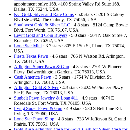
appointment onlye 168, 4100 Spring Valley Rd Suite 168,
Dallas, TX 75244, USA
KC Gold, Silver and Rare Coins
· 5.0 stars · 5201 S Colony
Blvd ste #694, The Colony, TX 75056, USA
Southwest Gold & Silver LLC
· 4.8 stars · 5124 Camp Bowie
Blvd, Fort Worth, TX 76107, USA
Levitt Gold and Coin Buyers
· 5.0 stars · 504 N Oak St Ste 7,
Roanoke, TX 76262, USA
Lone Star Mint
· 3.7 stars · 805 E 15th St, Plano, TX 75074,
USA
Fiesta Texas Pawn
· 4.6 stars · 706 N Watson Rd, Arlington,
TX 76011, USA
Arlington Super Pawn & Gun
· 4.8 stars · 2701 W Pioneer
Pkwy, Dalworthington Gardens, TX 76013, USA
Cash America Pawn
· 3.5 stars · 1754 W Division St,
Arlington, TX 76012, USA
Arlington Gold & Silver
· 4.3 stars · 2424 W Pioneer Pkwy
Ste F, Pantego, TX 76013, USA
Sunbelt Pawn Jewelry & Loan #11
· 4.9 stars · 4074 E
Rosedale St, Fort Worth, TX 76105, USA
Irving Super Pawn & Gun
· 4.9 stars · 580 S Belt Line Rd,
Irving, TX 75060, USA
Lone Star Pawn Shop
· 4.8 stars · 733 W Jefferson St, Grand
Prairie, TX 75051, USA
Gold Rush Arlington Cash for Gold, Cash for Silver, Cash for