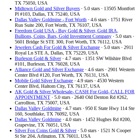
TX 75050, USA
Midtown Gold and Silver Buyers
· 5.0 stars · 13505 Montfort
Pl #103, Dallas, TX 75240, USA
Dallas Valley Goldmine - Fort Worth
· 4.6 stars · 1751 River
Run Suite 200, Fort Worth, TX 76107, USA
Freedom Gold USA - Buy Gold & Silver, Gold IRA,
Bullions, Coins, Bars, Gold Investment Company
· 5.0 stars ·
5601 Bridge St STE 300, Fort Worth, TX 76112, USA
Jewelers Cash For Gold & Silver Exchange
· 5.0 stars · 2911
Royal Ln STE A, Dallas, TX 75229, USA
Burleson Gold & Silver
· 4.7 stars · 1351 SW Wilshire Blvd
#101, Burleson, TX 76028, USA
Alliance Gold and Silver Exchange
· 4.6 stars · 2901 Western
Center Blvd #120, Fort Worth, TX 76131, USA
Mobile Gold Silver Exchange
· 4.9 stars · 4530 Western
Center Blvd, Haltom City, TX 76137, USA
AK Gold & Silver Wholesale- CASH For Gold- CALL FOR
APPOINTMENT
· 5.0 stars · 2640 Old Denton Rd #262,
Carrollton, TX 75007, USA
Dallas Valley Goldmine
· 4.7 stars · 950 E State Hwy 114 Ste
160, Southlake, TX 76092, USA
Dallas Valley Goldmine
· 4.0 stars · 1452 Hughes Rd #200,
Grapevine, TX 76051, USA
Silver Fox Coins Gold & Silver
· 5.0 stars · 1521 N Cooper
St Ste 204, Arlington, TX 76011, USA