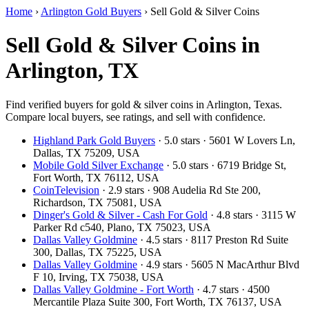
Home
›
Arlington Gold Buyers
›
Sell Gold & Silver Coins
Sell Gold & Silver Coins in
Arlington, TX
Find verified buyers for gold & silver coins in Arlington, Texas.
Compare local buyers, see ratings, and sell with confidence.
Highland Park Gold Buyers
· 5.0 stars · 5601 W Lovers Ln,
Dallas, TX 75209, USA
Mobile Gold Silver Exchange
· 5.0 stars · 6719 Bridge St,
Fort Worth, TX 76112, USA
CoinTelevision
· 2.9 stars · 908 Audelia Rd Ste 200,
Richardson, TX 75081, USA
Dinger's Gold & Silver - Cash For Gold
· 4.8 stars · 3115 W
Parker Rd c540, Plano, TX 75023, USA
Dallas Valley Goldmine
· 4.5 stars · 8117 Preston Rd Suite
300, Dallas, TX 75225, USA
Dallas Valley Goldmine
· 4.9 stars · 5605 N MacArthur Blvd
F 10, Irving, TX 75038, USA
Dallas Valley Goldmine - Fort Worth
· 4.7 stars · 4500
Mercantile Plaza Suite 300, Fort Worth, TX 76137, USA