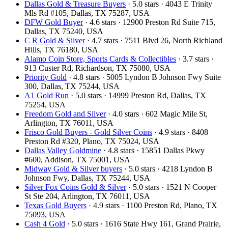
Dallas Gold & Treasure Buyers
· 5.0 stars · 4043 E Trinity
Mls Rd #105, Dallas, TX 75287, USA
DFW Gold Buyer
· 4.6 stars · 12900 Preston Rd Suite 715,
Dallas, TX 75240, USA
C R Gold & Silver
· 4.7 stars · 7511 Blvd 26, North Richland
Hills, TX 76180, USA
Alamo Coin Store, Sports Cards & Collectibles
· 3.7 stars ·
913 Custer Rd, Richardson, TX 75080, USA
Priority Gold
· 4.8 stars · 5005 Lyndon B Johnson Fwy Suite
300, Dallas, TX 75244, USA
A1 Gold Run
· 5.0 stars · 14999 Preston Rd, Dallas, TX
75254, USA
Freedom Gold and Silver
· 4.0 stars · 602 Magic Mile St,
Arlington, TX 76011, USA
Frisco Gold Buyers - Gold Silver Coins
· 4.9 stars · 8408
Preston Rd #320, Plano, TX 75024, USA
Dallas Valley Goldmine
· 4.8 stars · 15851 Dallas Pkwy
#600, Addison, TX 75001, USA
Midway Gold & Silver buyers
· 5.0 stars · 4218 Lyndon B
Johnson Fwy, Dallas, TX 75244, USA
Silver Fox Coins Gold & Silver
· 5.0 stars · 1521 N Cooper
St Ste 204, Arlington, TX 76011, USA
Texas Gold Buyers
· 4.9 stars · 1100 Preston Rd, Plano, TX
75093, USA
Cash 4 Gold
· 5.0 stars · 1616 State Hwy 161, Grand Prairie,