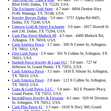
Blvd #160, Dallas, TX 75220, USA
The Exchange Gold Store
· 4.7 stars · 8004 Denton Hwy
#148, Watauga, TX 76148, USA
Jewelry Buyers Dallas
· 5.0 stars · 5757 Alpha Rd #605,
Dallas, TX 75240, USA
Uptown Gold & Silver Exchange
· 5.0 stars · 2817 Howell St
unit 230, Dallas, TX 75204, USA
Cash Plus Pawn Matlock #8
· 4.5 stars · 4400 Matlock Rd,
Arlington, TX 76018, USA
Cash America Pawn
· 3.7 stars · 300 N Center St, Arlington,
TX 76011, USA
First Cash Pawn
· 2.9 stars · 501 N Collins St, Arlington, TX
76011, USA
Sunbelt Pawn Jewelry & Loan #12
· 5.0 stars · 727 W
Jefferson St, Grand Prairie, TX 75051, USA
Cash America Pawn
· 3.1 stars · 1410 E Abram St, Arlington,
TX 76010, USA
Cash America Pawn
· 2.8 stars · 123 S Collins St, Arlington,
TX 76010, USA
Guns & Gold Pawn, LLC.
· 5.0 stars · 302 E Pioneer Pkwy,
Grand Prairie, TX 75051, USA
IncrediPawn Jewelry & Firearms
· 4.1 stars · 929 W Division
St, Arlington, TX 76012, USA
Cash Plus Pawn #2
· 3.5 stars · 1618 N Hwy 360, Grand