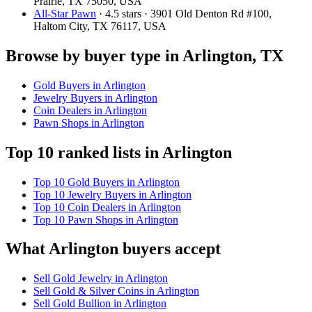
Prairie, TX 75050, USA
All-Star Pawn
· 4.5 stars · 3901 Old Denton Rd #100,
Haltom City, TX 76117, USA
Browse by buyer type in Arlington, TX
Gold Buyers in Arlington
Jewelry Buyers in Arlington
Coin Dealers in Arlington
Pawn Shops in Arlington
Top 10 ranked lists in Arlington
Top 10 Gold Buyers in Arlington
Top 10 Jewelry Buyers in Arlington
Top 10 Coin Dealers in Arlington
Top 10 Pawn Shops in Arlington
What Arlington buyers accept
Sell Gold Jewelry in Arlington
Sell Gold & Silver Coins in Arlington
Sell Gold Bullion in Arlington