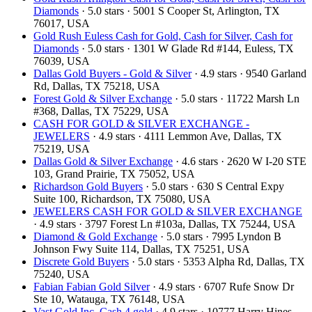
Diamonds
· 5.0 stars · 5001 S Cooper St, Arlington, TX
76017, USA
Gold Rush Euless Cash for Gold, Cash for Silver, Cash for
Diamonds
· 5.0 stars · 1301 W Glade Rd #144, Euless, TX
76039, USA
Dallas Gold Buyers - Gold & Silver
· 4.9 stars · 9540 Garland
Rd, Dallas, TX 75218, USA
Forest Gold & Silver Exchange
· 5.0 stars · 11722 Marsh Ln
#368, Dallas, TX 75229, USA
CASH FOR GOLD & SILVER EXCHANGE -
JEWELERS
· 4.9 stars · 4111 Lemmon Ave, Dallas, TX
75219, USA
Dallas Gold & Silver Exchange
· 4.6 stars · 2620 W I-20 STE
103, Grand Prairie, TX 75052, USA
Richardson Gold Buyers
· 5.0 stars · 630 S Central Expy
Suite 100, Richardson, TX 75080, USA
JEWELERS CASH FOR GOLD & SILVER EXCHANGE
· 4.9 stars · 3797 Forest Ln #103a, Dallas, TX 75244, USA
Diamond & Gold Exchange
· 5.0 stars · 7995 Lyndon B
Johnson Fwy Suite 114, Dallas, TX 75251, USA
Discrete Gold Buyers
· 5.0 stars · 5353 Alpha Rd, Dallas, TX
75240, USA
Fabian Fabian Gold Silver
· 4.9 stars · 6707 Rufe Snow Dr
Ste 10, Watauga, TX 76148, USA
Vast Gold Inc, Cash 4 gold
· 4.9 stars · 10777 Harry Hines