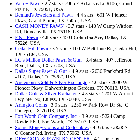
Valu + Pawn
· 2.7 stars · 2905 E Arkansas Ln #106, Grand
Prairie, TX 75051, USA
Bernard's Jewelers and Pawn
· 4.4 stars · 691 W Pioneer
Pkwy, Grand Prairie, TX 75051, USA
CASH MONEY PAWN
· 3.7 stars · 148 W Camp Wisdom
Rd, Duncanville, TX 75116, USA
P & J Pawn
· 4.8 stars · 4501 Columbia Ave, Dallas, TX
75226, USA
Cedar Hill Pawn
· 3.5 stars · 100 W Belt Line Rd, Cedar Hill,
TX 75104, USA
LG's Million Dollar Pawn & Gun
· 3.4 stars · 407 Jefferson
Blvd, Dallas, TX 75208, USA
Dallas Super Pawn & Gun
· 4.9 stars · 2636 Frankford Rd
#107, Dallas, TX 75287, USA
Anderson's Gold & Silver Exchange
· 4.6 stars · 2900 W
Pioneer Pkwy, Dalworthington Gardens, TX 76013, USA
Dallas Gold & Silver Exchange
· 4.8 stars · 1201 W Airport
Fwy Ste 190, Euless, TX 76040, USA
Arlington Coins
· 3.9 stars · 2230 W Park Row Dr Ste. C,
Pantego, TX 76013, USA
Fort Worth Coin Company, Inc.
· 3.9 stars · 5224 Camp
Bowie Blvd, Fort Worth, TX 76107, USA
Sound Money Coins and Collectibles
· 4.9 stars · 2828 N
O'Connor Rd, Irving, TX 75062, USA
DFW COIN & JEWELRY CENTER
· 4.1 stars · by